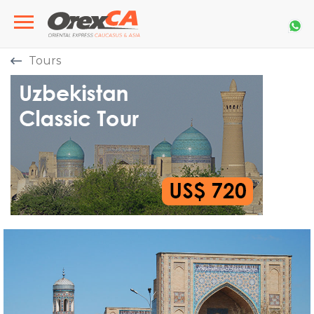
Tours