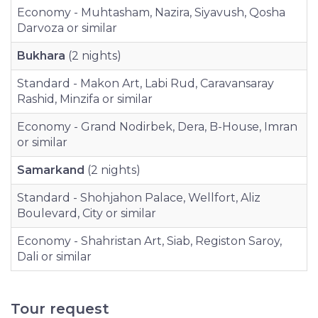
Economy - Muhtasham, Nazira, Siyavush, Qosha
Darvoza or similar
Bukhara
(2 nights)
Standard - Makon Art, Labi Rud, Caravansaray
Rashid, Minzifa or similar
Economy - Grand Nodirbek, Dera, B-House, Imran
or similar
Samarkand
(2 nights)
Standard - Shohjahon Palace, Wellfort, Aliz
Boulevard, City or similar
Economy - Shahristan Art, Siab, Registon Saroy,
Dali or similar
Tour request