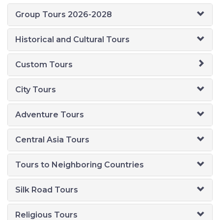
Group Tours 2026-2028
Historical and Cultural Tours
Custom Tours
City Tours
Adventure Tours
Central Asia Tours
Tours to Neighboring Countries
Silk Road Tours
Religious Tours