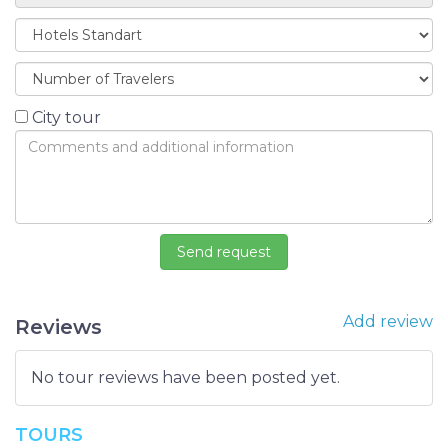
City tour
Add review
Reviews
No tour reviews have been posted yet.
TOURS