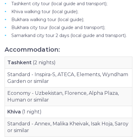
Tashkent city tour (local guide and transport);
Khiva walking tour (local guide);
Bukhara walking tour (local guide);
Bukhara city tour (local guide and transport);
Samarkand city tour 2 days (local guide and transport).
Accommodation:
Tashkent
(2 nights)
Standard - Inspira-S, ATECA, Elements, Wyndham
Garden or similar
Economy - Uzbekistan, Florence, Alpha Plaza,
Human or similar
Khiva
(1 night)
Standard - Annex, Malika Kheivak, Isak Hoja, Saroy
or similar