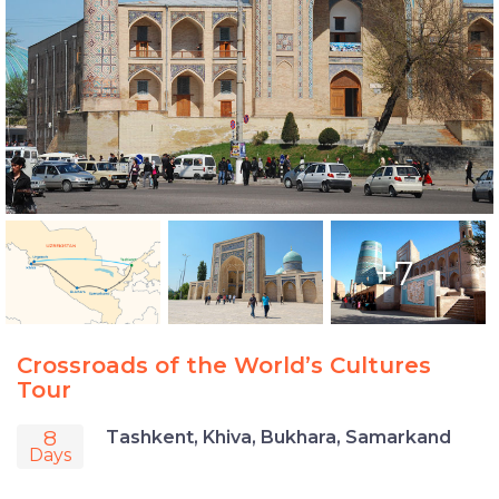
+7
Crossroads of the World’s Cultures
Tour
8
Tashkent, Khiva, Bukhara, Samarkand
Days