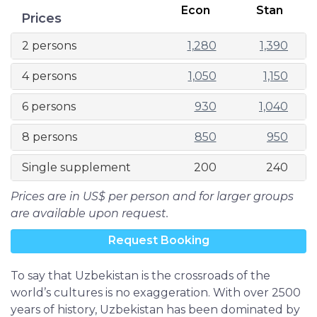
Econ
Stan
Prices
2 persons
1,280
1,390
4 persons
1,050
1,150
6 persons
930
1,040
8 persons
850
950
Single supplement
200
240
Prices are in US$ per person and for larger groups
are available upon request.
Request Booking
To say that Uzbekistan is the crossroads of the
world’s cultures is no exaggeration. With over 2500
years of history, Uzbekistan has been dominated by