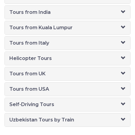
Tours from India
Tours from Kuala Lumpur
Tours from Italy
Helicopter Tours
Tours from UK
Tours from USA
Self-Driving Tours
Uzbekistan Tours by Train