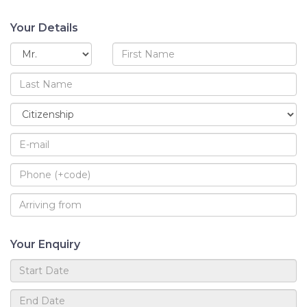
Your Details
Your Enquiry