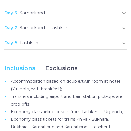
Day 6
Samarkand
Day 7
Samarkand – Tashkent
Day 8
Tashkent
Inclusions
Exclusions
Accommodation based on double/twin room at hotel
(7 nights, with breakfast);
Transfers including airport and train station pick-ups and
drop-offs;
Economy class airline tickets from Tashkent - Urgench;
Economy class tickets for trains Khiva - Bukhara,
Bukhara - Samarkand and Samarkand – Tashkent;