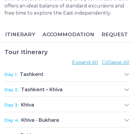
offers an ideal balance of standard excursions and
free time to explore the East independently.
ITINERARY
ACCOMMODATION
REQUEST
Tour Itinerary
Expand All
Collapse All
Day 1:
Tashkent
Day 2:
Tashkent – Khiva
Day 3:
Khiva
Day 4:
Khiva - Bukhara