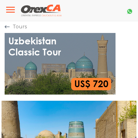
Tours