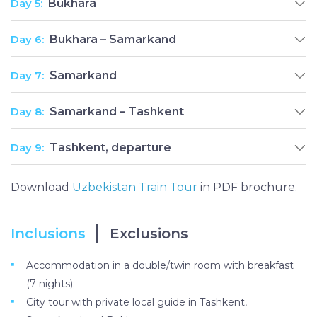
Day 5:
Bukhara
Day 6:
Bukhara – Samarkand
Day 7:
Samarkand
Day 8:
Samarkand – Tashkent
Day 9:
Tashkent, departure
Download
Uzbekistan Train Tour
in PDF brochure.
Inclusions
Exclusions
Accommodation in a double/twin room with breakfast
(7 nights);
City tour with private local guide in Tashkent,