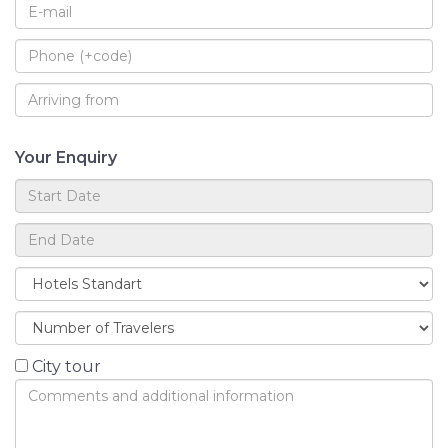
Your Enquiry
City tour