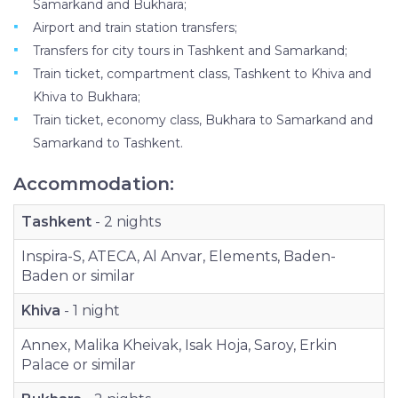
Samarkand and Bukhara;
Airport and train station transfers;
Transfers for city tours in Tashkent and Samarkand;
Train ticket, compartment class, Tashkent to Khiva and
Khiva to Bukhara;
Train ticket, economy class, Bukhara to Samarkand and
Samarkand to Tashkent.
Accommodation:
Tashkent
- 2 nights
Inspira-S, ATECA, Al Anvar, Elements, Baden-
Baden or similar
Khiva
- 1 night
Annex, Malika Kheivak, Isak Hoja, Saroy, Erkin
Palace or similar