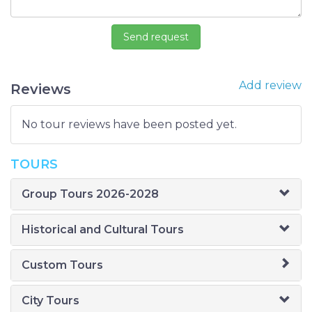
Add review
Reviews
No tour reviews have been posted yet.
TOURS
Group Tours 2026-2028
Historical and Cultural Tours
Custom Tours
City Tours