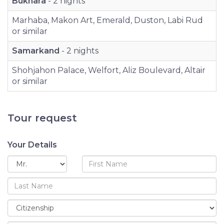
Bukhara
- 2 nights
Marhaba, Makon Art, Emerald, Duston, Labi Rud
or similar
Samarkand
- 2 nights
Shohjahon Palace, Welfort, Aliz Boulevard, Altair
or similar
Tour request
Your Details