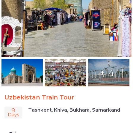
+14
Uzbekistan Train Tour
9
Tashkent, Khiva, Bukhara, Samarkand
Days