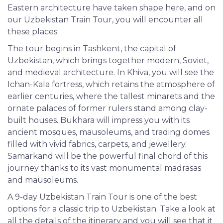
Eastern architecture have taken shape here, and on
our Uzbekistan Train Tour, you will encounter all
these places.
The tour begins in Tashkent, the capital of
Uzbekistan, which brings together modern, Soviet,
and medieval architecture. In Khiva, you will see the
Ichan-Kala fortress, which retains the atmosphere of
earlier centuries, where the tallest minarets and the
ornate palaces of former rulers stand among clay-
built houses. Bukhara will impress you with its
ancient mosques, mausoleums, and trading domes
filled with vivid fabrics, carpets, and jewellery.
Samarkand will be the powerful final chord of this
journey thanks to its vast monumental madrasas
and mausoleums.
A 9-day Uzbekistan Train Tour is one of the best
options for a classic trip to Uzbekistan. Take a look at
all the details of the itinerary and you will see that it