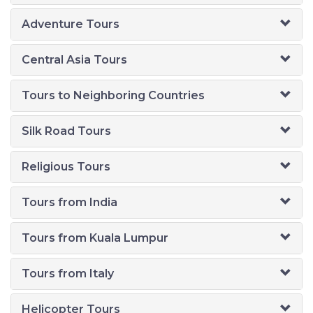
Adventure Tours
Central Asia Tours
Tours to Neighboring Countries
Silk Road Tours
Religious Tours
Tours from India
Tours from Kuala Lumpur
Tours from Italy
Helicopter Tours