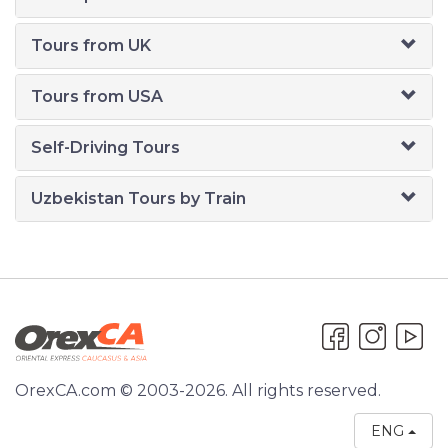
Tours from UK
Tours from USA
Self-Driving Tours
Uzbekistan Tours by Train
OrexCA.com © 2003-2026. All rights reserved.
ENG