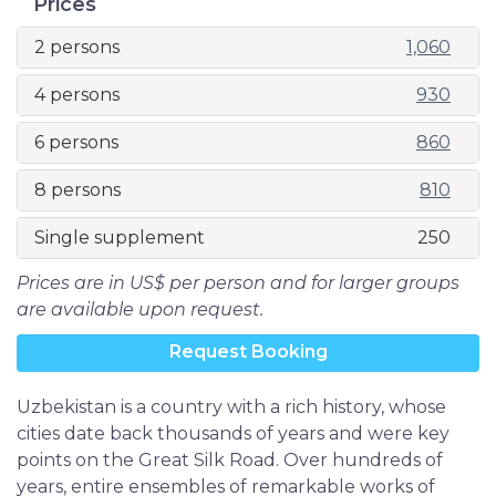
Prices
2 persons
1,060
4 persons
930
6 persons
860
8 persons
810
Single supplement
250
Prices are in US$ per person and for larger groups
are available upon request.
Request Booking
Uzbekistan is a country with a rich history, whose
cities date back thousands of years and were key
points on the Great Silk Road. Over hundreds of
years, entire ensembles of remarkable works of