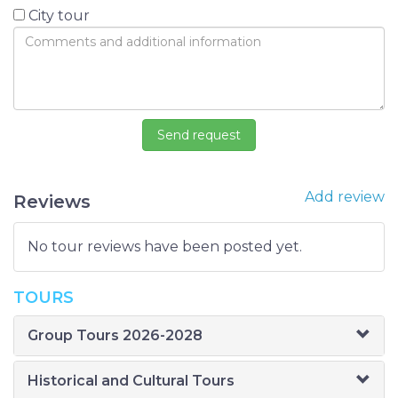
City tour
Add review
Reviews
No tour reviews have been posted yet.
TOURS
Group Tours 2026-2028
Historical and Cultural Tours