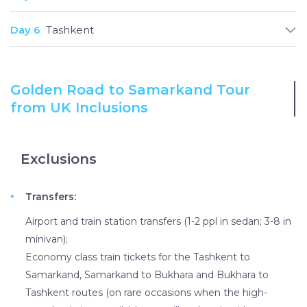
Day 6
Tashkent
Golden Road to Samarkand Tour
from UK Inclusions
Exclusions
Transfers:
Airport and train station transfers (1-2 ppl in sedan; 3-8 in
minivan);
Economy class train tickets for the Tashkent to
Samarkand, Samarkand to Bukhara and Bukhara to
Tashkent routes (on rare occasions when the high-