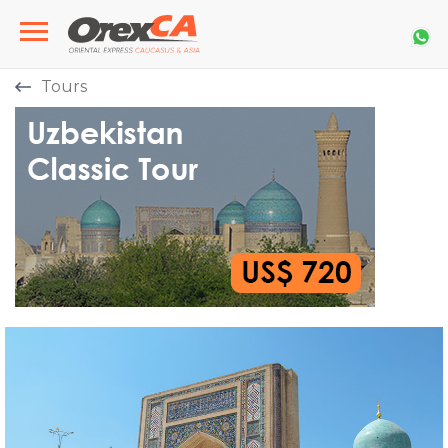
Tours