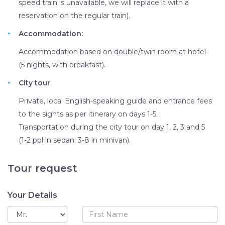
speed train is unavailable, we will replace it with a
reservation on the regular train).
Accommodation:
Accommodation based on double/twin room at hotel
(5 nights, with breakfast).
City tour
Private, local English-speaking guide and entrance fees
to the sights as per itinerary on days 1-5;
Transportation during the city tour on day 1, 2, 3 and 5
(1-2 ppl in sedan; 3-8 in minivan).
Tour request
Your Details