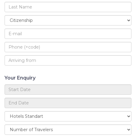
Your Enquiry