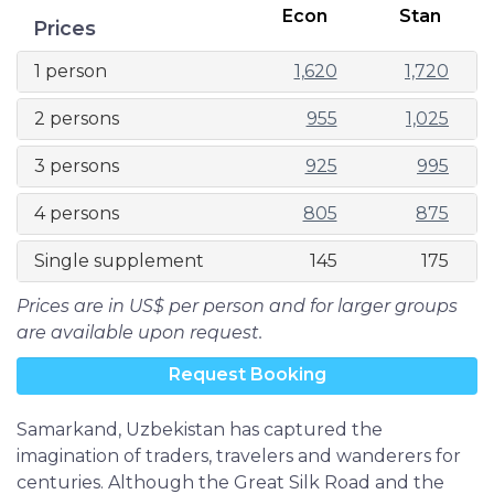
Econ
Stan
Prices
1 person
1,620
1,720
2 persons
955
1,025
3 persons
925
995
4 persons
805
875
Single supplement
145
175
Prices are in US$ per person and for larger groups
are available upon request.
Request Booking
Samarkand, Uzbekistan has captured the
imagination of traders, travelers and wanderers for
centuries. Although the Great Silk Road and the