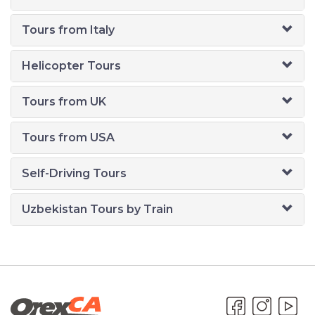
Tours from Italy
Helicopter Tours
Tours from UK
Tours from USA
Self-Driving Tours
Uzbekistan Tours by Train