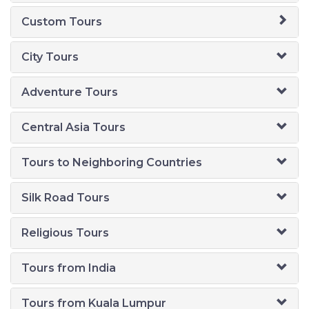
Custom Tours
City Tours
Adventure Tours
Central Asia Tours
Tours to Neighboring Countries
Silk Road Tours
Religious Tours
Tours from India
Tours from Kuala Lumpur