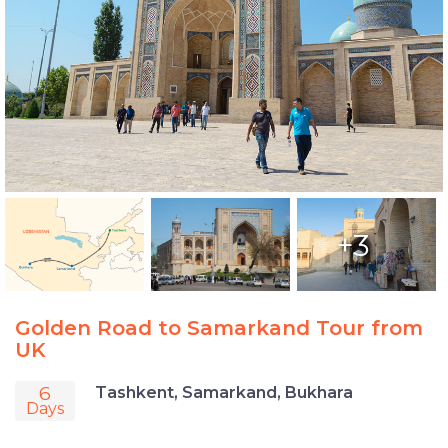
+3
Golden Road to Samarkand Tour from
UK
6
Tashkent, Samarkand, Bukhara
Days