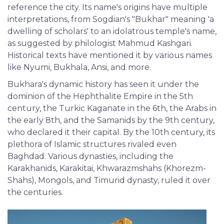
reference the city. Its name's origins have multiple
interpretations, from Sogdian's "Bukhar" meaning 'a
dwelling of scholars' to an idolatrous temple's name,
as suggested by philologist Mahmud Kashgari.
Historical texts have mentioned it by various names
like Nyumi, Bukhala, Ansi, and more.
Bukhara's dynamic history has seen it under the
dominion of the Hephthalite Empire in the 5th
century, the Turkic Kaganate in the 6th, the Arabs in
the early 8th, and the Samanids by the 9th century,
who declared it their capital. By the 10th century, its
plethora of Islamic structures rivaled even
Baghdad. Various dynasties, including the
Karakhanids, Karakitai, Khwarazmshahs (Khorezm-
Shahs), Mongols, and Timurid dynasty, ruled it over
the centuries.