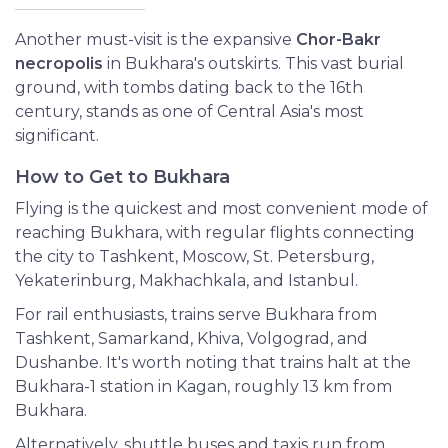
Another must-visit is the expansive
Chor-Bakr
necropolis
in Bukhara's outskirts. This vast burial
ground, with tombs dating back to the 16th
century, stands as one of Central Asia's most
significant.
How to Get to Bukhara
Flying is the quickest and most convenient mode of
reaching Bukhara, with regular flights connecting
the city to Tashkent, Moscow, St. Petersburg,
Yekaterinburg, Makhachkala, and Istanbul.
For rail enthusiasts, trains serve Bukhara from
Tashkent, Samarkand, Khiva, Volgograd, and
Dushanbe. It's worth noting that trains halt at the
Bukhara-1 station in Kagan, roughly 13 km from
Bukhara.
Alternatively, shuttle buses and taxis run from