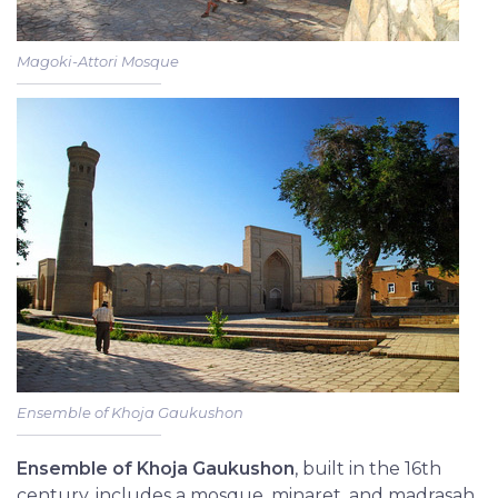
Magoki-Attori Mosque
Ensemble of Khoja Gaukushon
Ensemble of Khoja Gaukushon
, built in the 16th
century, includes a mosque, minaret, and madrasah,