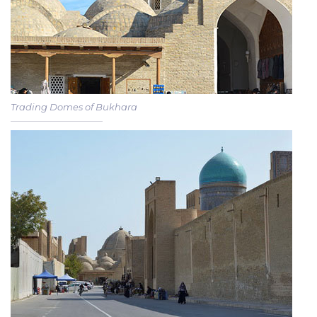
Trading Domes of Bukhara