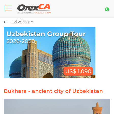
Uzbekistan
Bukhara - ancient city of Uzbekistan