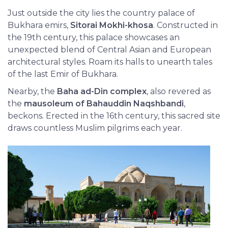
Just outside the city lies the country palace of
Bukhara emirs,
Sitorai Mokhi-khosa
. Constructed in
the 19th century, this palace showcases an
unexpected blend of Central Asian and European
architectural styles. Roam its halls to unearth tales
of the last Emir of Bukhara.
Nearby, the
Baha ad-Din complex
, also revered as
the
mausoleum of Bahauddin Naqshbandi
,
beckons. Erected in the 16th century, this sacred site
draws countless Muslim pilgrims each year.