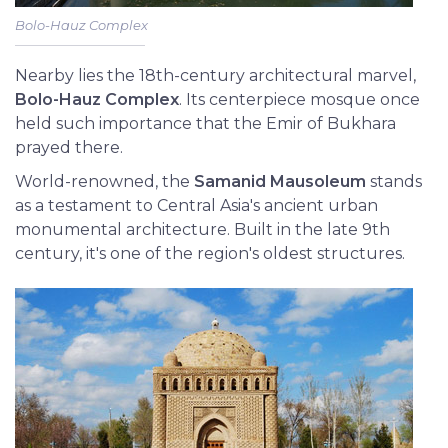
Bolo-Hauz Complex
Nearby lies the 18th-century architectural marvel,
Bolo-Hauz Complex
. Its centerpiece mosque once
held such importance that the Emir of Bukhara
prayed there.
World-renowned, the
Samanid Mausoleum
stands
as a testament to Central Asia's ancient urban
monumental architecture. Built in the late 9th
century, it's one of the region's oldest structures.