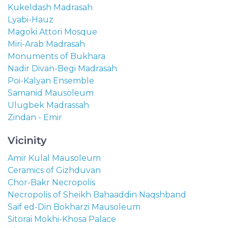
Kukeldash Madrasah
Lyabi-Hauz
Magoki Attori Mosque
Miri-Arab Madrasah
Monuments of Bukhara
Nadir Divan-Begi Madrasah
Poi-Kalyan Ensemble
Samanid Mausoleum
Ulugbek Madrassah
Zindan - Emir
Vicinity
Amir Kulal Mausoleum
Ceramics of Gizhduvan
Chor-Bakr Necropolis
Necropolis of Sheikh Bahaaddin Naqshband
Saif ed-Din Bokharzi Mausoleum
Sitorai Mokhi-Khosa Palace