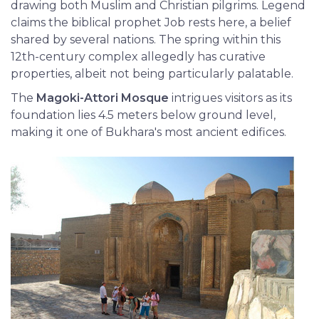
drawing both Muslim and Christian pilgrims. Legend
claims the biblical prophet Job rests here, a belief
shared by several nations. The spring within this
12th-century complex allegedly has curative
properties, albeit not being particularly palatable.
The
Magoki-Attori Mosque
intrigues visitors as its
foundation lies 4.5 meters below ground level,
making it one of Bukhara's most ancient edifices.