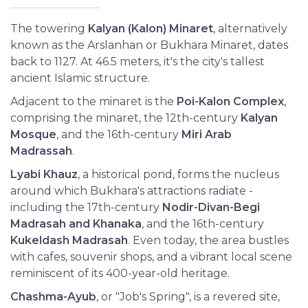
The towering
Kalyan (Kalon) Minaret
, alternatively
known as the Arslanhan or Bukhara Minaret, dates
back to 1127. At 46.5 meters, it's the city's tallest
ancient Islamic structure.
Adjacent to the minaret is the
Poi-Kalon Complex
,
comprising the minaret, the 12th-century
Kalyan
Mosque
, and the 16th-century
Miri Arab
Madrassah
.
Lyabi Khauz
, a historical pond, forms the nucleus
around which Bukhara's attractions radiate -
including the 17th-century
Nodir-Divan-Begi
Madrasah and Khanaka
, and the 16th-century
Kukeldash Madrasah
. Even today, the area bustles
with cafes, souvenir shops, and a vibrant local scene
reminiscent of its 400-year-old heritage.
Chashma-Ayub
, or "Job's Spring", is a revered site,