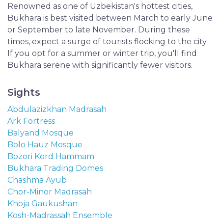
Renowned as one of Uzbekistan's hottest cities,
Bukhara is best visited between March to early June
or September to late November. During these
times, expect a surge of tourists flocking to the city.
If you opt for a summer or winter trip, you'll find
Bukhara serene with significantly fewer visitors.
Sights
Abdulazizkhan Madrasah
Ark Fortress
Balyand Mosque
Bolo Hauz Mosque
Bozori Kord Hammam
Bukhara Trading Domes
Chashma Ayub
Chor-Minor Madrasah
Khoja Gaukushan
Kosh-Madrassah Ensemble