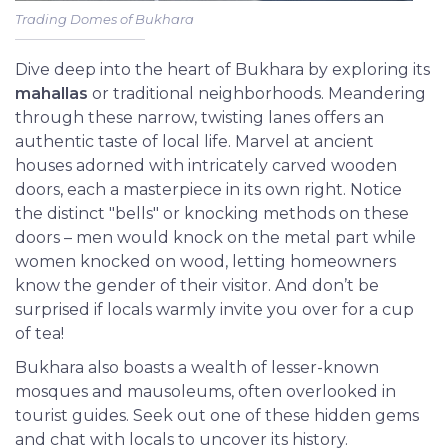
Trading Domes of Bukhara
Dive deep into the heart of Bukhara by exploring its
mahallas
or traditional neighborhoods. Meandering
through these narrow, twisting lanes offers an
authentic taste of local life. Marvel at ancient
houses adorned with intricately carved wooden
doors, each a masterpiece in its own right. Notice
the distinct "bells" or knocking methods on these
doors – men would knock on the metal part while
women knocked on wood, letting homeowners
know the gender of their visitor. And don’t be
surprised if locals warmly invite you over for a cup
of tea!
Bukhara also boasts a wealth of lesser-known
mosques and mausoleums, often overlooked in
tourist guides. Seek out one of these hidden gems
and chat with locals to uncover its history.