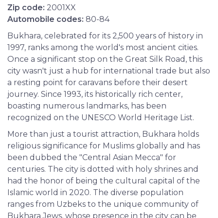
Zip code:
2001XX
Automobile codes:
80-84
Bukhara, celebrated for its 2,500 years of history in
1997, ranks among the world's most ancient cities.
Once a significant stop on the Great Silk Road, this
city wasn't just a hub for international trade but also
a resting point for caravans before their desert
journey. Since 1993, its historically rich center,
boasting numerous landmarks, has been
recognized on the UNESCO World Heritage List.
More than just a tourist attraction, Bukhara holds
religious significance for Muslims globally and has
been dubbed the "Central Asian Mecca" for
centuries. The city is dotted with holy shrines and
had the honor of being the cultural capital of the
Islamic world in 2020. The diverse population
ranges from Uzbeks to the unique community of
Bukhara Jews, whose presence in the city can be