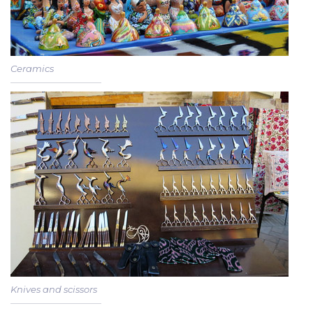
Ceramics
Knives and scissors