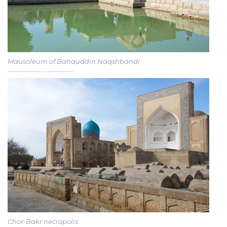
Mausoleum of Bahauddin Naqshbandi
Chor-Bakr necropolis