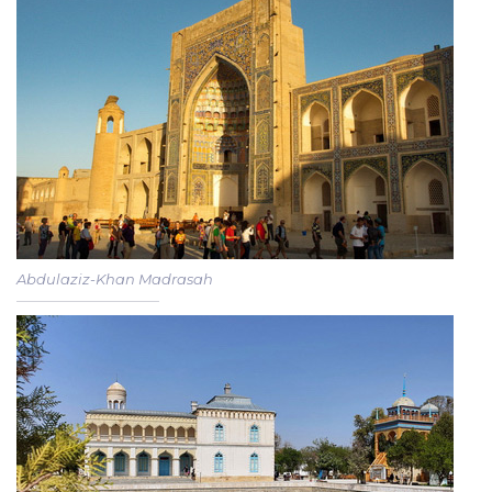
Abdulaziz-Khan Madrasah