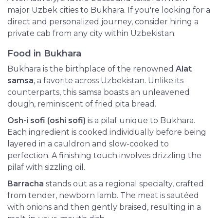
major Uzbek cities to Bukhara. If you're looking for a
direct and personalized journey, consider hiring a
private cab from any city within Uzbekistan.
Food in Bukhara
Bukhara is the birthplace of the renowned
Alat
samsa
, a favorite across Uzbekistan. Unlike its
counterparts, this samsa boasts an unleavened
dough, reminiscent of fried pita bread.
Osh-i sofi (oshi sofi)
is a pilaf unique to Bukhara.
Each ingredient is cooked individually before being
layered in a cauldron and slow-cooked to
perfection. A finishing touch involves drizzling the
pilaf with sizzling oil.
Barracha
stands out as a regional specialty, crafted
from tender, newborn lamb. The meat is sautéed
with onions and then gently braised, resulting in a