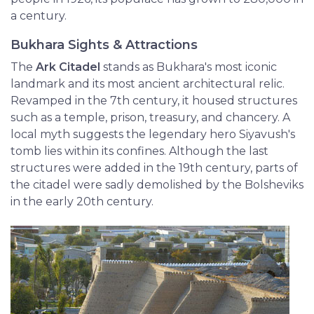
a century.
Bukhara Sights & Attractions
The
Ark Citadel
stands as Bukhara's most iconic
landmark and its most ancient architectural relic.
Revamped in the 7th century, it housed structures
such as a temple, prison, treasury, and chancery. A
local myth suggests the legendary hero Siyavush's
tomb lies within its confines. Although the last
structures were added in the 19th century, parts of
the citadel were sadly demolished by the Bolsheviks
in the early 20th century.