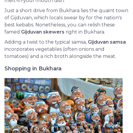
melt-in-your-mouth dish.
Just a short drive from Bukhara lies the quaint town
of Gijduvan, which locals swear by for the nation's
best kebabs. Nonetheless, you can relish these
famed
Gijduvan skewers
right in Bukhara.
Adding a twist to the typical samsa,
Gijduvan samsa
incorporates vegetables (often onions and
tomatoes) and a rich broth alongside the meat.
Shopping in Bukhara