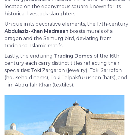
located on the eponymous square known for its
historical livestock slaughters.
Unique in its decorative elements, the 17th-century
Abdulaziz-Khan Madrasah
boasts murals of a
dragon and the Semurg bird, deviating from
traditional Islamic motifs.
Lastly, the enduring
Trading Domes
of the 16th
century each carry distinct titles reflecting their
specialties: Toki Zargaron (jewelry), Toki Sarrofon
(household items), Toki Telpakfurushon (hats), and
Tim Abdullah Khan (textiles).