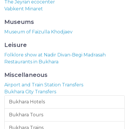
The Jeyran ecocenter
Vabkent Minaret
Museums
Museum of Faizulla Khodjaev
Leisure
Folklore show at Nadir Divan-Begi Madrasah
Restaurants in Bukhara
Miscellaneous
Airport and Train Station Transfers
Bukhara City Transfers
Bukhara Hotels
Bukhara Tours
Bukhara Trains