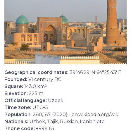
Geographical coordinates:
39°46'29' N 64°25'43' E
Founded:
VI century BC
Square:
143.0 km²
Elevation:
225 m
Official language:
Uzbek
Time zone:
UTC+5
Population:
280,187 (2020) - en.wikipedia.org/wiki
Nationals:
Uzbek, Tajik, Russian, Iranian etc.
Phone code:
+998 65