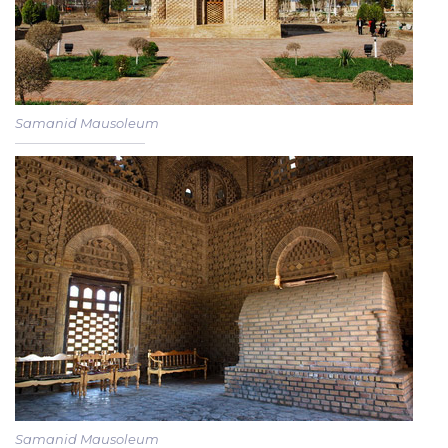
Samanid Mausoleum
Samanid Mausoleum