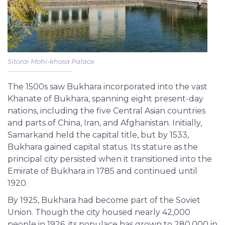
Sitorai Mohi-khosa Palace
The 1500s saw Bukhara incorporated into the vast
Khanate of Bukhara, spanning eight present-day
nations, including the five Central Asian countries
and parts of China, Iran, and Afghanistan. Initially,
Samarkand held the capital title, but by 1533,
Bukhara gained capital status. Its stature as the
principal city persisted when it transitioned into the
Emirate of Bukhara in 1785 and continued until
1920.
By 1925, Bukhara had become part of the Soviet
Union. Though the city housed nearly 42,000
people in 1926, its populace has grown to 280,000 in