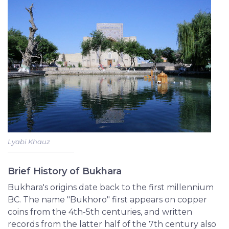
Lyabi Khauz
Brief History of Bukhara
Bukhara's origins date back to the first millennium
BC. The name "Bukhoro" first appears on copper
coins from the 4th-5th centuries, and written
records from the latter half of the 7th century also