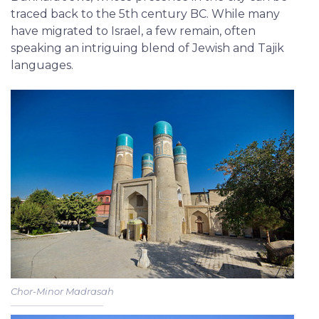
traced back to the 5th century BC. While many
have migrated to Israel, a few remain, often
speaking an intriguing blend of Jewish and Tajik
languages.
Chor-Minor Madrasah