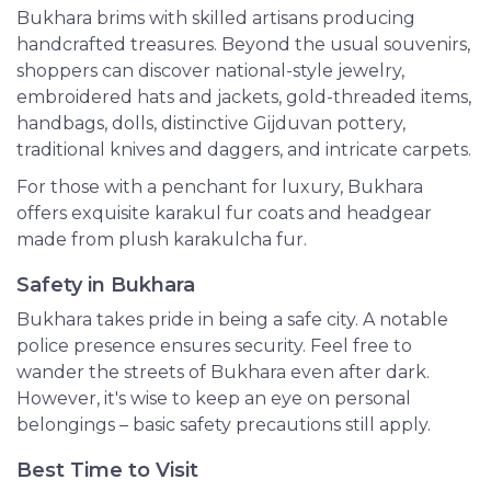
Bukhara brims with skilled artisans producing
handcrafted treasures. Beyond the usual souvenirs,
shoppers can discover national-style jewelry,
embroidered hats and jackets, gold-threaded items,
handbags, dolls, distinctive Gijduvan pottery,
traditional knives and daggers, and intricate carpets.
For those with a penchant for luxury, Bukhara
offers exquisite karakul fur coats and headgear
made from plush karakulcha fur.
Safety in Bukhara
Bukhara takes pride in being a safe city. A notable
police presence ensures security. Feel free to
wander the streets of Bukhara even after dark.
However, it's wise to keep an eye on personal
belongings – basic safety precautions still apply.
Best Time to Visit