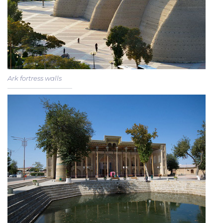
Ark fortress walls