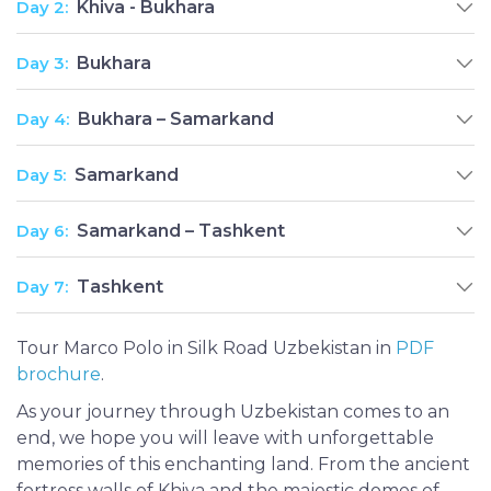
Day 2:
Khiva - Bukhara
Day 3:
Bukhara
Day 4:
Bukhara – Samarkand
Day 5:
Samarkand
Day 6:
Samarkand – Tashkent
Day 7:
Tashkent
Tour Marco Polo in Silk Road Uzbekistan in
PDF
brochure
.
As your journey through Uzbekistan comes to an
end, we hope you will leave with unforgettable
memories of this enchanting land. From the ancient
fortress walls of Khiva and the majestic domes of