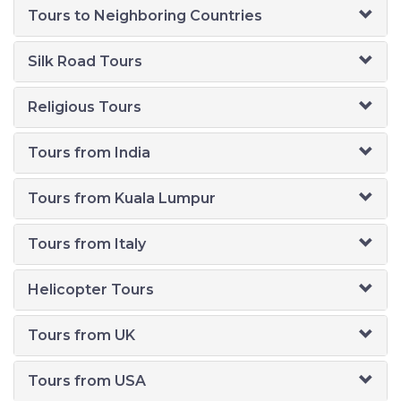
Tours to Neighboring Countries
Silk Road Tours
Religious Tours
Tours from India
Tours from Kuala Lumpur
Tours from Italy
Helicopter Tours
Tours from UK
Tours from USA