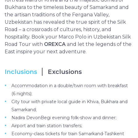
Bukhara to the timeless beauty of Samarkand and
the artisan traditions of the Fergana Valley,
Uzbekistan has revealed the true spirit of the Silk
Road – a crossroads of cultures, history, and
hospitality. Book your Marco Polo in Uzbekistan Silk
Road Tour with
OREXCA
and let the legends of the
East inspire your next adventure.
Inclusions
Exclusions
Accommodation in a double/twin room with breakfast
(6 nights);
City tour with private local guide in Khiva, Bukhara and
Samarkand;
Nadira DevonBegi evening folk-show and dinner;
Airport and train station transfers;
Economy-class tickets for train Samarkand-Tashkent