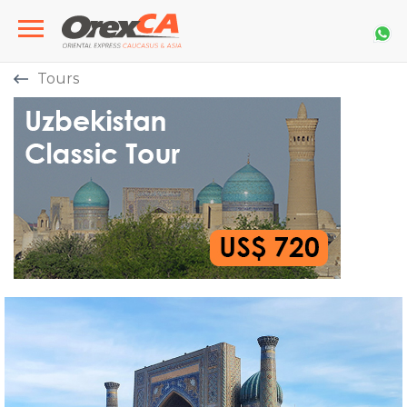
Tours