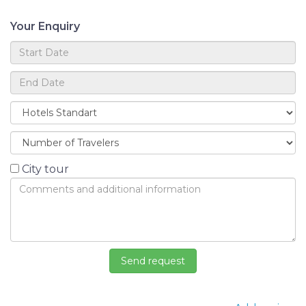
Your Enquiry
City tour