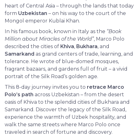
heart of Central Asia – through the lands that today
form
Uzbekistan
– on his way to the court of the
Mongol emperor Kublai Khan.
In his famous book, known in Italy as the
“Book
Million about Miracles of the World”
, Marco Polo
described the cities of
Khiva
,
Bukhara
, and
Samarkand
as grand centers of trade, learning, and
tolerance. He wrote of blue-domed mosques,
fragrant bazaars, and gardens full of fruit – a vivid
portrait of the Silk Road’s golden age.
This 8-day journey invites you to
retrace Marco
Polo’s path
across Uzbekistan – from the desert
oasis of Khiva to the splendid cities of Bukhara and
Samarkand. Discover the legacy of the Silk Road,
experience the warmth of Uzbek hospitality, and
walk the same streets where Marco Polo once
traveled in search of fortune and discovery.