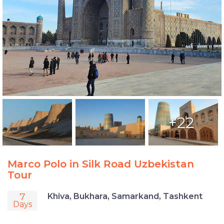
+22
Marco Polo in Silk Road Uzbekistan
Tour
7
Khiva, Bukhara, Samarkand, Tashkent
Days