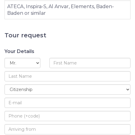
ATECA, Inspira-S, Al Anvar, Elements, Baden-
Baden or similar
Tour request
Your Details