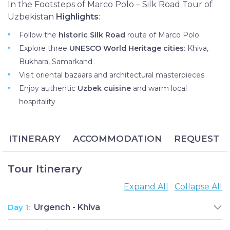
In the Footsteps of Marco Polo – Silk Road Tour of
Uzbekistan
Highlights
:
Follow the
historic Silk Road
route of Marco Polo
Explore three
UNESCO World Heritage cities
: Khiva,
Bukhara, Samarkand
Visit oriental bazaars and architectural masterpieces
Enjoy authentic
Uzbek cuisine
and warm local
hospitality
ITINERARY
ACCOMMODATION
REQUEST
Tour Itinerary
Expand All
Collapse All
Day 1:
Urgench - Khiva