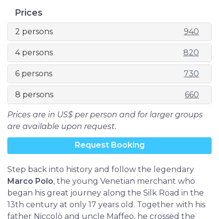
Prices
2 persons
940
4 persons
820
6 persons
730
8 persons
660
Prices are in US$ per person and for larger groups
are available upon request.
Request Booking
Step back into history and follow the legendary
Marco Polo
, the young Venetian merchant who
began his great journey along the Silk Road in the
13th century at only 17 years old. Together with his
father Niccolò and uncle Maffeo, he crossed the