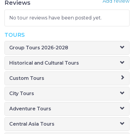
Add review
Reviews
No tour reviews have been posted yet.
TOURS
Group Tours 2026-2028
Historical and Cultural Tours
Custom Tours
City Tours
Adventure Tours
Central Asia Tours