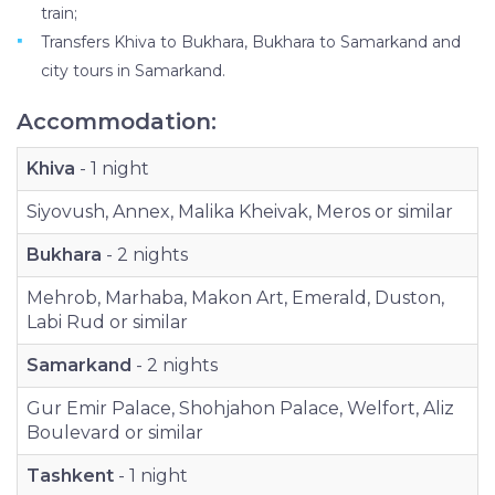
train;
Transfers Khiva to Bukhara, Bukhara to Samarkand and
city tours in Samarkand.
Accommodation:
Khiva
- 1 night
Siyovush, Annex, Malika Kheivak, Meros or similar
Bukhara
- 2 nights
Mehrob, Marhaba, Makon Art, Emerald, Duston,
Labi Rud or similar
Samarkand
- 2 nights
Gur Emir Palace, Shohjahon Palace, Welfort, Aliz
Boulevard or similar
Tashkent
- 1 night