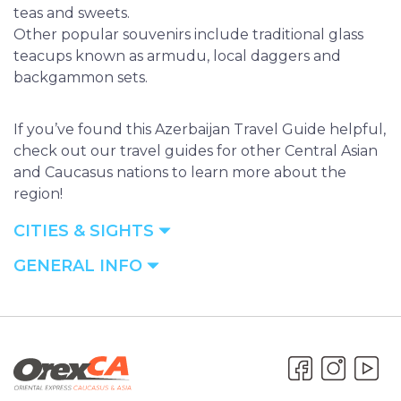
teas and sweets.
Other popular souvenirs include traditional glass
teacups known as armudu, local daggers and
backgammon sets.
If you’ve found this Azerbaijan Travel Guide helpful,
check out our travel guides for other Central Asian
and Caucasus nations to learn more about the
region!
CITIES & SIGHTS
GENERAL INFO