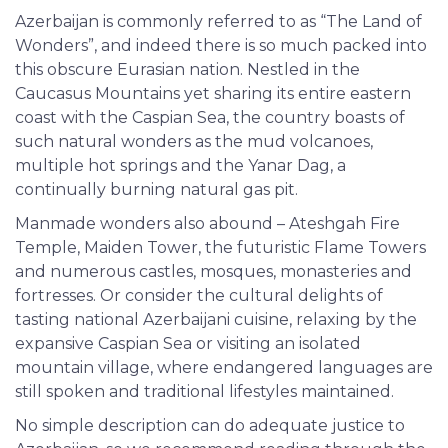
Azerbaijan is commonly referred to as “The Land of
Wonders”, and indeed there is so much packed into
this obscure Eurasian nation. Nestled in the
Caucasus Mountains yet sharing its entire eastern
coast with the Caspian Sea, the country boasts of
such natural wonders as the mud volcanoes,
multiple hot springs and the Yanar Dag, a
continually burning natural gas pit.
Manmade wonders also abound – Ateshgah Fire
Temple, Maiden Tower, the futuristic Flame Towers
and numerous castles, mosques, monasteries and
fortresses. Or consider the cultural delights of
tasting national Azerbaijani cuisine, relaxing by the
expansive Caspian Sea or visiting an isolated
mountain village, where endangered languages are
still spoken and traditional lifestyles maintained.
No simple description can do adequate justice to