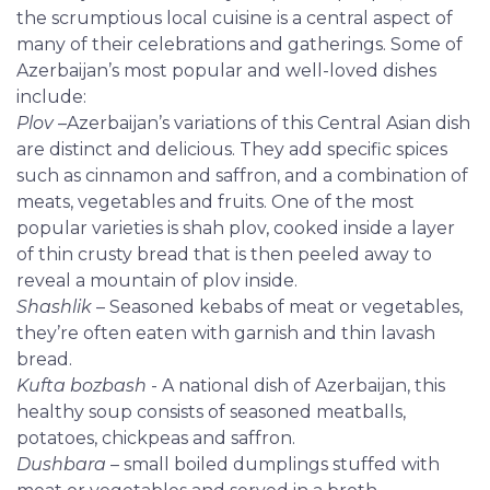
the scrumptious local cuisine is a central aspect of
many of their celebrations and gatherings. Some of
Azerbaijan’s most popular and well-loved dishes
include:
Plov
–Azerbaijan’s variations of this Central Asian dish
are distinct and delicious. They add specific spices
such as cinnamon and saffron, and a combination of
meats, vegetables and fruits. One of the most
popular varieties is shah plov, cooked inside a layer
of thin crusty bread that is then peeled away to
reveal a mountain of plov inside.
Shashlik
– Seasoned kebabs of meat or vegetables,
they’re often eaten with garnish and thin lavash
bread.
Kufta bozbash
- A national dish of Azerbaijan, this
healthy soup consists of seasoned meatballs,
potatoes, chickpeas and saffron.
Dushbara
– small boiled dumplings stuffed with