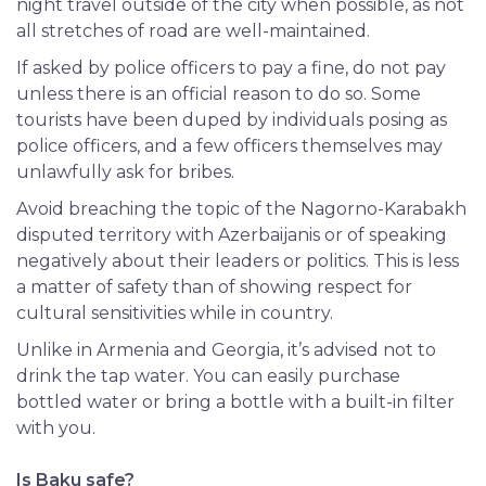
night travel outside of the city when possible, as not
all stretches of road are well-maintained.
If asked by police officers to pay a fine, do not pay
unless there is an official reason to do so. Some
tourists have been duped by individuals posing as
police officers, and a few officers themselves may
unlawfully ask for bribes.
Avoid breaching the topic of the Nagorno-Karabakh
disputed territory with Azerbaijanis or of speaking
negatively about their leaders or politics. This is less
a matter of safety than of showing respect for
cultural sensitivities while in
country
.
Unlike in Armenia and Georgia, it’s advised not to
drink the tap water. You can easily purchase
bottled water or bring a bottle with a built-in filter
with you.
Is Baku safe?