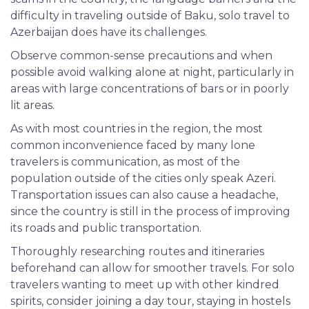
difficulty in traveling outside of Baku, solo travel to
Azerbaijan does have its challenges.
Observe common-sense precautions and when
possible avoid walking alone at night, particularly in
areas with large concentrations of bars or in poorly
lit areas.
As with most countries in the region, the most
common inconvenience faced by many lone
travelers is communication, as most of the
population outside of the cities only speak Azeri.
Transportation issues can also cause a headache,
since the country is still in the process of improving
its roads and public transportation.
Thoroughly
researching routes and itineraries
beforehand can allow for smoother travels. For solo
travelers wanting to meet up with other kindred
spirits, consider joining a day tour, staying in hostels