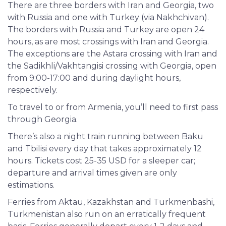
There are three borders with Iran and Georgia, two
with Russia and one with Turkey (via Nakhchivan).
The borders with Russia and Turkey are open 24
hours, as are most crossings with Iran and Georgia.
The exceptions are the Astara crossing with Iran and
the Sadikhli/Vakhtangisi crossing with Georgia, open
from 9:00-17:00 and during daylight hours,
respectively.
To travel to or from Armenia, you’ll need to first pass
through Georgia.
There’s also a night train running between Baku
and Tbilisi every day that takes approximately 12
hours. Tickets cost 25-35 USD for a sleeper car;
departure and arrival times given are only
estimations.
Ferries from Aktau, Kazakhstan and Turkmenbashi,
Turkmenistan also run on an erratically frequent