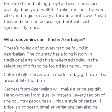
for tourists and falling prey to these scams can
quickly drain your wallet. Public transport between
cities and regions is very affordable but slow. Private
taxis and cars can be arranged but will cost
significantly more.
What souvenirs can I find in Azerbaijan?
There’s no lack of souvenirs to be found in
Azerbaijan! The country has a long history in
traditional arts, and this is reflected today in the
selection of gifts to be found in the country:
Colorful silk scarves are a modern-day gift from the
ancient Silk Road trail.
Carpets from Azerbaijan will make a priceless gift.
Hand-woven from quality material, every region of
the country produces a unique style of carpet. If
price is a concern, smaller variations can also be