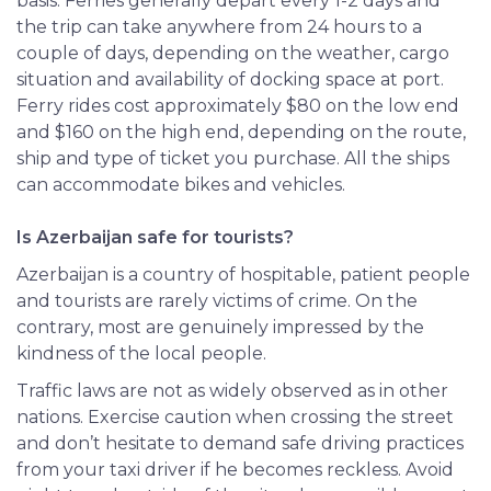
basis. Ferries generally depart every 1-2 days and
the trip can take anywhere from 24 hours to a
couple of days, depending on the
weather
, cargo
situation and availability of docking space at port.
Ferry rides cost approximately $80 on the low end
and $160 on the high end, depending on the route,
ship and type of ticket you purchase. All the ships
can accommodate bikes and vehicles.
Is Azerbaijan safe for tourists?
Azerbaijan is a country of hospitable, patient people
and tourists are rarely victims of crime. On the
contrary, most are genuinely impressed by the
kindness of the local people.
Traffic laws are not as widely observed as in other
nations. Exercise caution when crossing the street
and don’t hesitate to demand safe driving practices
from your taxi driver if he becomes reckless. Avoid