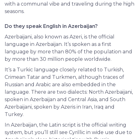
with a communal vibe and traveling during the high
seasons.
Do they speak English in Azerbaijan?
Azerbaijani, also known as Azeri, is the official
language in Azerbaijan. It’s spoken as a first
language by more than 80% of the population and
by more than 30 million people worldwide.
It’s a Turkic language closely related to Turkish,
Crimean Tatar and Turkmen, although traces of
Russian and Arabic are also embedded in the
language. There are two dialects: North Azerbaijani,
spoken in Azerbaijan and Central Asia, and South
Azerbaijani, spoken by Azeris in Iran, Iraq and
Turkey.
In Azerbaijan, the Latin script is the official writing
system, but you’ll still see Cyrillic in wide use due to