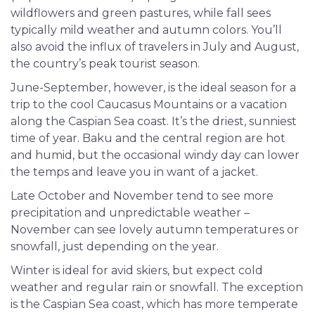
wildflowers and green pastures, while fall sees
typically mild weather and autumn colors. You’ll
also avoid the influx of travelers in July and August,
the country’s peak tourist season.
June-September, however, is the ideal season for a
trip to the cool Caucasus Mountains or a vacation
along the Caspian Sea coast. It’s the driest, sunniest
time of year. Baku and the central region are hot
and humid, but the occasional windy day can lower
the temps and leave you in want of a jacket.
Late October and November tend to see more
precipitation and unpredictable weather –
November can see lovely autumn temperatures or
snowfall, just depending on the year.
Winter is ideal for avid skiers, but expect cold
weather and regular rain or snowfall. The exception
is the Caspian Sea coast, which has more temperate