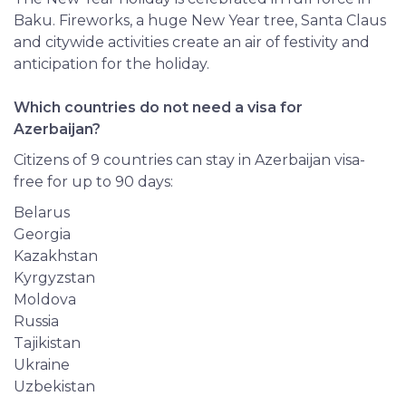
Baku. Fireworks, a huge New Year tree, Santa Claus
and citywide activities create an air of festivity and
anticipation for the holiday.
Which countries do not need a visa for
Azerbaijan?
Citizens of 9 countries can stay in Azerbaijan visa-
free for up to 90 days:
Belarus
Georgia
Kazakhstan
Kyrgyzstan
Moldova
Russia
Tajikistan
Ukraine
Uzbekistan