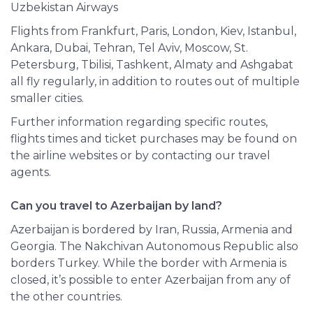
Uzbekistan Airways
Flights from Frankfurt, Paris, London, Kiev, Istanbul,
Ankara, Dubai, Tehran, Tel Aviv, Moscow, St.
Petersburg, Tbilisi,
Tashkent
, Almaty and Ashgabat
all fly regularly, in addition to routes out of multiple
smaller cities.
Further information regarding specific routes,
flights times and ticket purchases may be found on
the airline websites or by contacting our travel
agents.
Can you travel to Azerbaijan by land?
Azerbaijan is bordered by Iran, Russia, Armenia and
Georgia. The Nakchivan Autonomous Republic also
borders Turkey. While the border with Armenia is
closed, it’s possible to enter Azerbaijan from any of
the other countries.