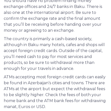
You should have no problem finding money
exchange offices and 24/7 banks in Baku. There is
also one at the international airport. Be sure to
confirm the exchange rate and the final amount
that you’ll be receiving before handing over your
money or agreeing to an exchange.
The country is primarily a cash-based society,
although in Baku many hotels, cafes and shops will
accept foreign credit cards. Outside of the capital,
you’ll need cash to pay for most services and
products, so be sure to withdrawal more than
enough for your travels in advance.
ATMs
accepting most foreign credit cards can easily
be found in Azerbaijan’s cities and towns. There are
ATMs at the airport but expect the withdrawal fees
to be slightly higher. Check the fees of both your
home bank and the ATM bank fees for withdrawing
manat, Euros or USD.