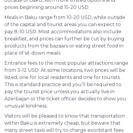
outside of Baku, with more limited options and
prices beginning around 15-20 USD.
Meals in Baku range from 10-20 USD, while outside
of the capital and tourist areas you can expect to
pay 8-10 USD. Most accommodations also include
breakfast, and prices can further be cut by buying
products from the bazaars or eating street food in
place of sit-down meals.
Entrance fees to the most popular attractions range
from 3-12 USD. At some locations, two prices will be
listed, one for local residents and one for tourists.
This is standard practice and you’ll be required to
pay the tourist price unless you actually live in
Azerbaijan or the ticket officer decides to show you
unusual kindness.
Visitors will be pleased to know that transportation
within Baku is extremely cheap, but beware that
many street taxis
will
try to charge exorbitant fees