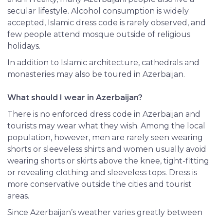
secular lifestyle. Alcohol
consumption
is widely
accepted, Islamic dress code is rarely observed, and
few people attend mosque outside of religious
holidays.
In addition to Islamic architecture, cathedrals and
monasteries may also be toured in Azerbaijan.
What should I wear in Azerbaijan?
There is no enforced dress code in Azerbaijan and
tourists may wear what they wish. Among the local
population, however, men are rarely seen wearing
shorts or sleeveless shirts and women usually avoid
wearing shorts or skirts above the knee, tight-fitting
or revealing clothing and sleeveless tops. Dress is
more conservative outside the cities and tourist
areas.
Since Azerbaijan’s weather varies greatly between