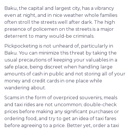
Baku, the capital and largest city, has a vibrancy
even at night, and in nice weather whole families
often stroll the streets well after dark. The high
presence of policemen on the streets is a major
deterrent to many would-be criminals.
Pickpocketing is not unheard of, particularly in
Baku. You can minimize this threat by taking the
usual precautions of keeping your valuables in a
safe place, being discreet when handling large
amounts of cash in public and not storing all of your
money and credit cards in one place while
wandering about.
Scams in the form of overpriced souvenirs, meals
and taxi rides are not uncommon; double-check
prices before making any significant purchases or
ordering food, and try to get an idea of taxi fares
before agreeing to a price. Better yet, order a taxi