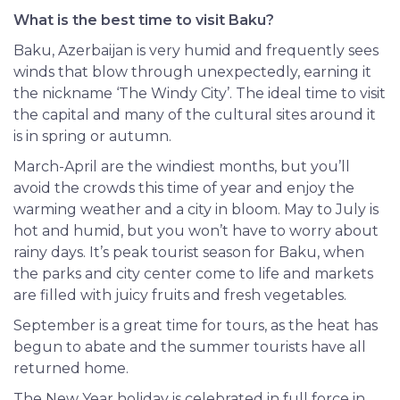
What is the best time to visit Baku?
Baku, Azerbaijan is very humid and frequently sees
winds that blow through unexpectedly, earning it
the nickname ‘The Windy City’. The ideal time to visit
the capital and many of the cultural sites around it
is in spring or autumn.
March-April are the windiest months, but you’ll
avoid the crowds this time of year and enjoy the
warming weather and a city in bloom. May to July is
hot and humid, but you won’t have to worry about
rainy days. It’s peak tourist season for Baku, when
the parks and city center come to life and markets
are filled with juicy fruits and fresh vegetables.
September
is a great time for tours, as the heat has
begun to abate and the summer tourists have all
returned home.
The New Year holiday is celebrated in full force in