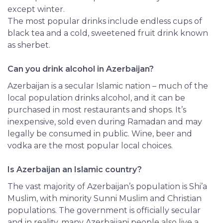
except winter.
The most popular drinks include endless cups of
black tea and a cold, sweetened fruit drink known
as sherbet.
Can you drink alcohol in Azerbaijan?
Azerbaijan
is a secular Islamic nation – much of the
local population drinks alcohol, and it can be
purchased in most restaurants and shops. It’s
inexpensive, sold even during Ramadan and may
legally be consumed in public. Wine, beer and
vodka are the most popular local choices.
Is Azerbaijan an Islamic country?
The vast majority of Azerbaijan’s population is Shi’a
Muslim, with minority Sunni Muslim and Christian
populations. The government is officially secular
and in reality, many Azerbaijani people also live a