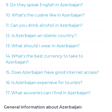
9. Do they speak English in Azerbaijan?
10. What’s the cuisine like in Azerbaijan?
11. Can you drink alcohol in Azerbaijan?
12. Is Azerbaijan an Islamic country?
13. What should I wear in Azerbaijan?
14. What’s the best currency to take to
Azerbaijan?
15. Does Azerbaijan have good internet access?
16. Is Azerbaijan expensive for tourists?
17. What souvenirs can I find in Azerbaijan?
General information about Azerbaijan: