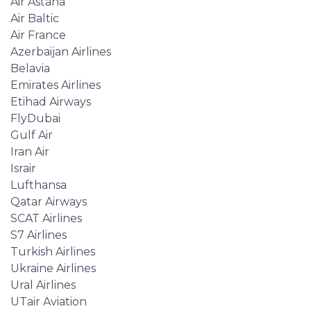
Air Astana
Air Baltic
Air France
Azerbaijan Airlines
Belavia
Emirates Airlines
Etihad Airways
FlyDubai
Gulf Air
Iran Air
Israir
Lufthansa
Qatar Airways
SCAT Airlines
S7 Airlines
Turkish Airlines
Ukraine Airlines
Ural Airlines
UTair Aviation