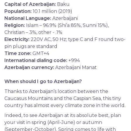
Capital of Azerbaijan:
Baku
Population:
10.1 million (2019)
National Language:
Azerbaijani
Religion:
Islam – 96.9% (Shi’a 85%, Sunni 15%),
Christian – 3%, other - .1%
Electricity:
220V AC, 50 Hz; type C and F round two-
pin plugs are standard
Time zone
:
GMT+4
International dialing code:
+994
Azerbaijan currency:
Azerbaijani Manat
When should I go to Azerbaijan?
Thanks to Azerbaijan’s location between the
Caucasus Mountains and the Caspian Sea, this tiny
country has almost every climate zone in the world.
Indeed, to see Azerbaijan at its absolute best, plan
your visit in spring (April-June) or autumn
(September-October). Spring comes to life with