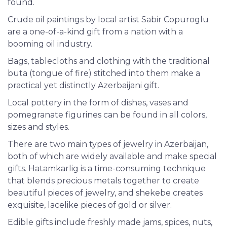
found.
Crude oil paintings by local artist Sabir Copuroglu
are a one-of-a-kind gift from a nation with a
booming oil industry.
Bags, tablecloths and clothing with the traditional
buta (tongue of fire) stitched into them make a
practical yet distinctly Azerbaijani gift.
Local pottery in the form of dishes, vases and
pomegranate figurines can be found in all colors,
sizes and styles.
There are two main types of jewelry in Azerbaijan,
both of which are widely available and make special
gifts. Hatamkarlig is a time-consuming technique
that blends precious metals together to create
beautiful pieces of jewelry, and shekebe creates
exquisite, lacelike pieces of gold or silver.
Edible gifts include freshly made jams, spices, nuts,