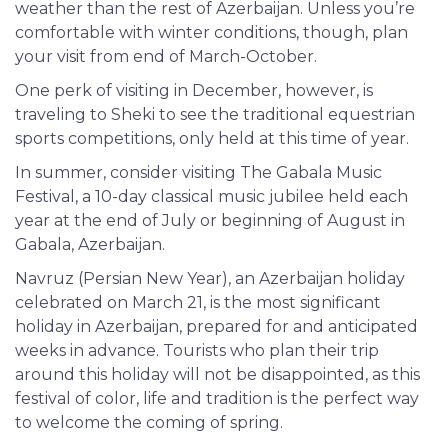
weather than the rest of Azerbaijan. Unless you’re
comfortable with winter conditions, though, plan
your visit from end of March-October.
One perk of visiting in December, however, is
traveling to Sheki to see the traditional equestrian
sports competitions, only held at this time of year.
In summer, consider visiting The Gabala Music
Festival, a 10-day classical music jubilee held each
year at the end of July or beginning of August in
Gabala, Azerbaijan.
Navruz
(Persian New Year), an Azerbaijan holiday
celebrated on March 21, is the most significant
holiday in Azerbaijan, prepared for and anticipated
weeks in advance. Tourists who plan their trip
around this holiday will not be disappointed, as this
festival of color, life and tradition is the perfect way
to welcome the coming of spring.