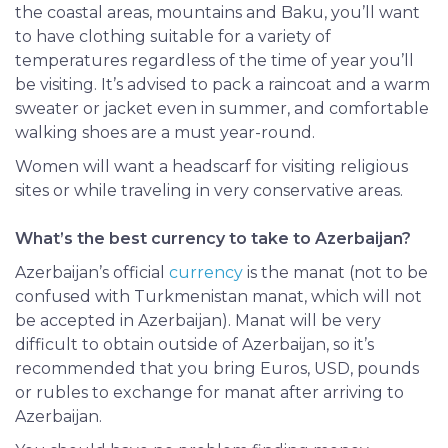
the coastal areas, mountains and Baku, you’ll want
to have clothing
suitable
for a variety of
temperatures regardless of the time of year you’ll
be visiting. It’s advised to pack a raincoat and a warm
sweater or jacket even in summer, and comfortable
walking shoes are a must year-round.
Women will want a headscarf for visiting religious
sites or while traveling in very conservative areas.
What’s the best currency to take to Azerbaijan?
Azerbaijan’s official
currency
is the manat (not to be
confused with Turkmenistan manat, which will not
be accepted in Azerbaijan). Manat will be very
difficult to obtain outside of Azerbaijan, so it’s
recommended that you bring Euros, USD, pounds
or rubles to exchange for manat after arriving to
Azerbaijan.