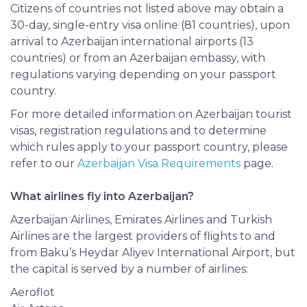
Citizens of countries not listed above may obtain a
30-day, single-entry visa online (81 countries), upon
arrival to Azerbaijan international airports (13
countries) or from an Azerbaijan embassy, with
regulations varying depending on
your
passport
country.
For more detailed information on Azerbaijan tourist
visas, registration regulations and to determine
which rules apply to your passport country, please
refer to our
Azerbaijan Visa Requirements
page.
What airlines fly into Azerbaijan?
Azerbaijan Airlines, Emirates Airlines and Turkish
Airlines are the largest providers of flights to and
from Baku’s Heydar Aliyev International Airport, but
the capital is served by a number of airlines:
Aeroflot