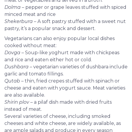
meat or vegetables and served in a broth.
Dolma
– pepper or grape leaves stuffed with spiced
minced meat and rice
Shekerbura
– A soft pastry stuffed with a sweet nut
pastry, it’s a popular snack and dessert.
Vegetarians can also enjoy popular local dishes
cooked without meat:
Dovga
– Soup-like yoghurt made with chickpeas
and rice and eaten either hot or cold.
Dushbara
– vegetarian varieties of dushbara include
garlic and tomato fillings.
Qutab
– thin, fried crepes stuffed with spinach or
cheese and eaten with yogurt sauce. Meat varieties
are also available.
Shirin plov
– a pilaf dish made with dried fruits
instead of meat.
Several
varieties of cheese, including smoked
cheeses and white cheese, are widely available, as
are ample salads and produce in every season