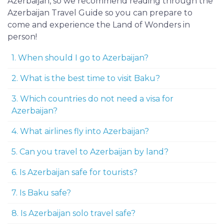
Azerbaijan, so we recommend reading through the
Azerbaijan Travel Guide so you can prepare to
come and experience the Land of Wonders in
person!
1. When should I go to Azerbaijan?
2. What is the best time to visit Baku?
3. Which countries do not need a visa for
Azerbaijan?
4. What airlines fly into Azerbaijan?
5. Can you travel to Azerbaijan by land?
6. Is Azerbaijan safe for tourists?
7. Is Baku safe?
8. Is Azerbaijan solo travel safe?