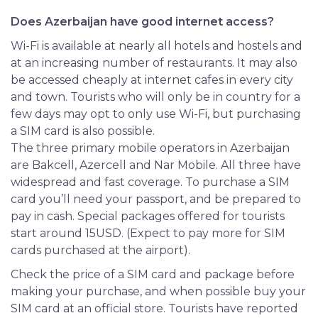
Does Azerbaijan have good internet access?
Wi-Fi is available at nearly all hotels and hostels and
at an increasing number of restaurants. It may also
be accessed cheaply at internet cafes in every city
and town. Tourists who will only be in country for a
few days may opt to only use Wi-Fi, but purchasing
a SIM card is also possible.
The three primary mobile operators in Azerbaijan
are Bakcell, Azercell and Nar Mobile. All three have
widespread and fast coverage. To purchase a SIM
card you’ll need your passport, and be prepared to
pay in cash. Special packages offered for tourists
start around 15USD. (Expect to pay more for SIM
cards purchased at the airport).
Check
the price of a SIM card and package before
making your purchase, and when possible buy your
SIM card at an official store. Tourists have reported