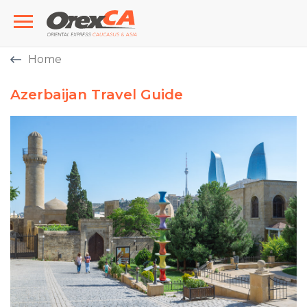
Home
Azerbaijan Travel Guide