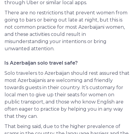
through Uber or similar local apps.
There
are no restrictions that prevent women from
going to bars or being out late at night, but this is
not common practice for most Azerbaijani women,
and these activities could result in
misunderstanding your intentions or bring
unwanted attention.
Is Azerbaijan solo travel safe?
Solo travelers to Azerbaijan should rest assured that
most Azerbaijanis are welcoming and friendly
towards guests in their country. It’s customary for
local men to give up their seats for women on
public transport, and those who know English are
often eager to practice by helping you in any way
that they can.
That being said, due to the higher prevalence of
scams in the country, the language barriers and the