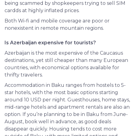
being scammed by shopkeepers trying to sell SIM
cardds at highly inflated prices.
Both Wi-fi and mobile coverage are poor or
nonexistent in remote mountain regions.
Is Azerbaijan expensive for tourists?
Azerbaijan is the most expensive of the Caucasus
destinations, yet still cheaper than many European
countries, with economical options available for
thrifty travelers.
Accommodation in Baku ranges from hostels to 5-
star hotels, with the most basic options starting
around 10 USD per night. Guesthouses, home stays,
mid-range hotels and apartment rentals are also an
option. If you’re planning to be in Baku from June-
August, book well in advance, as good deals
disappear quickly. Housing tends to cost more