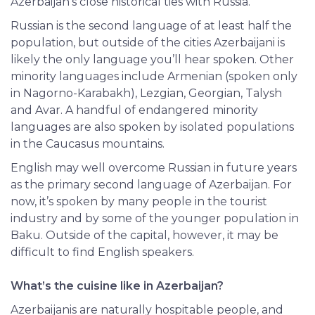
Azerbaijan’s close historical ties with Russia.
Russian is the second language of at least half the
population, but outside of the cities Azerbaijani is
likely the only language you’ll hear spoken. Other
minority languages include Armenian (spoken only
in Nagorno-Karabakh), Lezgian, Georgian, Talysh
and Avar. A handful of endangered minority
languages are also spoken by isolated populations
in the Caucasus mountains.
English
may well overcome Russian in future years
as the primary second language of Azerbaijan. For
now, it’s spoken by many people in the tourist
industry and by some of the younger population in
Baku. Outside of the capital, however, it may be
difficult to find English speakers.
What’s the cuisine like in Azerbaijan?
Azerbaijanis are naturally hospitable people, and