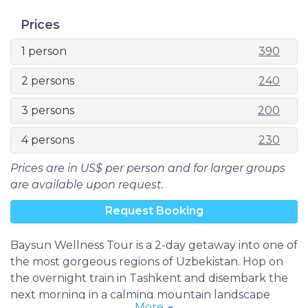
Prices
1 person
390
2 persons
240
3 persons
200
4 persons
230
Prices are in US$ per person and for larger groups
are available upon request.
Request Booking
Baysun Wellness Tour is a 2-day getaway into one of
the most gorgeous regions of Uzbekistan. Hop on
the overnight train in Tashkent and disembark the
next morning in a calming mountain landscape
More