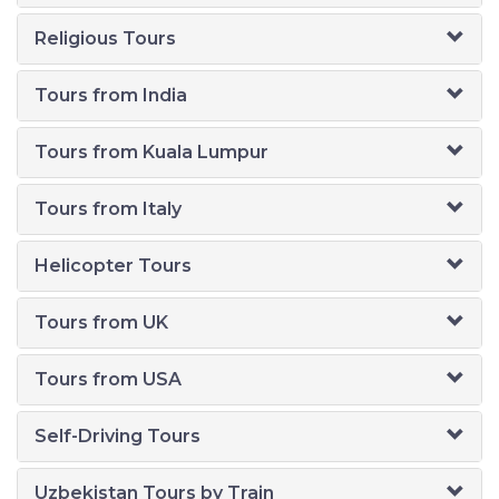
Religious Tours
Tours from India
Tours from Kuala Lumpur
Tours from Italy
Helicopter Tours
Tours from UK
Tours from USA
Self-Driving Tours
Uzbekistan Tours by Train