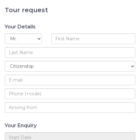
Tour request
Your Details
Your Enquiry