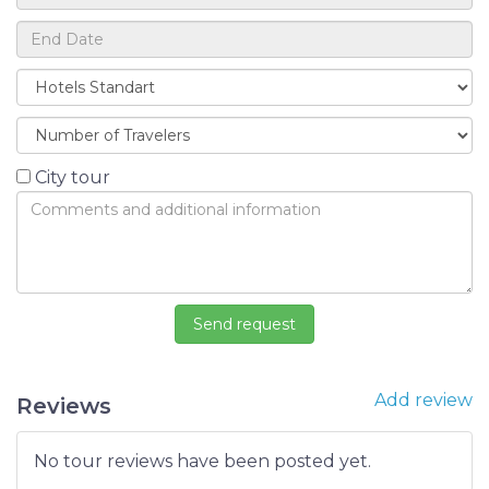
City tour
Add review
Reviews
No tour reviews have been posted yet.