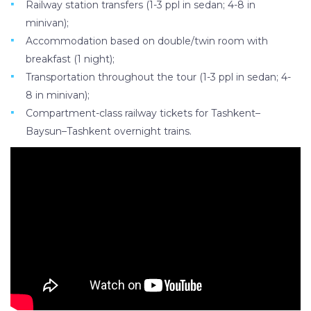
Railway station transfers (1-3 ppl in sedan; 4-8 in
minivan);
Accommodation based on double/twin room with
breakfast (1 night);
Transportation throughout the tour (1-3 ppl in sedan; 4-
8 in minivan);
Compartment-class railway tickets for Tashkent–
Baysun–Tashkent overnight trains.