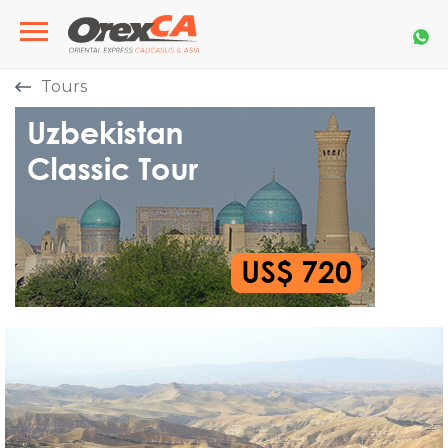
Tours