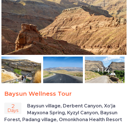
+14
Baysun Wellness Tour
2
Baysun village, Derbent Canyon, Xo’ja
Days
Mayxona Spring, Kyzyl Canyon, Baysun
Forest, Padang village, Omonkhona Health Resort