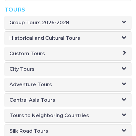
TOURS
Group Tours 2026-2028
Historical and Cultural Tours
Custom Tours
City Tours
Adventure Tours
Central Asia Tours
Tours to Neighboring Countries
Silk Road Tours