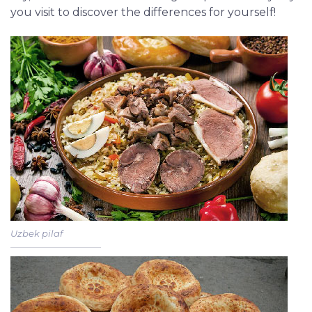
you visit to discover the differences for yourself!
Uzbek pilaf