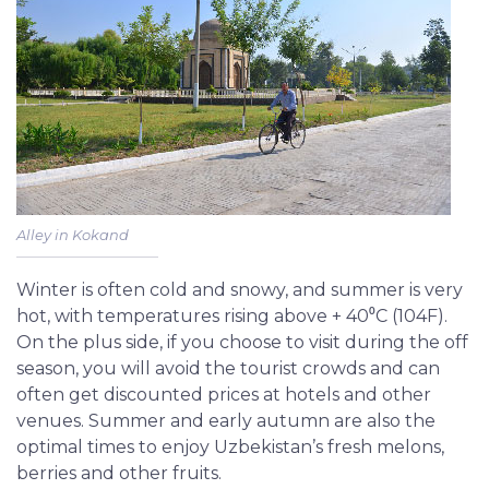
Alley in Kokand
Winter is often cold and snowy, and summer is very
hot, with temperatures rising above + 40⁰С (104F).
On the plus side, if you choose to visit during the off
season, you will avoid the tourist crowds and can
often get discounted prices at hotels and other
venues. Summer and early autumn are also the
optimal times to enjoy Uzbekistan’s fresh melons,
berries and other fruits.