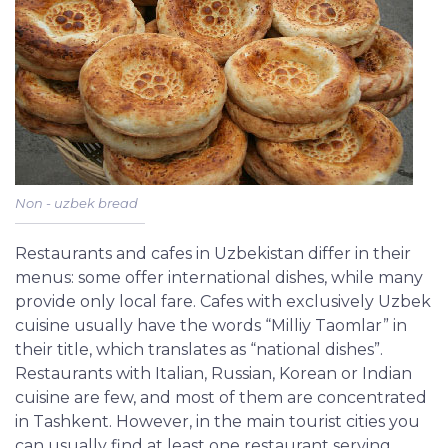
Non - uzbek bread
Restaurants and cafes in Uzbekistan differ in their
menus: some offer international dishes, while many
provide only local fare. Cafes with exclusively Uzbek
cuisine usually have the words “Milliy Taomlar” in
their title, which translates as “national dishes”.
Restaurants with Italian, Russian, Korean or Indian
cuisine are few, and most of them are concentrated
in Tashkent. However, in the main tourist cities you
can usually find at least one restaurant serving