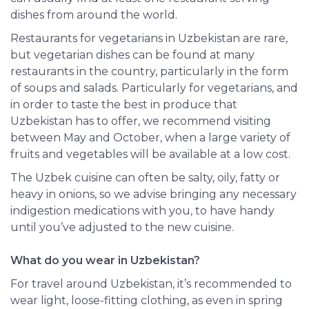
dishes from around the world.
Restaurants for vegetarians in Uzbekistan are rare,
but vegetarian dishes can be found at many
restaurants in the country, particularly in the form
of soups and salads. Particularly for vegetarians, and
in order to taste the best in produce that
Uzbekistan has to offer, we recommend visiting
between May and October, when a large variety of
fruits and vegetables will be available at a low cost.
The Uzbek cuisine can often be salty, oily, fatty or
heavy in onions, so we advise bringing any necessary
indigestion medications with you, to have handy
until you’ve adjusted to the new cuisine.
What do you wear in Uzbekistan?
For travel around Uzbekistan, it’s recommended to
wear light, loose-fitting clothing, as even in spring