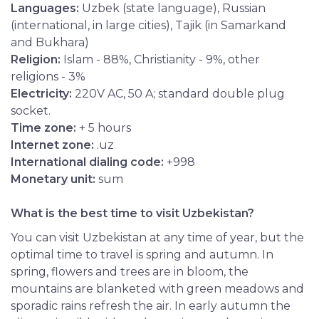
Languages:
Uzbek (state language), Russian
(international, in large cities), Tajik (in Samarkand
and Bukhara)
Religion:
Islam - 88%, Christianity - 9%, other
religions - 3%
Electricity:
220V AC, 50 A; standard double plug
socket.
Time zone:
+ 5 hours
Internet zone:
.uz
International dialing code:
+998
Monetary unit:
sum
What is the best time to visit Uzbekistan?
You can visit Uzbekistan at any time of year, but the
optimal time to travel is spring and autumn. In
spring, flowers and trees are in bloom, the
mountains are blanketed with green meadows and
sporadic rains refresh the air. In early autumn the