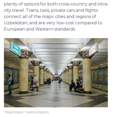
plenty of options for both cross-country and intra-
city travel. Trains, taxis, private cars and flights
connect all of the major cities and regions of
Uzbekistan, and are very low-cost compared to
European and Western standards.
"Pakhtakor" metro station