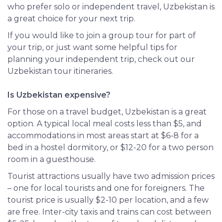
who prefer solo or independent travel, Uzbekistan is
a great choice for your next trip.
If you would like to join a group tour for part of
your trip, or just want some helpful tips for
planning your independent trip, check out our
Uzbekistan tour itineraries.
Is Uzbekistan expensive?
For those on a travel budget, Uzbekistan is a great
option. A typical local meal costs less than $5, and
accommodations in most areas start at $6-8 for a
bed in a hostel dormitory, or $12-20 for a two person
room in a guesthouse.
Tourist attractions usually have two admission prices
– one for local tourists and one for foreigners. The
tourist price is usually $2-10 per location, and a few
are free. Inter-city taxis and trains can cost between