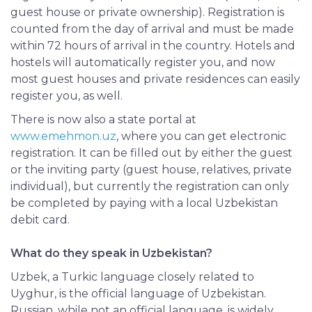
guest house or private ownership). Registration is
counted from the day of arrival and must be made
within 72 hours of arrival in the country. Hotels and
hostels will automatically register you, and now
most guest houses and private residences can easily
register you, as well.
There is now also a state portal at
www.emehmon.uz
, where you can get electronic
registration. It can be filled out by either the guest
or the inviting party (guest house, relatives, private
individual), but currently the registration can only
be completed by paying with a local Uzbekistan
debit card.
What do they speak in Uzbekistan?
Uzbek, a Turkic language closely related to
Uyghur, is the official language of Uzbekistan.
Russian, while not an official language, is widely