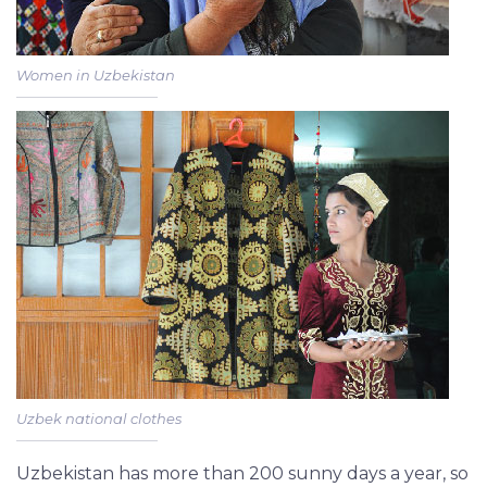
Women in Uzbekistan
Uzbek national clothes
Uzbekistan has more than 200 sunny days a year, so