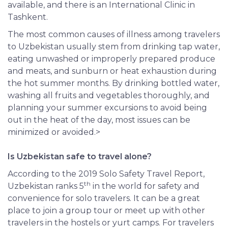
available, and there is an International Clinic in
Tashkent.
The most common causes of illness among travelers
to Uzbekistan usually stem from drinking tap water,
eating unwashed or improperly prepared produce
and meats, and sunburn or heat exhaustion during
the hot summer months. By drinking bottled water,
washing all fruits and vegetables thoroughly, and
planning your summer excursions to avoid being
out in the heat of the day, most issues can be
minimized or avoided.>
Is Uzbekistan safe to travel alone?
According to the 2019 Solo Safety Travel Report,
th
Uzbekistan ranks 5
in the world for safety and
convenience for solo travelers. It can be a great
place to join a group tour or meet up with other
travelers in the hostels or yurt camps. For travelers