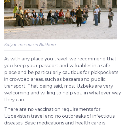
Kalyan mosque in Bukhara
As with any place you travel, we recommend that
you keep your passport and valuables in a safe
place and be particularly cautious for pickpockets
in crowded areas, such as bazaars and public
transport. That being said, most Uzbeks are very
welcoming and willing to help you in whatever way
they can.
There are no vaccination requirements for
Uzbekistan travel and no outbreaks of infectious
diseases. Basic medications and health care is