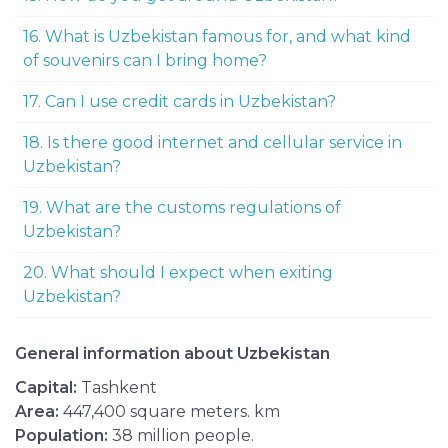
16. What is Uzbekistan famous for, and what kind
of souvenirs can I bring home?
17. Can I use credit cards in Uzbekistan?
18. Is there good internet and cellular service in
Uzbekistan?
19. What are the customs regulations of
Uzbekistan?
20. What should I expect when exiting
Uzbekistan?
General information about Uzbekistan
Capital:
Tashkent
Area:
447,400 square meters. km
Population:
38 million people.