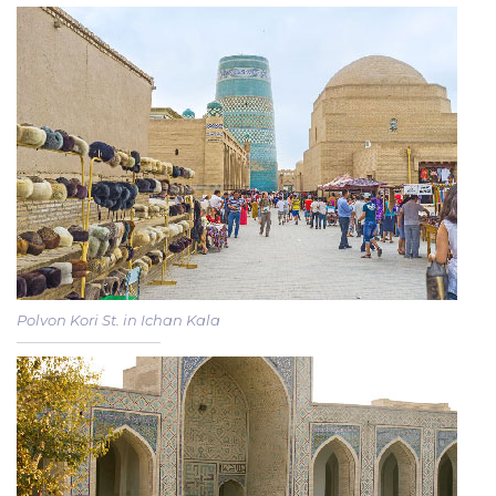
Polvon Kori St. in Ichan Kala