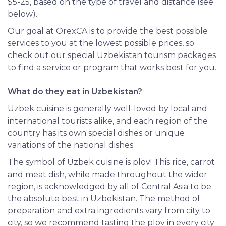
$5-25, based on the type of travel and distance (see
below).
Our goal at OrexCA is to provide the best possible
services to you at the lowest possible prices, so
check out our special Uzbekistan tourism packages
to find a service or program that works best for you.
What do they eat in Uzbekistan?
Uzbek cuisine is generally well-loved by local and
international tourists alike, and each region of the
country has its own special dishes or unique
variations of the national dishes.
The symbol of Uzbek cuisine is plov! This rice, carrot
and meat dish, while made throughout the wider
region, is acknowledged by all of Central Asia to be
the absolute best in Uzbekistan. The method of
preparation and extra ingredients vary from city to
city, so we recommend tasting the plov in every city