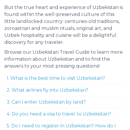
But the true heart and experience of Uzbekistan is
found within the well-preserved culture of this
little landlocked country: centuries-old traditions,
zoroastrian and muslim rituals, original art, and
Uzbek hospitality and cuisine will be a delightful
discovery for any traveler.
Browse our Uzbekistan Travel Guide to learn more
information about Uzbekistan and to find the
answers to your most pressing questions!
1. What is the best time to visit Uzbekistan?
2. What airlines fly into Uzbekistan?
3. Can I enter Uzbekistan by land?
4. Do you need a visa to travel to Uzbekistan?
5. Do I need to register in Uzbekistan? How do I