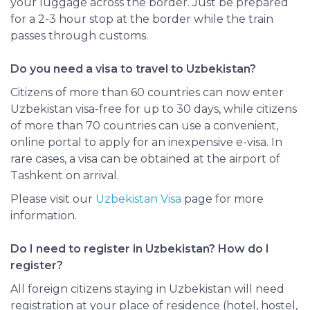
your luggage across the border. Just be prepared
for a 2-3 hour stop at the border while the train
passes through customs.
Do you need a visa to travel to Uzbekistan?
Citizens of more than 60 countries can now enter
Uzbekistan visa-free for up to 30 days, while citizens
of more than 70 countries can use a convenient,
online portal to apply for an inexpensive e-visa. In
rare cases, a visa can be obtained at the airport of
Tashkent on arrival.
Please visit our
Uzbekistan Visa
page for more
information.
Do I need to register in Uzbekistan? How do I
register?
All foreign citizens staying in Uzbekistan will need
registration at your place of residence (hotel, hostel,