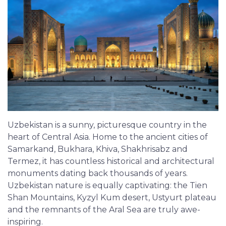
Uzbekistan is a sunny, picturesque country in the
heart of Central Asia. Home to the ancient cities of
Samarkand, Bukhara, Khiva, Shakhrisabz and
Termez, it has countless historical and architectural
monuments dating back thousands of years.
Uzbekistan nature is equally captivating: the Tien
Shan Mountains, Kyzyl Kum desert, Ustyurt plateau
and the remnants of the Aral Sea are truly awe-
inspiring.