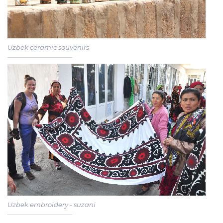
Uzbek ceramic souvenirs
Uzbek embroidery - suzani