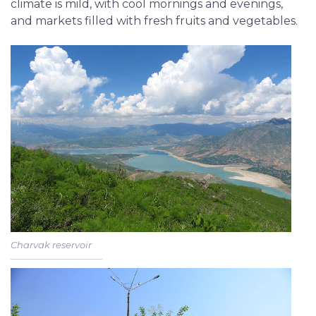
climate is mild, with cool mornings and evenings,
and markets filled with fresh fruits and vegetables.
Charvak reservoir