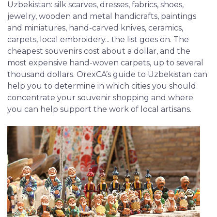
Uzbekistan: silk scarves, dresses, fabrics, shoes,
jewelry, wooden and metal handicrafts, paintings
and miniatures, hand-carved knives, ceramics,
carpets, local embroidery... the list goes on. The
cheapest souvenirs cost about a dollar, and the
most expensive hand-woven carpets, up to several
thousand dollars. OrexCA’s guide to Uzbekistan can
help you to determine in which cities you should
concentrate your souvenir shopping and where
you can help support the work of local artisans.