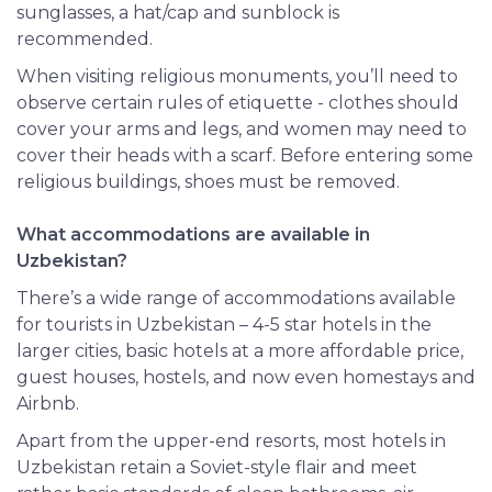
sunglasses, a hat/cap and sunblock is
recommended.
When visiting religious monuments, you’ll need to
observe certain rules of etiquette - clothes should
cover your arms and legs, and women may need to
cover their heads with a scarf. Before entering some
religious buildings, shoes must be removed.
What accommodations are available in
Uzbekistan?
There’s a wide range of accommodations available
for tourists in Uzbekistan – 4-5 star hotels in the
larger cities, basic hotels at a more affordable price,
guest houses, hostels, and now even homestays and
Airbnb.
Apart from the upper-end resorts, most hotels in
Uzbekistan retain a Soviet-style flair and meet