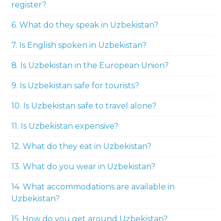
register?
6. What do they speak in Uzbekistan?
7. Is English spoken in Uzbekistan?
8. Is Uzbekistan in the European Union?
9. Is Uzbekistan safe for tourists?
10. Is Uzbekistan safe to travel alone?
11. Is Uzbekistan expensive?
12. What do they eat in Uzbekistan?
13. What do you wear in Uzbekistan?
14. What accommodations are available in
Uzbekistan?
15. How do you get around Uzbekistan?