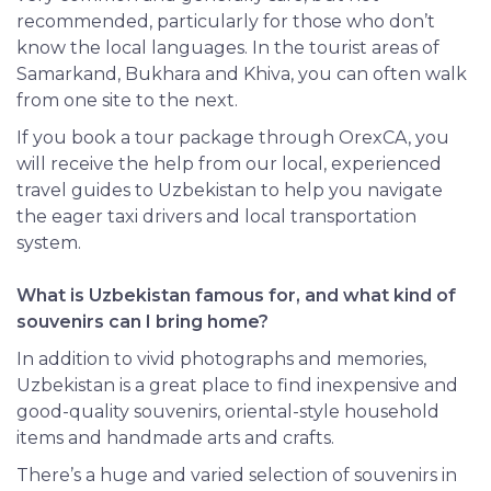
recommended, particularly for those who don’t
know the local languages. In the tourist areas of
Samarkand, Bukhara and Khiva, you can often walk
from one site to the next.
If you book a tour package through OrexCA, you
will receive the help from our local, experienced
travel guides to Uzbekistan to help you navigate
the eager taxi drivers and local transportation
system.
What is Uzbekistan famous for, and what kind of
souvenirs can I bring home?
In addition to vivid photographs and memories,
Uzbekistan is a great place to find inexpensive and
good-quality souvenirs, oriental-style household
items and handmade arts and crafts.
There’s a huge and varied selection of souvenirs in