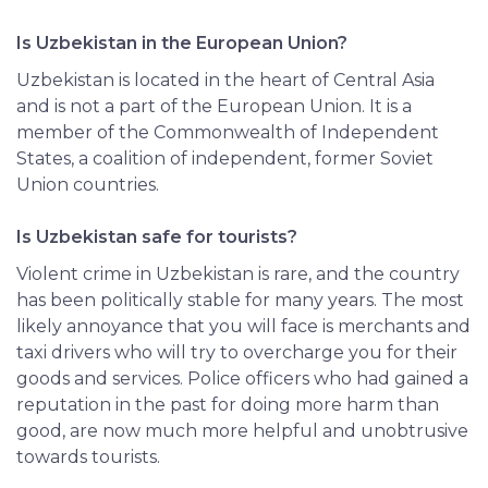
Is Uzbekistan in the European Union?
Uzbekistan is located in the heart of Central Asia
and is not a part of the European Union. It is a
member of the Commonwealth of Independent
States, a coalition of independent, former Soviet
Union countries.
Is Uzbekistan safe for tourists?
Violent crime in Uzbekistan is rare, and the country
has been politically stable for many years. The most
likely annoyance that you will face is merchants and
taxi drivers who will try to overcharge you for their
goods and services. Police officers who had gained a
reputation in the past for doing more harm than
good, are now much more helpful and unobtrusive
towards tourists.