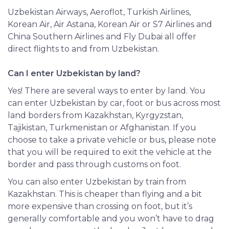
Uzbekistan Airways, Aeroflot, Turkish Airlines,
Korean Air, Air Astana, Korean Air or S7 Airlines and
China Southern Airlines and Fly Dubai all offer
direct flights to and from Uzbekistan.
Can I enter Uzbekistan by land?
Yes! There are several ways to enter by land. You
can enter Uzbekistan by car, foot or bus across most
land borders from Kazakhstan, Kyrgyzstan,
Tajikistan, Turkmenistan or Afghanistan. If you
choose to take a private vehicle or bus, please note
that you will be required to exit the vehicle at the
border and pass through customs on foot.
You can also enter Uzbekistan by train from
Kazakhstan. This is cheaper than flying and a bit
more expensive than crossing on foot, but it’s
generally comfortable and you won’t have to drag