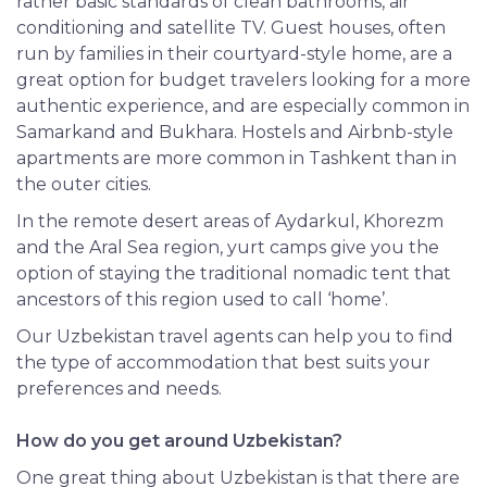
rather basic standards of clean bathrooms, air
conditioning and satellite TV. Guest houses, often
run by families in their courtyard-style home, are a
great option for budget travelers looking for a more
authentic experience, and are especially common in
Samarkand and Bukhara. Hostels and Airbnb-style
apartments are more common in Tashkent than in
the outer cities.
In the remote desert areas of Aydarkul, Khorezm
and the Aral Sea region, yurt camps give you the
option of staying the traditional nomadic tent that
ancestors of this region used to call ‘home’.
Our Uzbekistan travel agents can help you to find
the type of accommodation that best suits your
preferences and needs.
How do you get around Uzbekistan?
One great thing about Uzbekistan is that there are