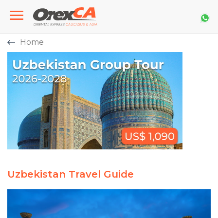
Home
Uzbekistan Travel Guide