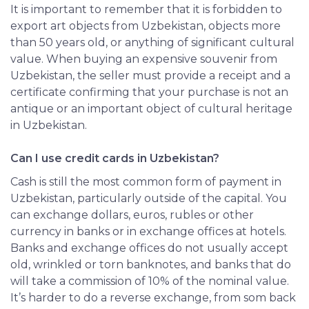
It is important to remember that it is forbidden to
export art objects from Uzbekistan, objects more
than 50 years old, or anything of significant cultural
value. When buying an expensive souvenir from
Uzbekistan, the seller must provide a receipt and a
certificate confirming that your purchase is not an
antique or an important object of cultural heritage
in Uzbekistan.
Can I use credit cards in Uzbekistan?
Cash is still the most common form of payment in
Uzbekistan, particularly outside of the capital. You
can exchange dollars, euros, rubles or other
currency in banks or in exchange offices at hotels.
Banks and exchange offices do not usually accept
old, wrinkled or torn banknotes, and banks that do
will take a commission of 10% of the nominal value.
It’s harder to do a reverse exchange, from som back