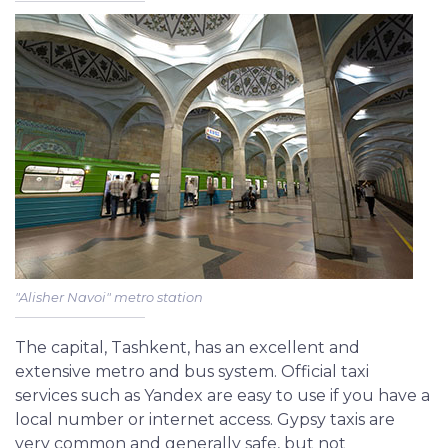
"Alisher Navoi" metro station
The capital, Tashkent, has an excellent and
extensive metro and bus system. Official taxi
services such as Yandex are easy to use if you have a
local number or internet access. Gypsy taxis are
very common and generally safe, but not