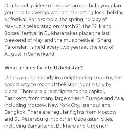
Our travel guides to Uzbekistan can help you plan
your trip to overlap with an interesting local holiday
or festival. For example, the spring holiday of
Navruz is celebrated on March 21, the
“Silk and
Spices” festival in Bukhara takes place the last
weekend of May, and the music festival “Sharq
Taronalari” is held every two years at the end of
August in Samarkand.
What airlines fly into Uzbekistan?
Unless you’re already in a neighboring country, the
easiest way to reach Uzbekistan is definitely by
plane. There are direct flights to the capital,
Tashkent, from many large cities in Europe and Asia,
including Moscow, New York City, Istanbul and
Bangkok. There are regular flights from Moscow
and St. Petersburg into other Uzbekistan cities,
including Samarkand, Bukhara and Urgench.