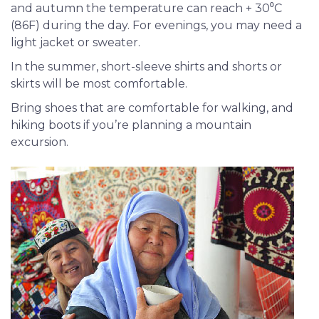
and autumn the temperature can reach + 30⁰С
(86F) during the day. For evenings, you may need a
light jacket or sweater.
In the summer, short-sleeve shirts and shorts or
skirts will be most comfortable.
Bring shoes that are comfortable for walking, and
hiking boots if you’re planning a mountain
excursion.