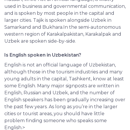
used in business and governmental communication,
and is spoken by most people in the capital and
larger cities. Tajik is spoken alongside Uzbek in
Samarkand and Bukhara.In the semi-autonomous
western region of Karakalpakistan, Karakalpak and
Uzbek are spoken side-by-side.
Is English spoken in Uzbekistan?
English is not an official language of Uzbekistan,
although those in the tourism industries and many
young adults in the capital, Tashkent, know at least
some English. Many major signposts are written in
English, Russian and Uzbek, and the number of
English speakers has been gradually increasing over
the past few years. As long as you’re in the larger
cities or tourist areas, you should have little
problem finding someone who speaks some
English.>