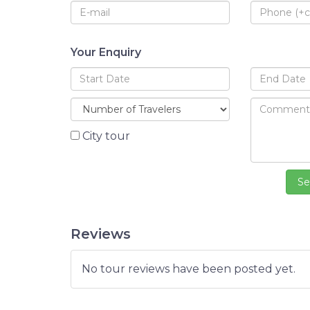
Your Enquiry
City tour
Reviews
No tour reviews have been posted yet.