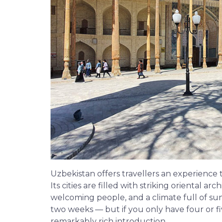
Uzbekistan offers travellers an experienc
Its cities are filled with striking oriental a
welcoming people, and a climate full of sunl
two weeks — but if you only have four or fi
remarkably rich introduction.