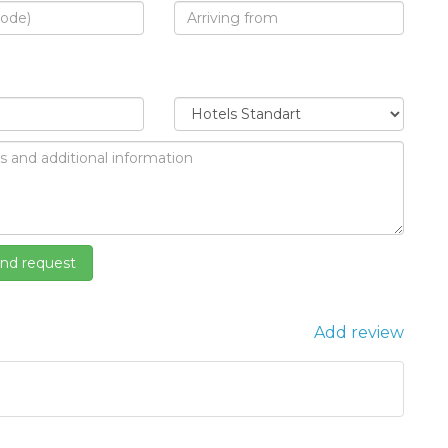
Add review