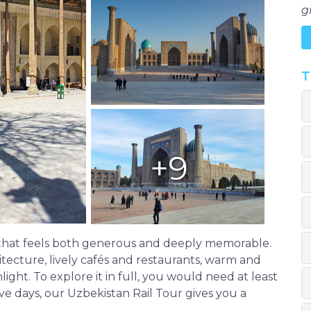
g
T
+9
e that feels both generous and deeply memorable.
rchitecture, lively cafés and restaurants, warm and
ight. To explore it in full, you would need at least
ve days, our Uzbekistan Rail Tour gives you a