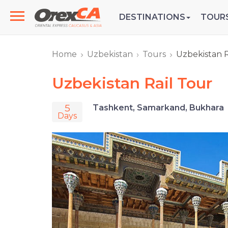
DESTINATIONS
TOUR
Home
Uzbekistan
Tours
Uzbekistan R
Uzbekistan Rail Tour
5
Tashkent, Samarkand, Bukhara
Days