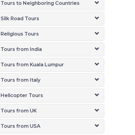
Tours to Neighboring Countries
Silk Road Tours
Religious Tours
Tours from India
Tours from Kuala Lumpur
Tours from Italy
Helicopter Tours
Tours from UK
Tours from USA