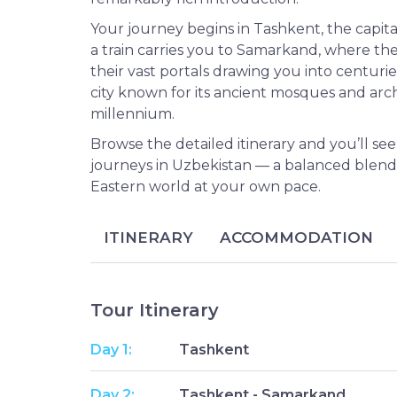
Your journey begins in Tashkent, the capita
a train carries you to Samarkand, where the 
their vast portals drawing you into centurie
city known for its ancient mosques and arc
millennium.
Browse the detailed itinerary and you’ll see
journeys in Uzbekistan — a balanced blend o
Eastern world at your own pace.
ITINERARY
ACCOMMODATION
Tour Itinerary
Day 1:
Tashkent
Day 2:
Tashkent - Samarkand