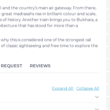
l and the country’s main air gateway. From there,
great madrasahs rise in brilliant colour and scale,
s of history. Another train brings you to Bukhara, a
hitecture that has stood for more than a
 why this is considered one of the strongest rail
f classic sightseeing and free time to explore the
REQUEST
REVIEWS
Expand All
Collapse All