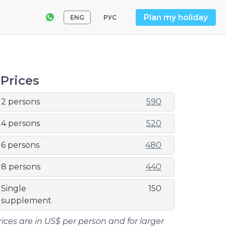
Plan my holiday
ENG
РУС
Prices
2 persons
590
4 persons
520
6 persons
480
8 persons
440
Single
150
supplement
rices are in US$ per person and for larger