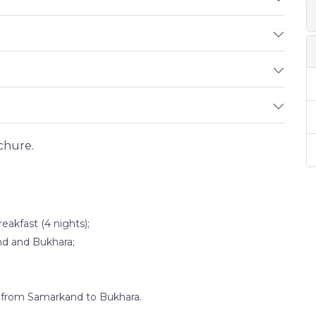
chure.
akfast (4 nights);
and and Bukhara;
d from Samarkand to Bukhara.