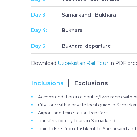
Day 3:
Samarkand - Bukhara
Day 4:
Bukhara
Day 5:
Bukhara, departure
Download
Uzbekistan Rail Tour
in PDF bro
Inclusions
Exclusions
Accommodation in a double/twin room with bre
City tour with a private local guide in Samark
Airport and train station transfers;
Transfers for city tours in Samarkand;
Train tickets from Tashkent to Samarkand an