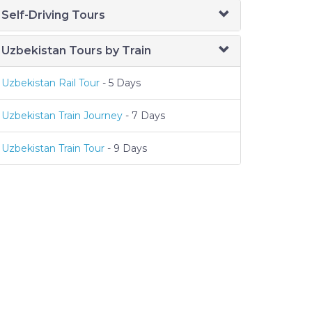
Self-Driving Tours
Uzbekistan Tours by Train
Uzbekistan Rail Tour
- 5 Days
Uzbekistan Train Journey
- 7 Days
Uzbekistan Train Tour
- 9 Days