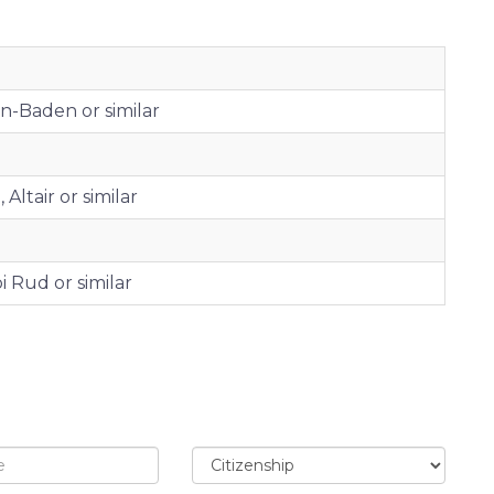
en-Baden or similar
Altair or similar
 Rud or similar