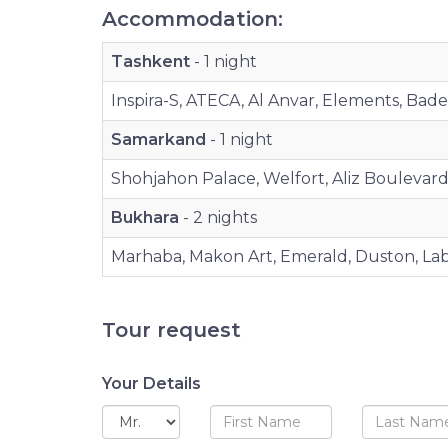
Accommodation:
Tashkent
- 1 night
Inspira-S, ATECA, Al Anvar, Elements, Bad
Samarkand
- 1 night
Shohjahon Palace, Welfort, Aliz Boulevard, 
Bukhara
- 2 nights
Marhaba, Makon Art, Emerald, Duston, Labi
Tour request
Your Details