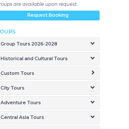
roups are available upon request.
Request Booking
OURS
Group Tours 2026-2028
Historical and Cultural Tours
Custom Tours
City Tours
Adventure Tours
Central Asia Tours