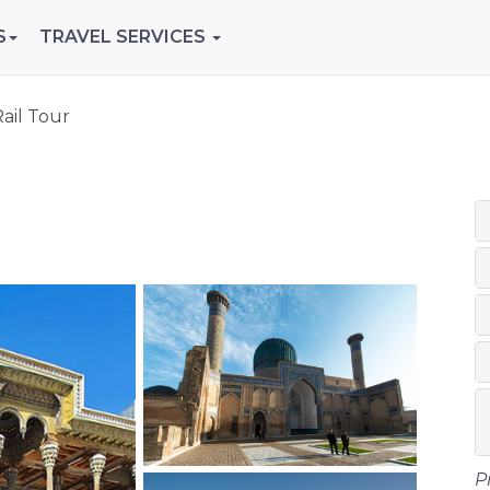
S
TRAVEL SERVICES
ail Tour
P