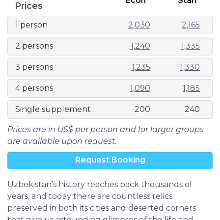
Econ
Stan
Prices
1 person
2,030
2,165
2 persons
1,240
1,335
3 persons
1,235
1,330
4 persons
1,090
1,185
Single supplement
200
240
Prices are in US$ per person and for larger groups
are available upon request.
Request Booking
Uzbekistan’s history reaches back thousands of
years, and today there are countless relics
preserved in both its cities and deserted corners
that give us astounding glimpses of the life and