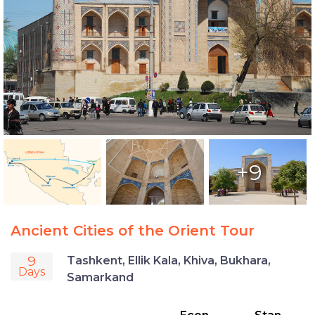
+9
Ancient Cities of the Orient Tour
9
Tashkent, Ellik Kala, Khiva, Bukhara,
Days
Samarkand