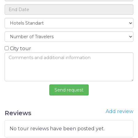
City tour
Add review
Reviews
No tour reviews have been posted yet.