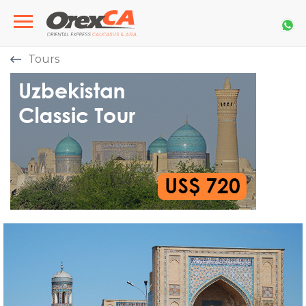
Tours