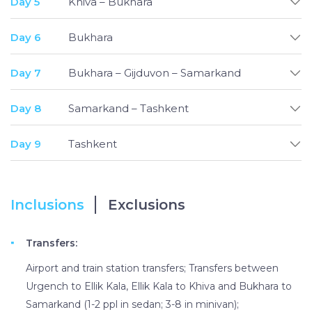
Day 5
Khiva – Bukhara
Day 6
Bukhara
Day 7
Bukhara – Gijduvon – Samarkand
Day 8
Samarkand – Tashkent
Day 9
Tashkent
Inclusions
Exclusions
Transfers:
Airport and train station transfers; Transfers between
Urgench to Ellik Kala, Ellik Kala to Khiva and Bukhara to
Samarkand (1-2 ppl in sedan; 3-8 in minivan);