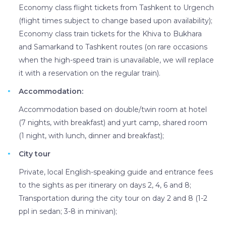
Economy class flight tickets from Tashkent to Urgench
(flight times subject to change based upon availability);
Economy class train tickets for the Khiva to Bukhara
and Samarkand to Tashkent routes (on rare occasions
when the high-speed train is unavailable, we will replace
it with a reservation on the regular train).
Accommodation:
Accommodation based on double/twin room at hotel
(7 nights, with breakfast) and yurt camp, shared room
(1 night, with lunch, dinner and breakfast);
City tour
Private, local English-speaking guide and entrance fees
to the sights as per itinerary on days 2, 4, 6 and 8;
Transportation during the city tour on day 2 and 8 (1-2
ppl in sedan; 3-8 in minivan);