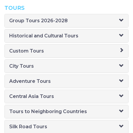
TOURS
Group Tours 2026-2028
Historical and Cultural Tours
Custom Tours
City Tours
Adventure Tours
Central Asia Tours
Tours to Neighboring Countries
Silk Road Tours