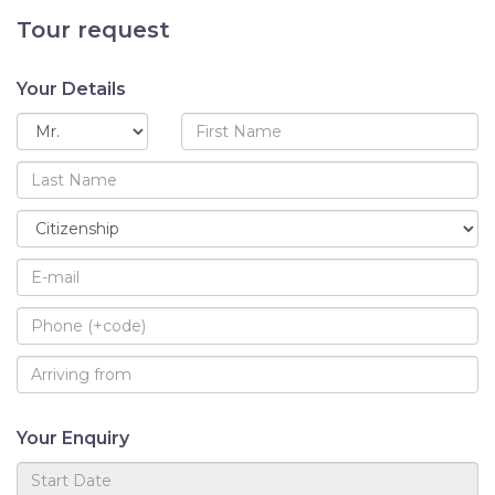
Tour request
Your Details
Your Enquiry