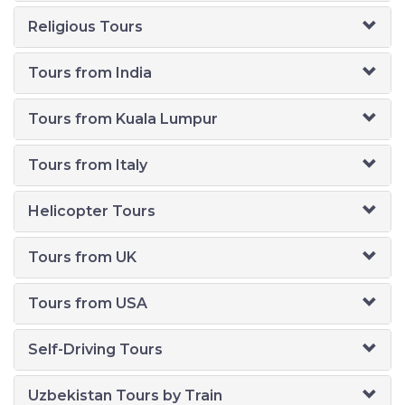
Religious Tours
Tours from India
Tours from Kuala Lumpur
Tours from Italy
Helicopter Tours
Tours from UK
Tours from USA
Self-Driving Tours
Uzbekistan Tours by Train