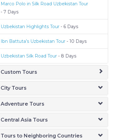
Marco Polo in Silk Road Uzbekistan Tour
- 7 Days
Uzbekistan Highlights Tour
- 6 Days
Ibn Battuta’s Uzbekistan Tour
- 10 Days
Uzbekistan Silk Road Tour
- 8 Days
Custom Tours
City Tours
Adventure Tours
Central Asia Tours
Tours to Neighboring Countries