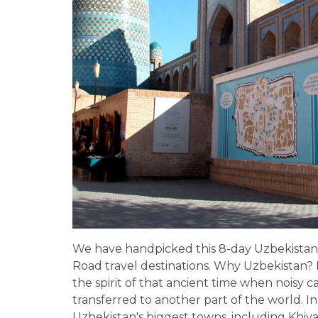
We have handpicked this 8-day Uzbekistan 
Road travel destinations. Why Uzbekistan?
the spirit of that ancient time when noisy c
transferred to another part of the world. In
Uzbekistan's biggest towns, including Khi