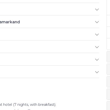
 Samarkand
otel (7 nights, with breakfast);