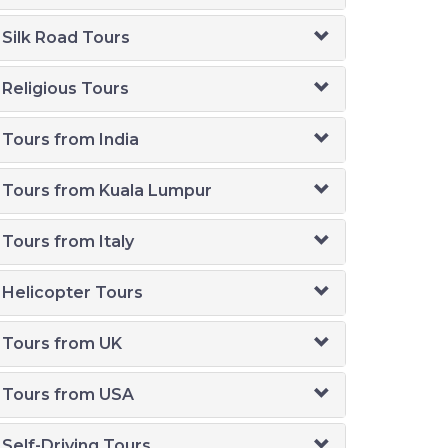
Silk Road Tours
Religious Tours
Tours from India
Tours from Kuala Lumpur
Tours from Italy
Helicopter Tours
Tours from UK
Tours from USA
Self-Driving Tours