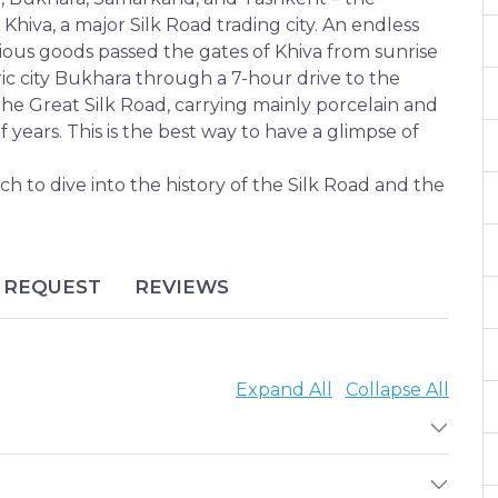
r Khiva, a major Silk Road trading city. An endless
ious goods passed the gates of Khiva from sunrise
ric city Bukhara through a 7-hour drive to the
e Great Silk Road, carrying mainly porcelain and
 years. This is the best way to have a glimpse of
to dive into the history of the Silk Road and the
REQUEST
REVIEWS
Expand All
Collapse All