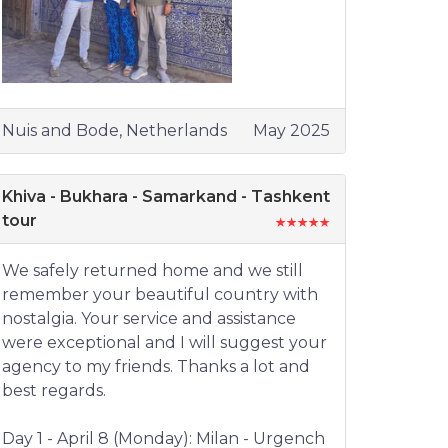
Nuis and Bode, Netherlands
May 2025
Khiva - Bukhara - Samarkand - Tashkent
tour
We safely returned home and we still
remember your beautiful country with
nostalgia. Your service and assistance
were exceptional and I will suggest your
agency to my friends. Thanks a lot and
best regards.
Day 1 - April 8 (Monday): Milan - Urgench