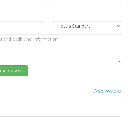
Add review