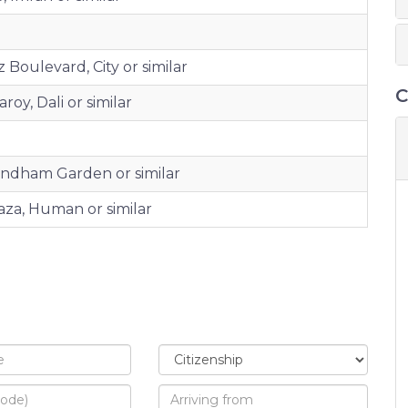
 Boulevard, City or similar
C
oy, Dali or similar
yndham Garden or similar
aza, Human or similar