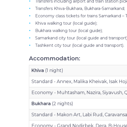
Transfers including airport and train station pic
Transfers Khiva-Bukhara, Bukhara-Samarkand;
Economy class tickets for trains Samarkand – 
Khiva walking tour (local guide);
Bukhara walking tour (local guide);
Samarkand city tour (local guide and transport)
Tashkent city tour (local guide and transport).
Accommodation:
Khiva
(1 night)
Standard - Annex, Malika Kheivak, Isak Hoja
Economy - Muhtasham, Nazira, Siyavush, Q
Bukhara
(2 nights)
Standard - Makon Art, Labi Rud, Caravansar
Economy - Grand Nodirbek, Dera, B-House,