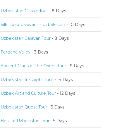
Uzbekistan Classic Tour
- 8 Days
Silk Road Caravan in Uzbekistan
- 10 Days
Uzbekistan Caravan Tour
- 8 Days
Fergana Valley
- 3 Days
Ancient Cities of the Orient Tour
- 9 Days
Uzbekistan In-Depth Tour
- 14 Days
Uzbek Art and Culture Tour
- 12 Days
Uzbekistan Quest Tour
- 5 Days
Best of Uzbekistan Tour
- 5 Days