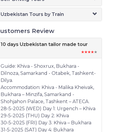
Uzbekistan Tours by Train
ustomers Review
10 days Uzbekistan tailor made tour
Guide: Khiva - Shoxrux, Bukhara -
Dilnoza, Samarkand - Otabek, Tashkent-
Dilya.
Accommodation: Khiva - Malika Kheivak,
Bukhara – Minzifa, Samarkand -
Shohjahon Palace, Tashkent – ATECA.
28-5-2025 (WED) Day 1: Urgench – Khiva
29-5-2025 (THU) Day 2: Khiva
30-5-2025 (FRI) Day 3: Khiva – Bukhara
31-5-2025 (SAT) Day 4: Bukhara