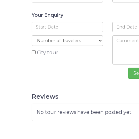
Your Enquiry
City tour
Reviews
No tour reviews have been posted yet.