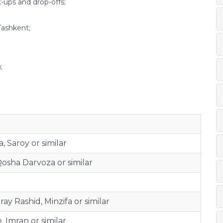
k-ups and drop-offs;
Tashkent;
;
, Saroy or similar
osha Darvoza or similar
ay Rashid, Minzifa or similar
 Imran or similar