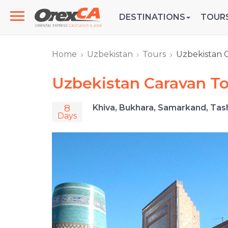
DESTINATIONS
TOUR
Home
Uzbekistan
Tours
Uzbekistan 
Uzbekistan Caravan T
8
Khiva, Bukhara, Samarkand, Tas
Days