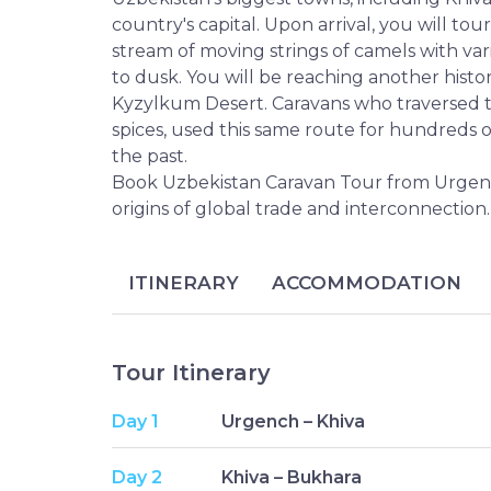
country's capital. Upon arrival, you will tou
stream of moving strings of camels with var
to dusk. You will be reaching another histo
Kyzylkum Desert. Caravans who traversed th
spices, used this same route for hundreds of
the past.
Book Uzbekistan Caravan Tour from Urgench 
origins of global trade and interconnection.
ITINERARY
ACCOMMODATION
Tour Itinerary
Day 1
Urgench – Khiva
Day 2
Khiva – Bukhara