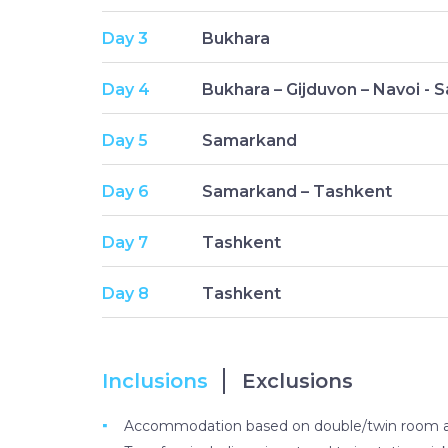
Day 3
Bukhara
Day 4
Bukhara – Gijduvon – Navoi -
Day 5
Samarkand
Day 6
Samarkand – Tashkent
Day 7
Tashkent
Day 8
Tashkent
Inclusions
Exclusions
Accommodation based on double/twin room at h