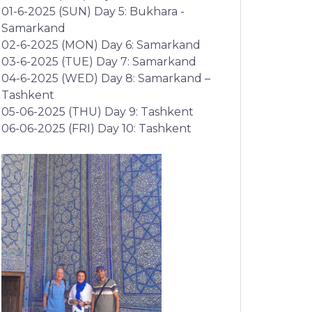
01-6-2025 (SUN) Day 5: Bukhara -
Samarkand
02-6-2025 (MON) Day 6: Samarkand
03-6-2025 (TUE) Day 7: Samarkand
04-6-2025 (WED) Day 8: Samarkand –
Tashkent
05-06-2025 (THU) Day 9: Tashkent
06-06-2025 (FRI) Day 10: Tashkent