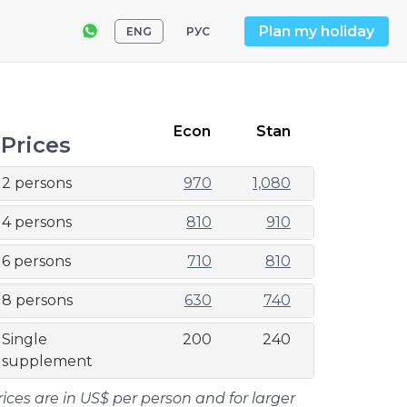
Plan my holiday
ENG
РУС
Econ
Stan
Prices
2 persons
970
1,080
4 persons
810
910
6 persons
710
810
8 persons
630
740
Single
200
240
supplement
rices are in US$ per person and for larger