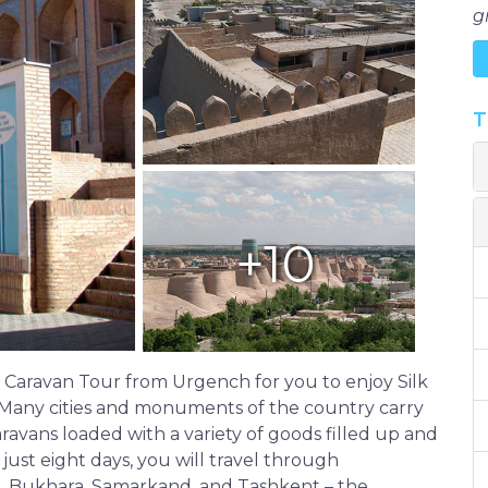
g
T
+10
Caravan Tour from Urgench for you to enjoy Silk
 Many cities and monuments of the country carry
aravans loaded with a variety of goods filled up and
 just eight days, you will travel through
va, Bukhara, Samarkand, and Tashkent – the