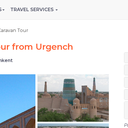
S
TRAVEL SERVICES
Caravan Tour
our from Urgench
hkent
P