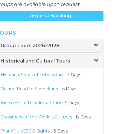
roups are available upon request.
Request Booking
OURS
Group Tours 2026-2028
Historical and Cultural Tours
Historical Spots of Uzbekistan
- 7 Days
Golden Road to Samarkand
- 6 Days
Welcome to Uzbekistan Tour
- 5 Days
Crossroads of the World’s Cultures
- 8 Days
Tour of UNESCO Sights
- 3 Days