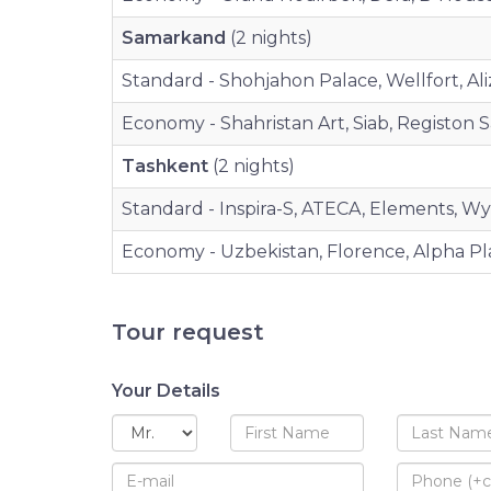
Samarkand
(2 nights)
Standard - Shohjahon Palace, Wellfort, Aliz
Economy - Shahristan Art, Siab, Registon Sar
Tashkent
(2 nights)
Standard - Inspira-S, ATECA, Elements, W
Economy - Uzbekistan, Florence, Alpha Pl
Tour request
Your Details