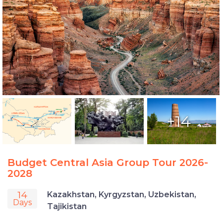
+14
Budget Central Asia Group Tour 2026-
2028
14
Kazakhstan, Kyrgyzstan, Uzbekistan,
Days
Tajikistan