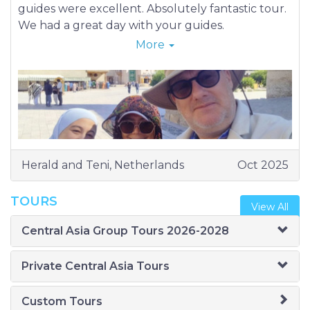
guides were excellent. Absolutely fantastic tour.
We had a great day with your guides.
26-09-2025 (Friday) Tashkent
More
27-09-2025 (Saturday) Tashkent
28-09-2025 (Sunday) Tashkent – Nukus
29-09-2025 (Monday) Nukus – Muynak - Nukus
30-09-2025 (Tuesday) Nukus - Khiva
01-09-2025 (Wednesday) Khiva
02-10-2025 (Thursday) Khiva – Bukhara
03-10-2025 (Friday) Bukhara
Herald and Teni, Netherlands
Oct 2025
04-10-2025 (Saturday) Bukhara
05-10-2025 (Sunday) Bukhara – Samarkand
TOURS
View All
06-10-2025 (Monday) Samarkand
07-10-2025 (Tuesday) Samarkand
Central Asia Group Tours 2026-2028
08-10-2025 (Wednesday) Samarkand –
Shakhrisabz - Samarkand
Private Central Asia Tours
09-10-2025 (Thursday) Samarkand – Tashkent
10-10-2025 (Friday) Tashkent
Custom Tours
11-10-2025 (Saturday) Tashkent - Kokand -