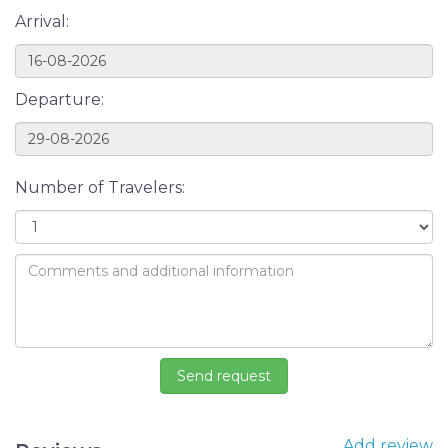
Arrival:
Departure:
Number of Travelers:
Add review