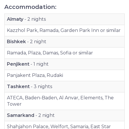
Accommodation:
Almaty
- 2 nights
Kazzhol Park, Ramada, Garden Park Inn or similar
Bishkek
- 2 night
Ramada, Plaza, Damas, Sofia or similar
Penjikent
- 1 night
Panjakent Plaza, Rudaki
Tashkent
- 3 nights
ATECA, Baden-Baden, Al Anvar, Elements, The
Tower
Samarkand
- 2 night
Shahjahon Palace, Welfort, Samaria, East Star