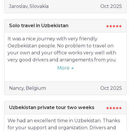
16.10.2025 (Wednesday) Aidarkul – Navoi -
Jaroslav, Slovakia
Oct 2025
Gijduvan - Bukhara
17.10.2025 (Thursday) Bukhara
18.10.2025 (Friday) Bukhara – border –
Solo travel in Uzbekistan
Turkmenabad - Mary
19.10.2025 (Saturday) Mary – Merv - Ashgabat
It was a nice journey with very friendly
20.10.2025 (Sunday) Ashgabat
Oezbekistan people. No problem to travel on
Accommodation: Bishkek - Orient hotel, Almaty -
your own and your office works very well with
Holiday Inn Express hotel, Tashkent – Europe
very good drivers and arrangements from you.
hotel, Samarkand – City hotel, Aydarkul - Yurt
(visited: Khiva - Bukhara – Samarkand – Tashkent)
More
camp, Bukhara - Caravansaray Rashid hotel, Mary
– Mary hotel, Ashgabat - Ak-Altyn hotel.
Guides: Kyrgyzstan and Kazakhstan – Tatiana,
Nancy, Belgium
Oct 2025
Tajikistan – Husseynjon, Tashkent – Zohir,
Samarkand – Otabek, Bukhara – Gulnoza,
Uzbekistan private tour two weeks
Turkmenistan – Merdan.
We had an excellent time in Uzbekistan. Thanks
for your support and organization. Drivers and