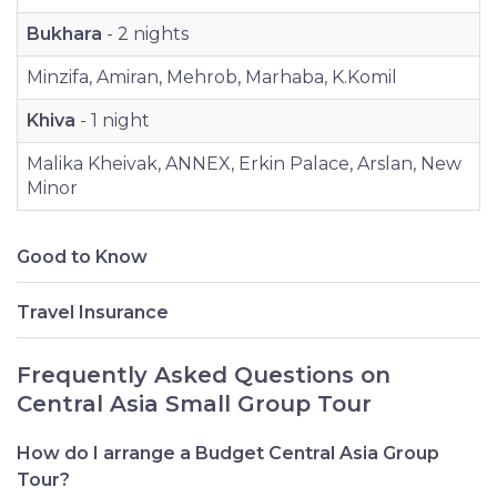
Bukhara
- 2 nights
Minzifa, Amiran, Mehrob, Marhaba, K.Komil
Khiva
- 1 night
Malika Kheivak, ANNEX, Erkin Palace, Arslan, New
Minor
Good to Know
Travel Insurance
Frequently Asked Questions on
Central Asia Small Group Tour
How do I arrange a Budget Central Asia Group
Tour?