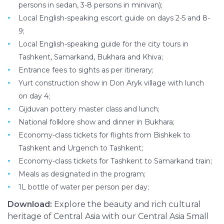
persons in sedan, 3-8 persons in minivan);
Local English-speaking escort guide on days 2-5 and 8-
9;
Local English-speaking guide for the city tours in
Tashkent, Samarkand, Bukhara and Khiva;
Entrance fees to sights as per itinerary;
Yurt construction show in Don Aryk village with lunch
on day 4;
Gijduvan pottery master class and lunch;
National folklore show and dinner in Bukhara;
Economy-class tickets for flights from Bishkek to
Tashkent and Urgench to Tashkent;
Economy-class tickets for Tashkent to Samarkand train;
Meals as designated in the program;
1L bottle of water per person per day;
Download:
Explore the beauty and rich cultural
heritage of Central Asia with our Central Asia Small