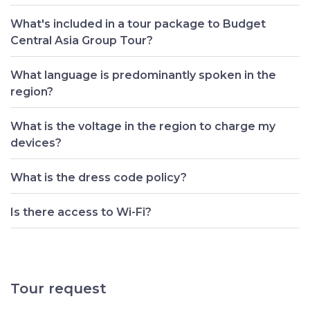
What's included in a tour package to Budget
Central Asia Group Tour?
What language is predominantly spoken in the
region?
What is the voltage in the region to charge my
devices?
What is the dress code policy?
Is there access to Wi-Fi?
Tour request