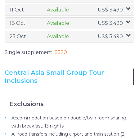
11 Oct
Available
US$ 3,490
18 Oct
Available
US$ 3,490
25 Oct
Available
US$ 3,490
Single supplement:
$520
Central Asia Small Group Tour
Inclusions
Exclusions
Accommodation based on double/twin room sharing,
with breakfast, 13 nights;
All road transfers including airport and train station (2