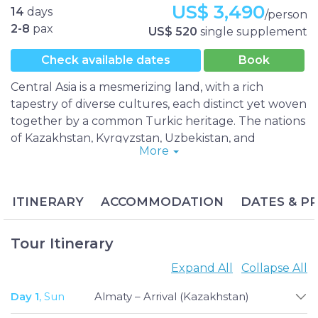
US$ 3,490
14
days
/person
2-8
pax
US$ 520
single supplement
Check available dates
Book
Central Asia is a mesmerizing land, with a rich
tapestry of diverse cultures, each distinct yet woven
together by a common Turkic heritage. The nations
of Kazakhstan, Kyrgyzstan, Uzbekistan, and
More
Tajikistan are steeped in history and boast
breathtaking landscapes and one-of-a-kind
experiences. Traveling between these former Soviet
ITINERARY
ACCOMMODATION
DATES & PR
states has become much simpler, thanks to relaxed
visa regulations.
The Budget Central Asia Group Tour is a truly
Tour Itinerary
exceptional adventure, a two-week journey that
Expand All
Collapse All
takes you to each of the four Central Asian
countries to experience their best offerings. With
Day 1
, Sun
Almaty – Arrival (Kazakhstan)
our small group tours, you can explore Central Asia