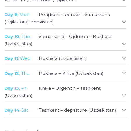
Day 9
, Mon
Penjikent – border – Samarkand
(Tajikistan/Uzbekistan)
Day 10
, Tue
Samarkand – Gijduvon – Bukhara
(Uzbekistan)
Day 11
, Wed
Bukhara (Uzbekistan)
Day 12
, Thu
Bukhara – Khiva (Uzbekistan)
Day 13
, Fri
Khiva – Urgench – Tashkent
(Uzbekistan)
Day 14
, Sat
Tashkent – departure (Uzbekistan)