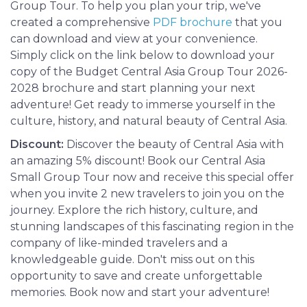
Group Tour. To help you plan your trip, we've
created a comprehensive
PDF brochure
that you
can download and view at your convenience.
Simply click on the link below to download your
copy of the Budget Central Asia Group Tour 2026-
2028 brochure and start planning your next
adventure! Get ready to immerse yourself in the
culture, history, and natural beauty of Central Asia.
Discount:
Discover the beauty of Central Asia with
an amazing 5% discount! Book our Central Asia
Small Group Tour now and receive this special offer
when you invite 2 new travelers to join you on the
journey. Explore the rich history, culture, and
stunning landscapes of this fascinating region in the
company of like-minded travelers and a
knowledgeable guide. Don't miss out on this
opportunity to save and create unforgettable
memories. Book now and start your adventure!