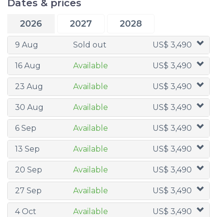
Dates & prices
2026
2027
2028
9 Aug
Sold out
US$ 3,490
16 Aug
Available
US$ 3,490
23 Aug
Available
US$ 3,490
30 Aug
Available
US$ 3,490
6 Sep
Available
US$ 3,490
13 Sep
Available
US$ 3,490
20 Sep
Available
US$ 3,490
27 Sep
Available
US$ 3,490
4 Oct
Available
US$ 3,490