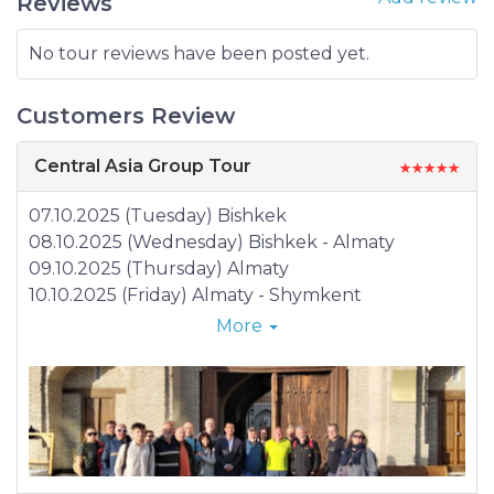
Reviews
No tour reviews have been posted yet.
Customers Review
Central Asia Group Tour
07.10.2025 (Tuesday) Bishkek
08.10.2025 (Wednesday) Bishkek - Almaty
09.10.2025 (Thursday) Almaty
10.10.2025 (Friday) Almaty - Shymkent
11.10.2025 (Saturday) Shymkent - Tashkent
More
12.10.2025 (Sunday) Tashkent – Khujand -
Tashkent
13.10.2025 (Monday) Tashkent – Samarkand
14.10.2025 (Tuesday) Samarkand
15.10.2025 (Tuesday) Samarkand – Nurata –
Aidarkul