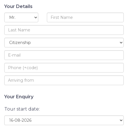
Your Details
Your Enquiry
Tour start date: