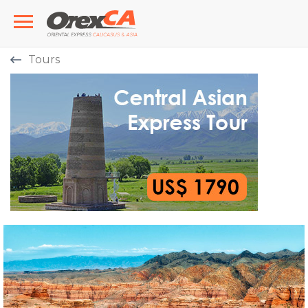
Tours