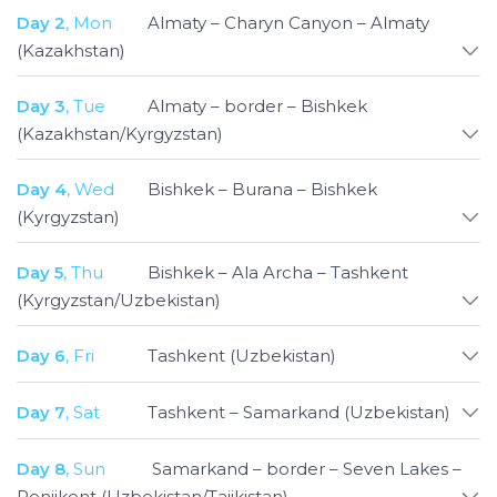
with ease and without any hassle. From
Day 2
, Mon
Almaty – Charyn Canyon – Almaty
demonstration of building of the yurts in
(Kazakhstan)
Kyrgyzstan to marveling at the mountains and
canyons of Tajikistan and Kazakhstan, visiting the
Day 3
, Tue
Almaty – border – Bishkek
stunning blue-tiled madrassas and vibrant bazaars
(Kazakhstan/Kyrgyzstan)
of Uzbekistan, this all-encompassing tour promises
to be an unforgettable experience.
Day 4
, Wed
Bishkek – Burana – Bishkek
(Kyrgyzstan)
Day 5
, Thu
Bishkek – Ala Archa – Tashkent
(Kyrgyzstan/Uzbekistan)
Day 6
, Fri
Tashkent (Uzbekistan)
Day 7
, Sat
Tashkent – Samarkand (Uzbekistan)
Day 8
, Sun
Samarkand – border – Seven Lakes –
Penjikent (Uzbekistan/Tajikistan)