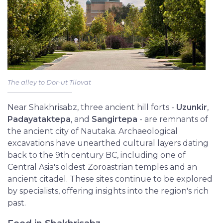
The alley to Dor-ut Tilovat
Near Shakhrisabz, three ancient hill forts -
Uzunkir
,
Padayataktepa
, and
Sangirtepa
- are remnants of
the ancient city of Nautaka. Archaeological
excavations have unearthed cultural layers dating
back to the 9th century BC, including one of
Central Asia's oldest Zoroastrian temples and an
ancient citadel. These sites continue to be explored
by specialists, offering insights into the region's rich
past.