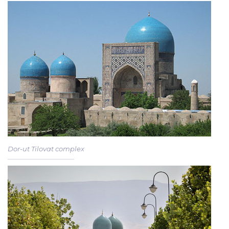
Dor-ut Tilovat complex