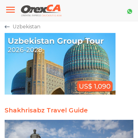
Uzbekistan
Shakhrisabz Travel Guide