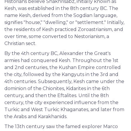
Historians believe Shakhrisabz, initially known as
Kesh, was established in the 8th century BC. The
name Kesh, derived from the Sogdian language,
signifies "house," "dwelling," or "settlement." Initially,
the residents of Kesh practiced Zoroastrianism, and
over time, some converted to Nestorianism, a
Christian sect.
By the 4th century BC, Alexander the Great's
armies had conquered Kesh. Throughout the 1st
and 2nd centuries, the Kushan Empire controlled
the city, followed by the Kangyuts in the 3rd and
4th centuries. Subsequently, Kesh came under the
dominion of the Chionites, Kidarites in the 6th
century, and then the Eftalites. Until the 8th
century, the city experienced influence from the
Turkic and West Turkic Khaganates, and later from
the Arabs and Karakhanids.
The 13th century saw the famed explorer Marco