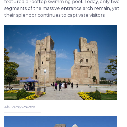
featured a rooftop swimming pool. Today, only two
segments of the massive entrance arch remain, yet
their splendor continues to captivate visitors.
Ak-Saray Palace