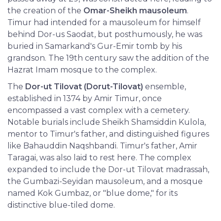
the creation of the
Omar-Sheikh mausoleum
.
Timur had intended for a mausoleum for himself
behind Dor-us Saodat, but posthumously, he was
buried in Samarkand's Gur-Emir tomb by his
grandson. The 19th century saw the addition of the
Hazrat Imam mosque to the complex.
The
Dor-ut Tilovat (Dorut-Tilovat)
ensemble,
established in 1374 by Amir Timur, once
encompassed a vast complex with a cemetery.
Notable burials include Sheikh Shamsiddin Kulola,
mentor to Timur's father, and distinguished figures
like Bahauddin Naqshbandi. Timur's father, Amir
Taragai, was also laid to rest here. The complex
expanded to include the Dor-ut Tilovat madrassah,
the Gumbazi-Seyidan mausoleum, and a mosque
named Kok Gumbaz, or "blue dome," for its
distinctive blue-tiled dome.