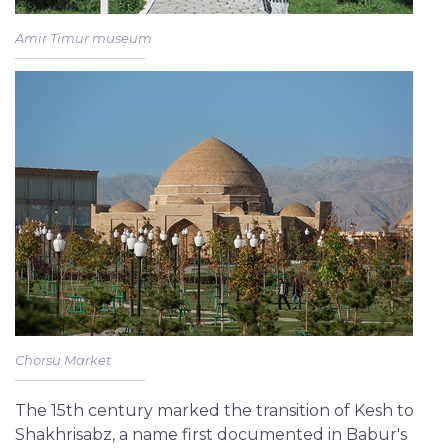
Amir Timur museum
Chorsu Market
The 15th century marked the transition of Kesh to
Shakhrisabz, a name first documented in Babur's