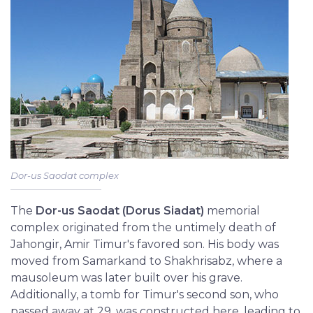
Dor-us Saodat complex
The
Dor-us Saodat (Dorus Siadat)
memorial
complex originated from the untimely death of
Jahongir, Amir Timur's favored son. His body was
moved from Samarkand to Shakhrisabz, where a
mausoleum was later built over his grave.
Additionally, a tomb for Timur's second son, who
passed away at 29, was constructed here, leading to