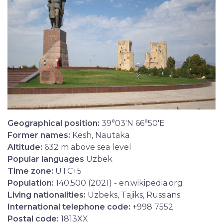
Geographical position:
39°03′N 66°50′E
Former names:
Kesh, Nautaka
Altitude:
632 m above sea level
Popular languages
Uzbek
Time zone:
UTC+5
Population:
140,500 (2021) - en.wikipedia.org
Living nationalities:
Uzbeks, Tajiks, Russians
International telephone code:
+998 7552
Postal code:
1813XX