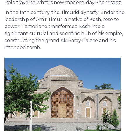
Polo traverse what is now modern-day Shahrisabz.
In the 14th century, the Timurid dynasty, under the
leadership of Amir Timur, a native of Kesh, rose to
power. Tamerlane transformed Kesh into a
significant cultural and scientific hub of his empire,
constructing the grand Ak-Saray Palace and his
intended tomb.