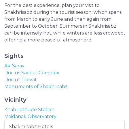
For the best experience, plan your visit to
Shakhrisabz during the tourist season, which spans
from March to early June and then again from
September to October. Summers in Shakhrisabz
can be intensely hot, while winters are less crowded,
offering a more peaceful atmosphere.
Sights
Ak-Saray
Dor-us Saodat Complex
Dor-ut Tilovat
Monuments of Shakhrisabz
Vicinity
Kitab Latitude Station
Maidanak Observatory
Shakhrisabz Hotels