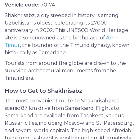
Vehicle code:
70-74
Shakhrisabz, a city steeped in history, is among
Uzbekistan's oldest, celebrating its 2700th
anniversary in 2002. This UNESCO World Heritage
site is also renowned as the birthplace of
Amir
Timur
, the founder of the Timurid dynasty, known
historically as Tamerlane.
Tourists from around the globe are drawn to the
surviving architectural monuments from the
Timurid era.
How to Get to Shakhrisabz
The most convenient route to Shakhrisabz is a
scenic 87 km drive from Samarkand. Flights to
Samarkand are available from Tashkent, various
Russian cities, including Moscow and St. Petersburg,
and several world capitals. The high-speed Afrosiab
train from Tashkent is another option. Alternatively,