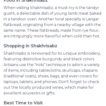
Food in Shakhrisabz
When visiting Shakhrisabz, a must-try is the tandyr
gusht, a delectable dish of young lamb meat baked
in a tandoor oven. Another local specialty is Langar
flatbread, originating from a nearby village with the
same name. These flatbreads, made from rye flour,
are intriguingly more flavorful when cold than hot.
Shopping in Shakhrisabz
Shakhrisabz is renowned for its unique embroidery,
featuring distinctive burgundy and black colors.
Artisans use the "iroki" technique to adorn a variety
of items, including tablecloths, skullcaps, chapans
(traditional coats), shoes, bags, and even covers for
laptops, tablets, and phones. Don't forget to check
out the locally produced wines, which make for
excellent souvenirs or gifts.
Best Time to Visit