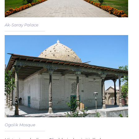
Ak-Saray Palace
Ogolik Mosque