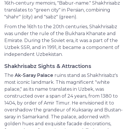
16th-century memoirs, "Babur-name." Shakhrisabz
translates to "green city" in Persian, combining
"shahr" (city) and "sabz" (green).
From the 16th to the 20th centuries, Shakhrisabz
was under the rule of the Bukhara Khanate and
Emirate. During the Soviet era, it was a part of the
Uzbek SSR, and in 1991, it became a component of
independent Uzbekistan.
Shakhrisabz Sights & Attractions
The
Ak-Saray Palace
ruins stand as Shakhrisabz's
most iconic landmark. This magnificent "white
palace," as its name translates in Uzbek, was
constructed over a span of 24 years, from 1380 to
1404, by order of Amir Timur. He envisioned it to
overshadow the grandeur of Kuksaray and Bustan-
saray in Samarkand. The palace, adorned with
golden hues and exquisite facade decorations,