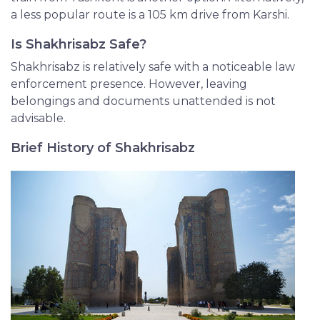
a less popular route is a 105 km drive from Karshi.
Is Shakhrisabz Safe?
Shakhrisabz is relatively safe with a noticeable law
enforcement presence. However, leaving
belongings and documents unattended is not
advisable.
Brief History of Shakhrisabz