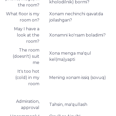
kholodilnik) bormi?
the room?
What floor is my
Xonam nechinchi qavatda
room on?
joilashgan?
May I have a
look at the
Xonamni ko'rsam boladimi?
room?
The room
Xona menga ma'qul
(doesn't) suit
kel(ma)yapti
me
It's too hot
(cold) in my
Mening xonam issiq (sovuq)
room
Admiration,
Tahsin, ma'qullash
approval