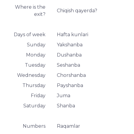
Where is the
Chiqish qayerda?
exit?
Days of week
Hafta kunlari
Sunday
Yakshanba
Monday
Dushanba
Tuesday
Seshanba
Wednesday
Chorshanba
Thursday
Payshanba
Friday
Juma
Saturday
Shanba
Numbers
Raqamlar