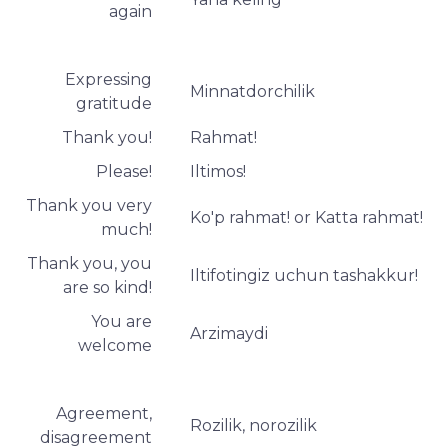
again
Expressing
Minnatdorchilik
gratitude
Thank you!
Rahmat!
Please!
Iltimos!
Thank you very
Ko'p rahmat! or Katta rahmat!
much!
Thank you, you
Iltifotingiz uchun tashakkur!
are so kind!
You are
Arzimaydi
welcome
Agreement,
Rozilik, norozilik
disagreement