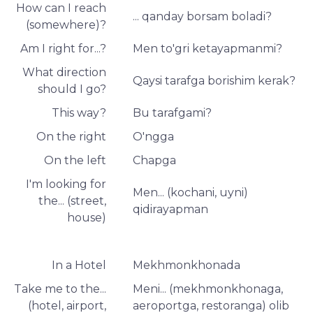
How can I reach
... qanday borsam boladi?
(somewhere)?
Am I right for...?
Men to'gri ketayapmanmi?
What direction
Qaysi tarafga borishim kerak?
should I go?
This way?
Bu tarafgami?
On the right
O'ngga
On the left
Chapga
I'm looking for
Men... (kochani, uyni)
the... (street,
qidirayapman
house)
In a Hotel
Mekhmonkhonada
Take me to the...
Meni... (mekhmonkhonaga,
(hotel, airport,
aeroportga, restoranga) olib