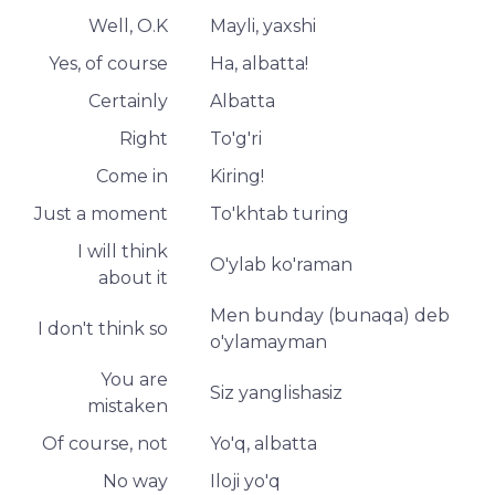
Well, O.K
Mayli, yaxshi
Yes, of course
Ha, albatta!
Certainly
Albatta
Right
To'g'ri
Come in
Kiring!
Just a moment
To'khtab turing
I will think
O'ylab ko'raman
about it
Men bunday (bunaqa) deb
I don't think so
o'ylamayman
You are
Siz yanglishasiz
mistaken
Of course, not
Yo'q, albatta
No way
Iloji yo'q