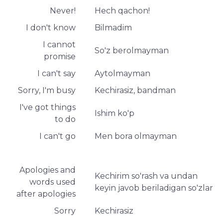
Never!
Hech qachon!
I don't know
Bilmadim
I cannot
So'z berolmayman
promise
I can't say
Aytolmayman
Sorry, I'm busy
Kechirasiz, bandman
I've got things
Ishim ko'p
to do
I can't go
Men bora olmayman
Apologies and
Kechirim so'rash va undan
words used
keyin javob beriladigan so'zlar
after apologies
Sorry
Kechirasiz