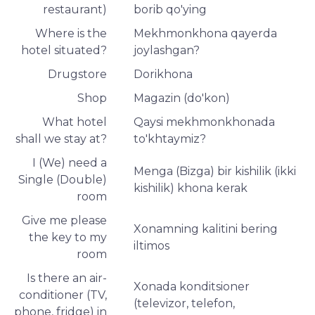
restaurant)
borib qo'ying
Where is the
Mekhmonkhona qayerda
hotel situated?
joylashgan?
Drugstore
Dorikhona
Shop
Magazin (do'kon)
What hotel
Qaysi mekhmonkhonada
shall we stay at?
to'khtaymiz?
I (We) need a
Menga (Bizga) bir kishilik (ikki
Single (Double)
kishilik) khona kerak
room
Give me please
Xonamning kalitini bering
the key to my
iltimos
room
Is there an air-
Xonada konditsioner
conditioner (TV,
(televizor, telefon,
phone, fridge) in