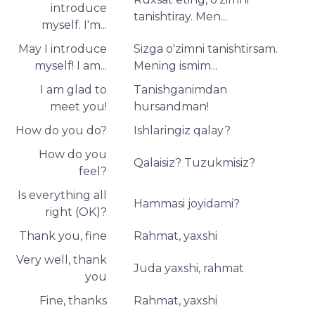
introduce
tanishtiray. Men...
myself. I'm...
May I introduce
Sizga o'zimni tanishtirsam.
myself! I am...
Mening ismim...
I am glad to
Tanishganimdan
meet you!
hursandman!
How do you do?
Ishlaringiz qalay?
How do you
Qalaisiz? Tuzukmisiz?
feel?
Is everything all
Hammasi joyidami?
right (OK)?
Thank you, fine
Rahmat, yaxshi
Very well, thank
Juda yaxshi, rahmat
you
Fine, thanks
Rahmat, yaxshi