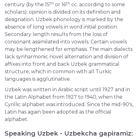
th
th
century (by the 15
or 16
cc. according to some
scholars); opinion is divided on its definition and
designation. Uzbek phonology is marked by the
absence of long vowels in word initial position.
Secondary length results from the loss of
consonant assimilated into vowels. Certain vowels
may be lengthened for emphasis. The main dialects
lack synharmonic novel alternation and division of
affixes into front and back Uzbek grammatical
structure, which in common with all Turkic
languages is agglutinative.
Uzbek was written in Arabic script until 1927 and in
the Latin Alphabet from 1927 to 1940, when the
Cyrillic alphabet was introduced. Since the mid-90's,
Latin has again been adopted as the official
alphabet.
Speaking Uzbek - Uzbekcha gapiramiz: