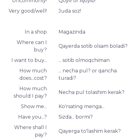
Uncommonly!
Qoyil! or Ajoyib!
Very good/well!
Juda soz!
In a shop
Magazinda
Where can I
Qayerda sotib olsam boladi?
buy?
I want to buy...
... sotib olmoqchiman
How much
... necha pul? or qancha
does...cost?
turadi?
How much
Necha pul tolashim kerak?
should I pay?
Show me...
Ko'rsating menga...
Have you...?
Sizda... bormi?
Where shall I
Qayerga to'lashim kerak?
pay?