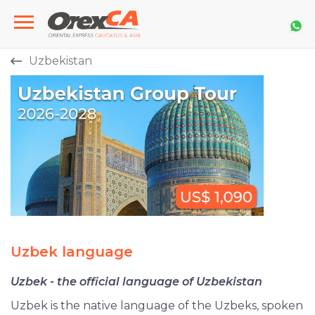
Uzbekistan
Uzbek language
Uzbek - the official language of Uzbekistan
Uzbek is the native language of the Uzbeks, spoken