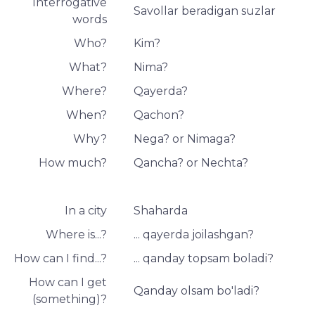
Interrogative
Savollar beradigan suzlar
words
Who?
Kim?
What?
Nima?
Where?
Qayerda?
When?
Qachon?
Why?
Nega? or Nimaga?
How much?
Qancha? or Nechta?
In a city
Shaharda
Where is...?
... qayerda joilashgan?
How can I find...?
... qanday topsam boladi?
How can I get
Qanday olsam bo'ladi?
(something)?