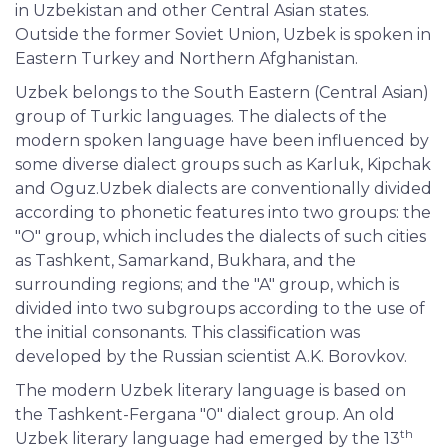
in Uzbekistan and other Central Asian states.
Outside the former Soviet Union, Uzbek is spoken in
Eastern Turkey and Northern Afghanistan.
Uzbek belongs to the South Eastern (Central Asian)
group of Turkic languages. The dialects of the
modern spoken language have been influenced by
some diverse dialect groups such as Karluk, Kipchak
and Oguz.Uzbek dialects are conventionally divided
according to phonetic features into two groups: the
"O" group, which includes the dialects of such cities
as Tashkent, Samarkand, Bukhara, and the
surrounding regions; and the "A" group, which is
divided into two subgroups according to the use of
the initial consonants. This classification was
developed by the Russian scientist A.K. Borovkov.
The modern Uzbek literary language is based on
the Tashkent-Fergana "0" dialect group. An old
th
Uzbek literary language had emerged by the 13