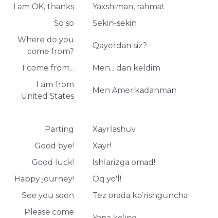
I am OK, thanks
Yaxshiman, rahmat
So so
Sekin-sekin
Where do you
Qayerdan siz?
come from?
I come from...
Men... dan keldim
I am from
Men Amerikadanman
United States
Parting
Xayrlashuv
Good bye!
Xayr!
Good luck!
Ishlarizga omad!
Happy journey!
Oq yo'l!
See you soon
Tez orada ko'rishguncha
Please come
Yana keling