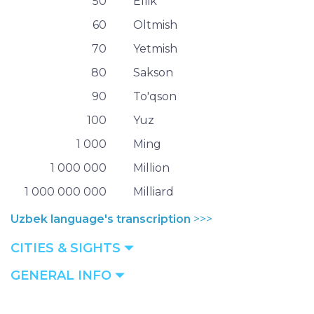
50
Ellik
60
Oltmish
70
Yetmish
80
Sakson
90
To'qson
100
Yuz
1 000
Ming
1 000 000
Million
1 000 000 000
Milliard
Uzbek language's transcription
>>>
CITIES & SIGHTS
GENERAL INFO