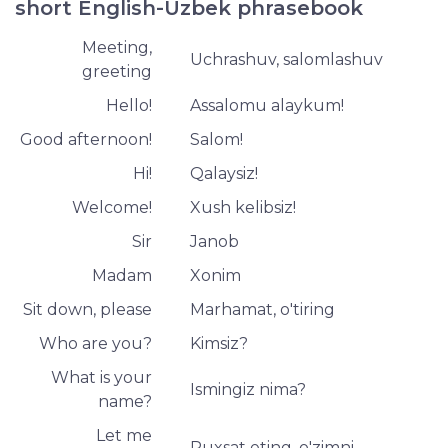
short English-Uzbek phrasebook
Meeting,
Uchrashuv, salomlashuv
greeting
Hello!
Assalomu alaykum!
Good afternoon!
Salom!
Hi!
Qalaysiz!
Welcome!
Xush kelibsiz!
Sir
Janob
Madam
Xonim
Sit down, please
Marhamat, o'tiring
Who are you?
Kimsiz?
What is your
Ismingiz nima?
name?
Let me
Ruxsat eting, o'zimni