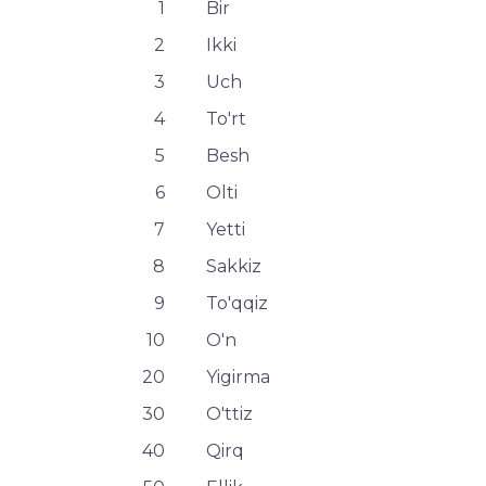
1
Bir
2
Ikki
3
Uch
4
To'rt
5
Besh
6
Olti
7
Yetti
8
Sakkiz
9
To'qqiz
10
O'n
20
Yigirma
30
O'ttiz
40
Qirq