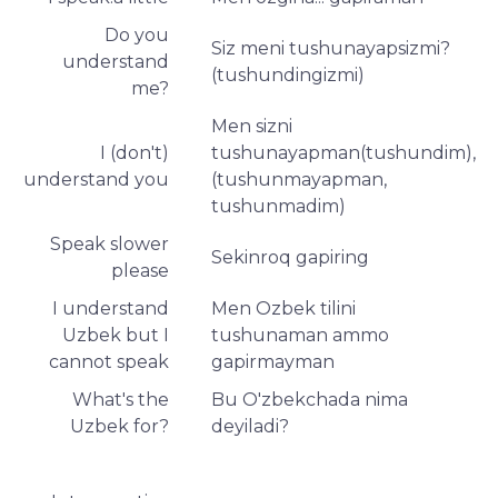
Do you
Siz meni tushunayapsizmi?
understand
(tushundingizmi)
me?
Men sizni
I (don't)
tushunayapman(tushundim),
understand you
(tushunmayapman,
tushunmadim)
Speak slower
Sekinroq gapiring
please
I understand
Men Ozbek tilini
Uzbek but I
tushunaman ammo
cannot speak
gapirmayman
What's the
Bu O'zbekchada nima
Uzbek for?
deyiladi?