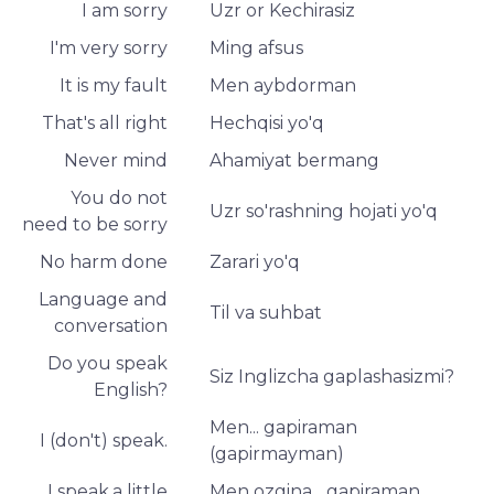
I am sorry
Uzr or Kechirasiz
I'm very sorry
Ming afsus
It is my fault
Men aybdorman
That's all right
Hechqisi yo'q
Never mind
Ahamiyat bermang
You do not
Uzr so'rashning hojati yo'q
need to be sorry
No harm done
Zarari yo'q
Language and
Til va suhbat
conversation
Do you speak
Siz Inglizcha gaplashasizmi?
English?
Men... gapiraman
I (don't) speak.
(gapirmayman)
I speak.a little
Men ozgina... gapiraman