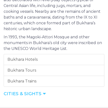
Central Asian life, including jugs, mortars, and
cooking vessels. Nearby are the remains of ancient
baths and a caravanserai, dating from the IX to XI
centuries, which once formed part of Bukhara’s
historic urban landscape.
In 1993, the Magoki-Attori Mosque and other
monuments in Bukhara’s old city were inscribed on
the UNESCO World Heritage List.
Bukhara Hotels
Bukhara Tours
Bukhara Trains
CITIES & SIGHTS