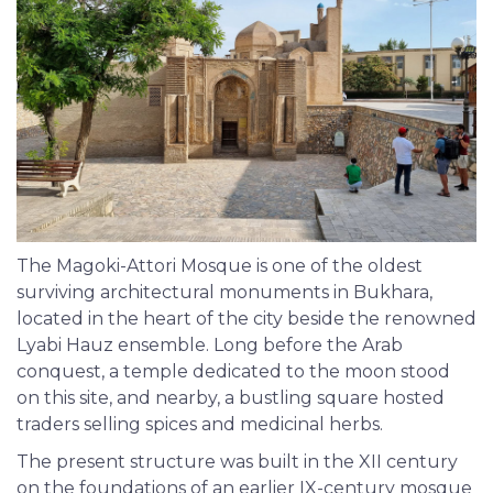
The Magoki-Attori Mosque is one of the oldest
surviving architectural monuments in Bukhara,
located in the heart of the city beside the renowned
Lyabi Hauz ensemble. Long before the Arab
conquest, a temple dedicated to the moon stood
on this site, and nearby, a bustling square hosted
traders selling spices and medicinal herbs.
The present structure was built in the XII century
on the foundations of an earlier IX-century mosque