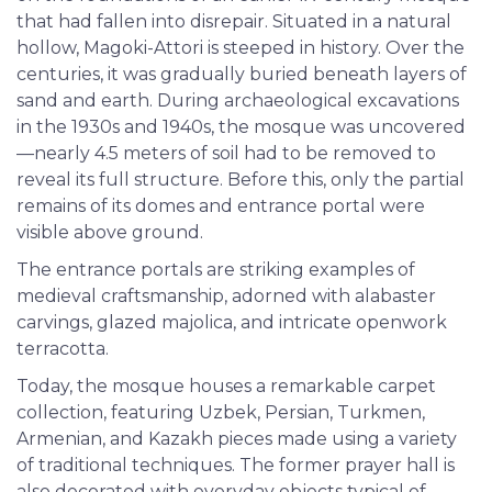
that had fallen into disrepair. Situated in a natural
hollow, Magoki-Attori is steeped in history. Over the
centuries, it was gradually buried beneath layers of
sand and earth. During archaeological excavations
in the 1930s and 1940s, the mosque was uncovered
—nearly 4.5 meters of soil had to be removed to
reveal its full structure. Before this, only the partial
remains of its domes and entrance portal were
visible above ground.
The entrance portals are striking examples of
medieval craftsmanship, adorned with alabaster
carvings, glazed majolica, and intricate openwork
terracotta.
Today, the mosque houses a remarkable carpet
collection, featuring Uzbek, Persian, Turkmen,
Armenian, and Kazakh pieces made using a variety
of traditional techniques. The former prayer hall is
also decorated with everyday objects typical of