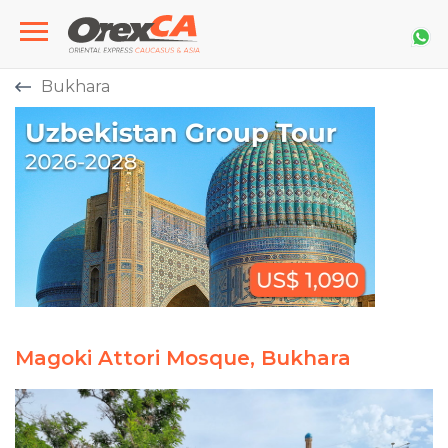
Bukhara
Magoki Attori Mosque, Bukhara