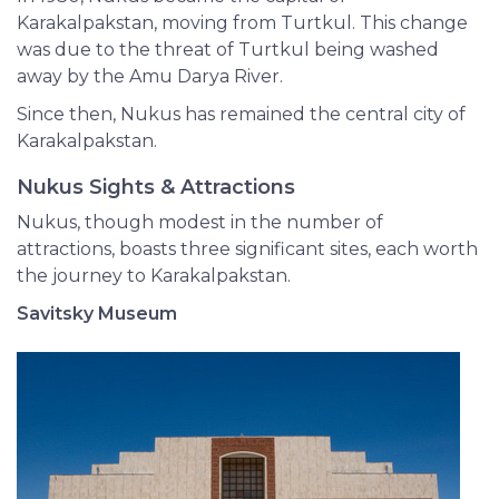
Karakalpakstan, moving from Turtkul. This change
was due to the threat of Turtkul being washed
away by the Amu Darya River.
Since then, Nukus has remained the central city of
Karakalpakstan.
Nukus Sights & Attractions
Nukus, though modest in the number of
attractions, boasts three significant sites, each worth
the journey to Karakalpakstan.
Savitsky Museum