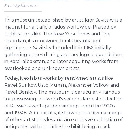
Savitsky Museum
This museum, established by artist Igor Savitsky, is a
magnet for art aficionados worldwide. Praised by
publications like The New York Times and The
Guardian, it's renowned for its beauty and
significance. Savitsky founded it in 1966, initially
gathering pieces during archaeological expeditions
in Karakalpakstan, and later acquiring works from
overlooked and unknown artists.
Today, it exhibits works by renowned artists like
Pavel Surikov, Usto Mumin, Alexander Volkov, and
Pavel Benkov. The museum is particularly famous
for possessing the world's second-largest collection
of Russian avant-garde paintings from the 1920s
and 1930s. Additionally, it showcases a diverse range
of other artistic styles and an extensive collection of
antiquities, with its earliest exhibit being a rock