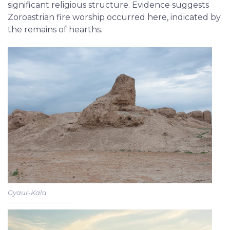
significant religious structure. Evidence suggests
Zoroastrian fire worship occurred here, indicated by
the remains of hearths.
Gyaur-Kala