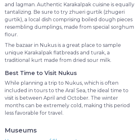
and lagman. Authentic Karakalpak cuisine is equally
tantalizing. Be sure to try zhueri gurtik (zhugeri
gurtik), a local dish comprising boiled dough pieces
resembling dumplings, made from special sorghum
flour.
The bazaar in Nukus is a great place to sample
unique Karakalpak flatbreads and turak, a
traditional kurt made from dried sour milk.
Best Time to Visit Nukus
While planning a trip to Nukus, which is often
included in tours to the Aral Sea, the ideal time to
visit is between April and October. The winter
months can be extremely cold, making this period
less favorable for travel.
Museums