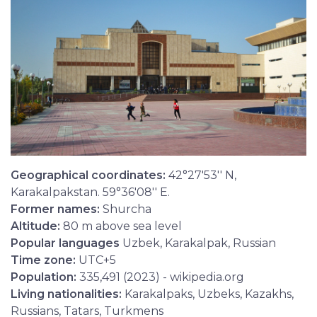
Geographical coordinates:
42°27′53′′ N,
Karakalpakstan. 59°36′08′′ E.
Former names:
Shurcha
Altitude:
80 m above sea level
Popular languages
Uzbek, Karakalpak, Russian
Time zone:
UTC+5
Population:
335,491 (2023) - wikipedia.org
Living nationalities:
Karakalpaks, Uzbeks, Kazakhs,
Russians, Tatars, Turkmens