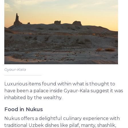
Gyaur-Kala
Luxurious items found within what is thought to
have been a palace inside Gyaur-Kala suggest it was
inhabited by the wealthy.
Food in Nukus
Nukus offers a delightful culinary experience with
traditional Uzbek dishes like pilaf, manty, shashlik,