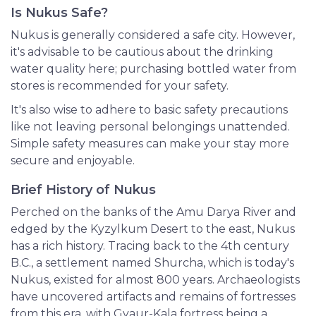
Is Nukus Safe?
Nukus is generally considered a safe city. However,
it's advisable to be cautious about the drinking
water quality here; purchasing bottled water from
stores is recommended for your safety.
It's also wise to adhere to basic safety precautions
like not leaving personal belongings unattended.
Simple safety measures can make your stay more
secure and enjoyable.
Brief History of Nukus
Perched on the banks of the Amu Darya River and
edged by the Kyzylkum Desert to the east, Nukus
has a rich history. Tracing back to the 4th century
B.C., a settlement named Shurcha, which is today's
Nukus, existed for almost 800 years. Archaeologists
have uncovered artifacts and remains of fortresses
from this era, with Gyaur-Kala fortress being a