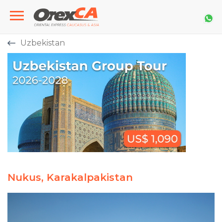
Uzbekistan
Nukus, Karakalpakistan