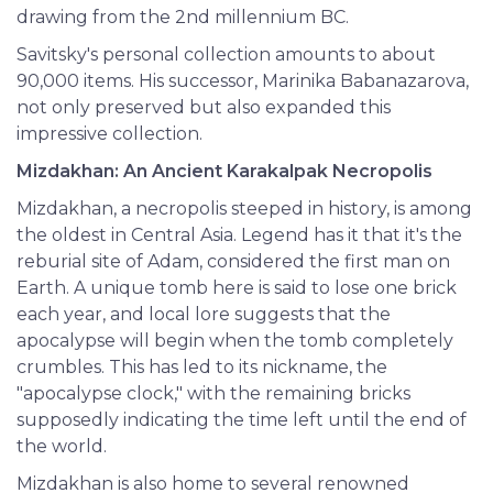
drawing from the 2nd millennium BC.
Savitsky's personal collection amounts to about
90,000 items. His successor, Marinika Babanazarova,
not only preserved but also expanded this
impressive collection.
Mizdakhan: An Ancient Karakalpak Necropolis
Mizdakhan, a necropolis steeped in history, is among
the oldest in Central Asia. Legend has it that it's the
reburial site of Adam, considered the first man on
Earth. A unique tomb here is said to lose one brick
each year, and local lore suggests that the
apocalypse will begin when the tomb completely
crumbles. This has led to its nickname, the
"apocalypse clock," with the remaining bricks
supposedly indicating the time left until the end of
the world.
Mizdakhan is also home to several renowned