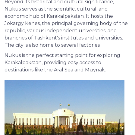
Beyond its historical and cultural significance,
Nukus serves as the scientific, cultural, and
economic hub of Karakalpakstan. It hosts the
Jokargy Kenes, the principal governing body of the
republic, various independent universities, and
branches of Tashkent's institutes and universities.
The city is also home to several factories.
Nukus is the perfect starting point for exploring
Karakalpakstan, providing easy access to
destinations like the Aral Sea and Muynak.