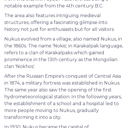
notable example from the 4th century B.C.
The area also features intriguing medieval
structures, offering a fascinating glimpse into
history not just for enthusiasts but for all visitors.
Nukus evolved from a village, also named Nukus, in
the 1860s. The name 'Nokis', in Karakalpak language,
refers to a clan of Karakalpaks which gained
prominence in the 13th century as the Mongolian
clan 'Nokhos'.
After the Russian Empire's conquest of Central Asia
in 1874, a military fortress was established in Nukus.
The same year also saw the opening of the first
hydrometeorological station. In the following years,
the establishment of a school and a hospital led to
more people moving to Nukus, gradually
transforming it into a city.
In 1930, Nukus became the capital of