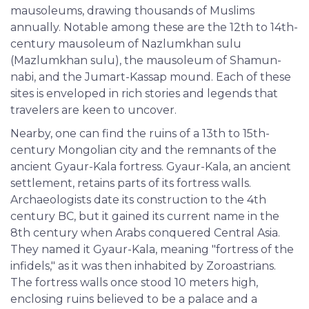
mausoleums, drawing thousands of Muslims
annually. Notable among these are the 12th to 14th-
century mausoleum of Nazlumkhan sulu
(Mazlumkhan sulu), the mausoleum of Shamun-
nabi, and the Jumart-Kassap mound. Each of these
sites is enveloped in rich stories and legends that
travelers are keen to uncover.
Nearby, one can find the ruins of a 13th to 15th-
century Mongolian city and the remnants of the
ancient Gyaur-Kala fortress. Gyaur-Kala, an ancient
settlement, retains parts of its fortress walls.
Archaeologists date its construction to the 4th
century BC, but it gained its current name in the
8th century when Arabs conquered Central Asia.
They named it Gyaur-Kala, meaning "fortress of the
infidels," as it was then inhabited by Zoroastrians.
The fortress walls once stood 10 meters high,
enclosing ruins believed to be a palace and a