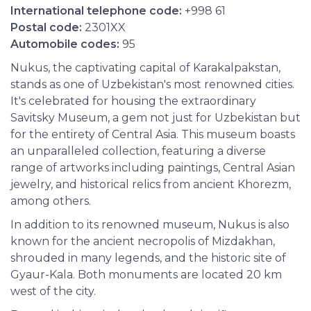
International telephone code:
+998 61
Postal code:
2301XX
Automobile codes:
95
Nukus, the captivating capital of Karakalpakstan,
stands as one of Uzbekistan's most renowned cities.
It's celebrated for housing the extraordinary
Savitsky Museum, a gem not just for Uzbekistan but
for the entirety of Central Asia. This museum boasts
an unparalleled collection, featuring a diverse
range of artworks including paintings, Central Asian
jewelry, and historical relics from ancient Khorezm,
among others.
In addition to its renowned museum, Nukus is also
known for the ancient necropolis of Mizdakhan,
shrouded in many legends, and the historic site of
Gyaur-Kala. Both monuments are located 20 km
west of the city.