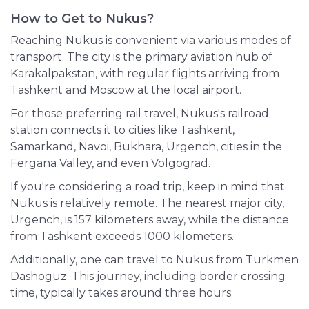
How to Get to Nukus?
Reaching Nukus is convenient via various modes of
transport. The city is the primary aviation hub of
Karakalpakstan, with regular flights arriving from
Tashkent and Moscow at the local airport.
For those preferring rail travel, Nukus's railroad
station connects it to cities like Tashkent,
Samarkand, Navoi, Bukhara, Urgench, cities in the
Fergana Valley, and even Volgograd.
If you're considering a road trip, keep in mind that
Nukus is relatively remote. The nearest major city,
Urgench, is 157 kilometers away, while the distance
from Tashkent exceeds 1000 kilometers.
Additionally, one can travel to Nukus from Turkmen
Dashoguz. This journey, including border crossing
time, typically takes around three hours.