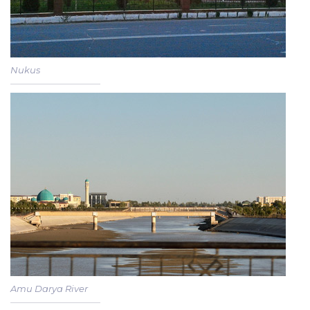
Nukus
Amu Darya River