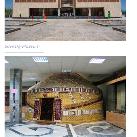
Savitsky Museum