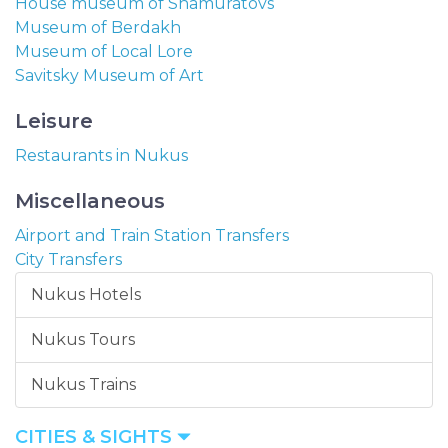
House museum of Shamuratovs
Museum of Berdakh
Museum of Local Lore
Savitsky Museum of Art
Leisure
Restaurants in Nukus
Miscellaneous
Airport and Train Station Transfers
City Transfers
Nukus Hotels
Nukus Tours
Nukus Trains
CITIES & SIGHTS