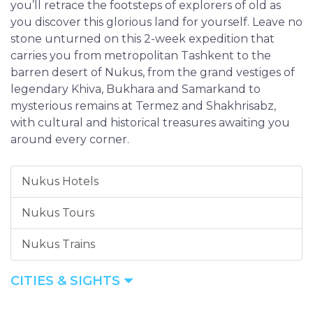
you’ll retrace the footsteps of explorers of old as
you discover this glorious land for yourself. Leave no
stone unturned on this 2-week expedition that
carries you from metropolitan Tashkent to the
barren desert of Nukus, from the grand vestiges of
legendary Khiva, Bukhara and Samarkand to
mysterious remains at Termez and Shakhrisabz,
with cultural and historical treasures awaiting you
around every corner.
Nukus Hotels
Nukus Tours
Nukus Trains
CITIES & SIGHTS