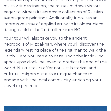
Esteemed by both American and English media as a
must-visit destination, the museum draws visitors
eager to witness its extensive collection of Russian
avant-garde paintings. Additionally, it houses an
impressive array of applied art, with its oldest piece
dating back to the 2nd millennium BC.
Your tour will also take you to the ancient
necropolis of Mizdakhan, where you'll discover the
legendary resting place of the first man to walk the
Earth. Here, you can also gaze upon the intriguing
apocalypse clock, believed to predict the end of the
world. Nukus tours offer not just historical and
cultural insights but also a unique chance to
engage with the local community, enriching your
travel experience.