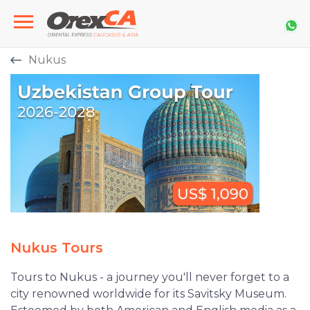
Nukus
Nukus Tours
Tours to Nukus - a journey you'll never forget to a
city renowned worldwide for its Savitsky Museum.