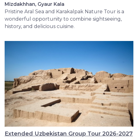
Mizdakhhan, Gyaur Kala
Pristine Aral Sea and Karakalpak Nature Tour is a
wonderful opportunity to combine sightseeing,
history, and delicious cuisine.
Extended Uzbekistan Group Tour 2026-2027