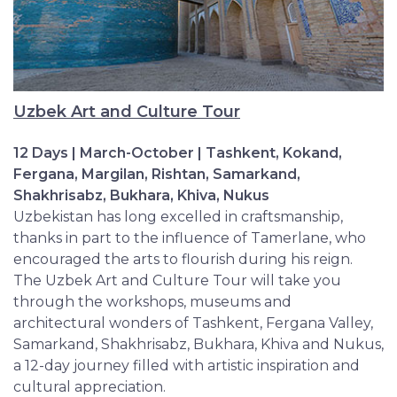
Uzbek Art and Culture Tour
12 Days | March-October | Tashkent, Kokand,
Fergana, Margilan, Rishtan, Samarkand,
Shakhrisabz, Bukhara, Khiva, Nukus
Uzbekistan has long excelled in craftsmanship,
thanks in part to the influence of Tamerlane, who
encouraged the arts to flourish during his reign.
The Uzbek Art and Culture Tour will take you
through the workshops, museums and
architectural wonders of Tashkent, Fergana Valley,
Samarkand, Shakhrisabz, Bukhara, Khiva and Nukus,
a 12-day journey filled with artistic inspiration and
cultural appreciation.