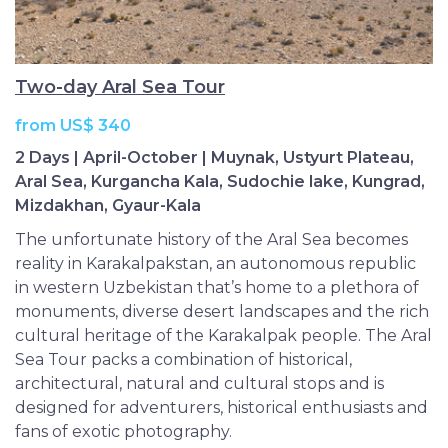
Two-day Aral Sea Tour
from US$ 340
2 Days | April-October | Muynak, Ustyurt Plateau,
Aral Sea, Kurgancha Kala, Sudochie lake, Kungrad,
Mizdakhan, Gyaur-Kala
The unfortunate history of the Aral Sea becomes
reality in Karakalpakstan, an autonomous republic
in western Uzbekistan that’s home to a plethora of
monuments, diverse desert landscapes and the rich
cultural heritage of the Karakalpak people. The Aral
Sea Tour packs a combination of historical,
architectural, natural and cultural stops and is
designed for adventurers, historical enthusiasts and
fans of exotic photography.