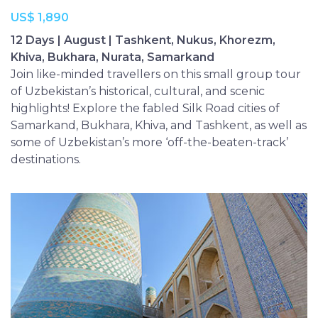
US$ 1,890
12 Days | August | Tashkent, Nukus, Khorezm,
Khiva, Bukhara, Nurata, Samarkand
Join like-minded travellers on this small group tour
of Uzbekistan’s historical, cultural, and scenic
highlights! Explore the fabled Silk Road cities of
Samarkand, Bukhara, Khiva, and Tashkent, as well as
some of Uzbekistan’s more ‘off-the-beaten-track’
destinations.