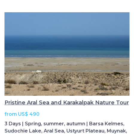
Pristine Aral Sea and Karakalpak Nature Tour
from US$ 490
3 Days | Spring, summer, autumn | Barsa Kelmes,
Sudochie Lake, Aral Sea, Ustyurt Plateau, Muynak,