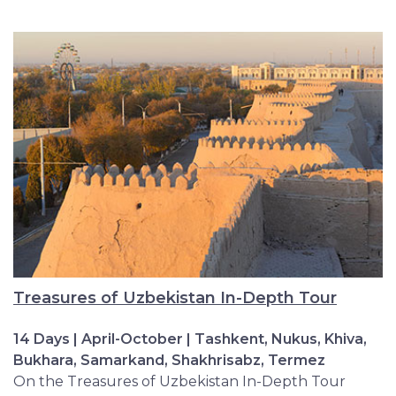
Treasures of Uzbekistan In-Depth Tour
14 Days | April-October | Tashkent, Nukus, Khiva,
Bukhara, Samarkand, Shakhrisabz, Termez
On the Treasures of Uzbekistan In-Depth Tour