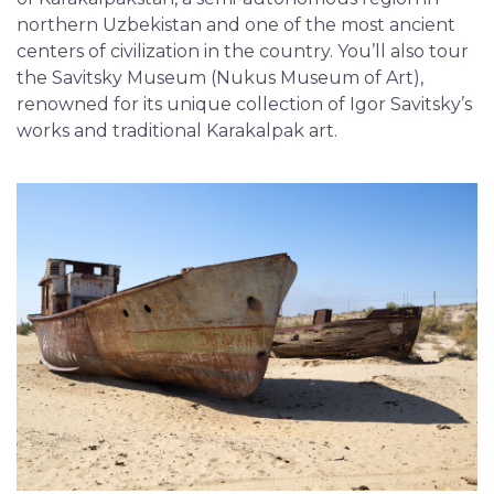
northern Uzbekistan and one of the most ancient
centers of civilization in the country. You’ll also tour
the Savitsky Museum (Nukus Museum of Art),
renowned for its unique collection of Igor Savitsky’s
works and traditional Karakalpak art.