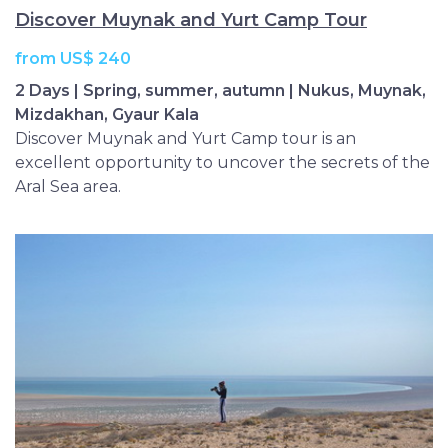
Discover Muynak and Yurt Camp Tour
from US$ 240
2 Days | Spring, summer, autumn | Nukus, Muynak,
Mizdakhan, Gyaur Kala
Discover Muynak and Yurt Camp tour is an
excellent opportunity to uncover the secrets of the
Aral Sea area.