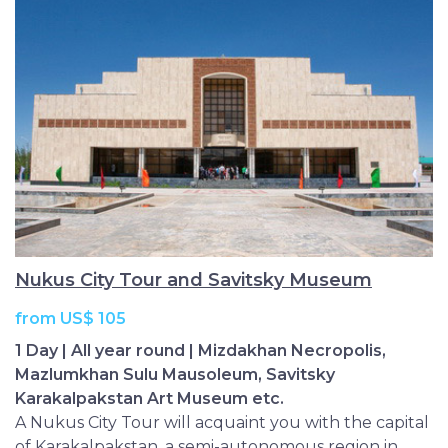
Nukus City Tour and Savitsky Museum
from US$ 105
1 Day | All year round | Mizdakhan Necropolis,
Mazlumkhan Sulu Mausoleum, Savitsky
Karakalpakstan Art Museum etc.
A Nukus City Tour will acquaint you with the capital
of Karakalpakstan, a semi-autonomous region in