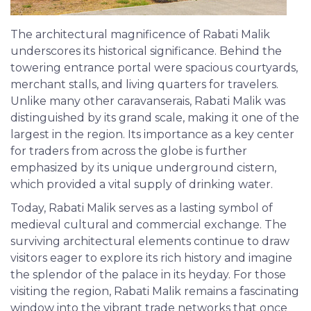
The architectural magnificence of Rabati Malik
underscores its historical significance. Behind the
towering entrance portal were spacious courtyards,
merchant stalls, and living quarters for travelers.
Unlike many other caravanserais, Rabati Malik was
distinguished by its grand scale, making it one of the
largest in the region. Its importance as a key center
for traders from across the globe is further
emphasized by its unique underground cistern,
which provided a vital supply of drinking water.
Today, Rabati Malik serves as a lasting symbol of
medieval cultural and commercial exchange. The
surviving architectural elements continue to draw
visitors eager to explore its rich history and imagine
the splendor of the palace in its heyday. For those
visiting the region, Rabati Malik remains a fascinating
window into the vibrant trade networks that once