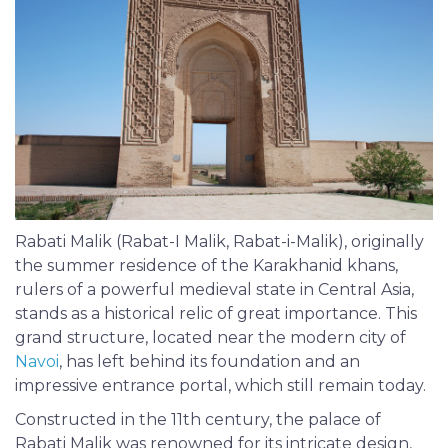
Rabati Malik (Rabat-I Malik, Rabat-i-Malik), originally
the summer residence of the Karakhanid khans,
rulers of a powerful medieval state in Central Asia,
stands as a historical relic of great importance. This
grand structure, located near the modern city of
Navoi
, has left behind its foundation and an
impressive entrance portal, which still remain today.
Constructed in the 11th century, the palace of
Rabati Malik was renowned for its intricate design,