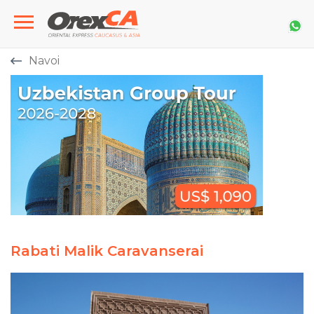
Navoi
Rabati Malik Caravanserai