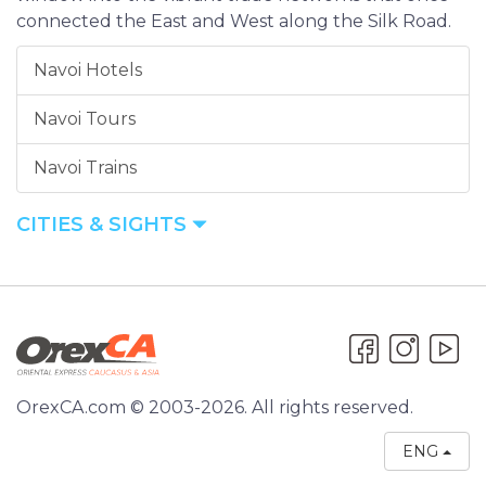
connected the East and West along the Silk Road.
Navoi Hotels
Navoi Tours
Navoi Trains
CITIES & SIGHTS
OrexCA.com © 2003-2026. All rights reserved.
ENG