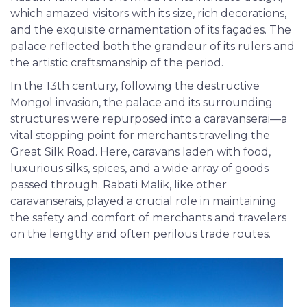
which amazed visitors with its size, rich decorations,
and the exquisite ornamentation of its façades. The
palace reflected both the grandeur of its rulers and
the artistic craftsmanship of the period.
In the 13th century, following the destructive
Mongol invasion, the palace and its surrounding
structures were repurposed into a caravanserai—a
vital stopping point for merchants traveling the
Great Silk Road. Here, caravans laden with food,
luxurious silks, spices, and a wide array of goods
passed through. Rabati Malik, like other
caravanserais, played a crucial role in maintaining
the safety and comfort of merchants and travelers
on the lengthy and often perilous trade routes.