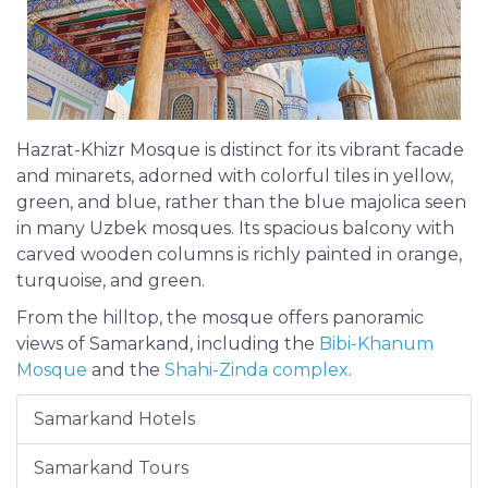
Hazrat-Khizr Mosque is distinct for its vibrant facade
and minarets, adorned with colorful tiles in yellow,
green, and blue, rather than the blue majolica seen
in many Uzbek mosques. Its spacious balcony with
carved wooden columns is richly painted in orange,
turquoise, and green.
From the hilltop, the mosque offers panoramic
views of Samarkand, including the
Bibi-Khanum
Mosque
and the
Shahi-Zinda complex
.
Samarkand Hotels
Samarkand Tours