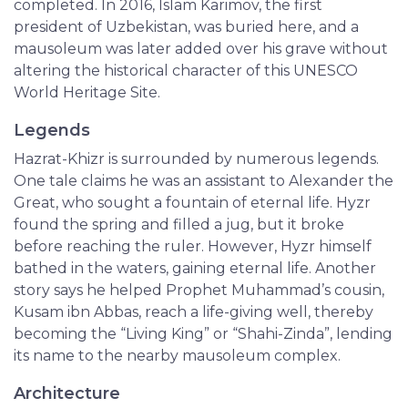
completed. In 2016, Islam Karimov, the first
president of Uzbekistan, was buried here, and a
mausoleum was later added over his grave without
altering the historical character of this UNESCO
World Heritage Site.
Legends
Hazrat-Khizr is surrounded by numerous legends.
One tale claims he was an assistant to Alexander the
Great, who sought a fountain of eternal life. Hyzr
found the spring and filled a jug, but it broke
before reaching the ruler. However, Hyzr himself
bathed in the waters, gaining eternal life. Another
story says he helped Prophet Muhammad’s cousin,
Kusam ibn Abbas, reach a life-giving well, thereby
becoming the “Living King” or “Shahi-Zinda”, lending
its name to the nearby mausoleum complex.
Architecture