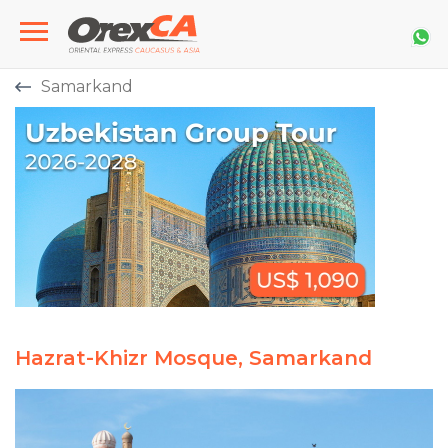
Samarkand
Hazrat-Khizr Mosque, Samarkand