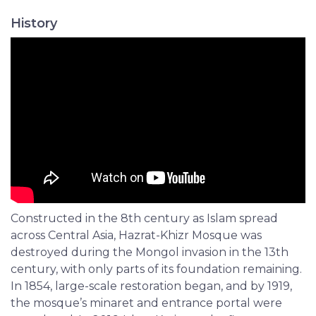
History
Constructed in the 8th century as Islam spread
across Central Asia, Hazrat-Khizr Mosque was
destroyed during the Mongol invasion in the 13th
century, with only parts of its foundation remaining.
In 1854, large-scale restoration began, and by 1919,
the mosque’s minaret and entrance portal were