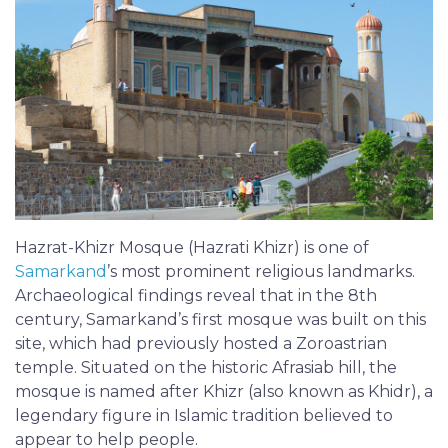
Hazrat-Khizr Mosque (Hazrati Khizr) is one of
Samarkand
’s most prominent religious landmarks.
Archaeological findings reveal that in the 8th
century, Samarkand’s first mosque was built on this
site, which had previously hosted a Zoroastrian
temple. Situated on the historic Afrasiab hill, the
mosque is named after Khizr (also known as Khidr), a
legendary figure in Islamic tradition believed to
appear to help people.