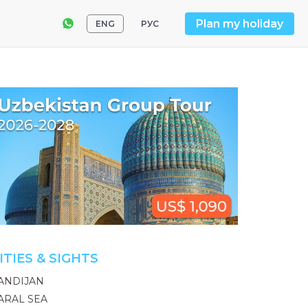
Plan my holiday
ENG
РУС
ITIES & SIGHTS
ANDIJAN
ARAL SEA