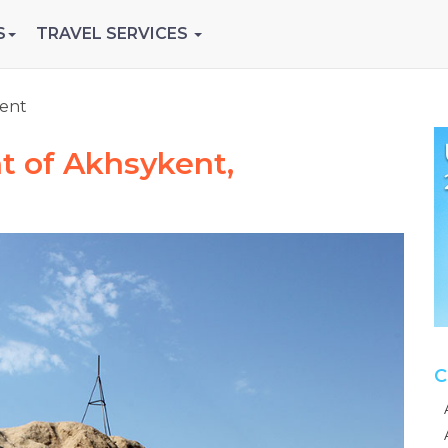
S
TRAVEL SERVICES
ent
t of Akhsykent,
C