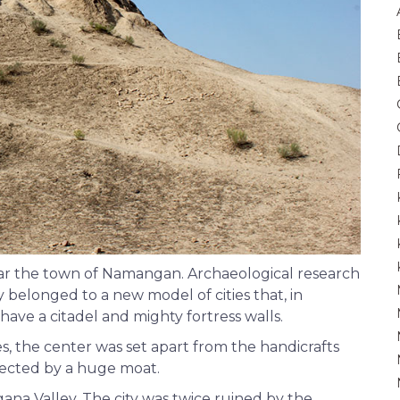
ear the town of Namangan. Archaeological research
 belonged to a new model of cities that, in
have a citadel and mighty fortress walls.
es, the center was set apart from the handicrafts
otected by a huge moat.
rgana Valley. The city was twice ruined by the