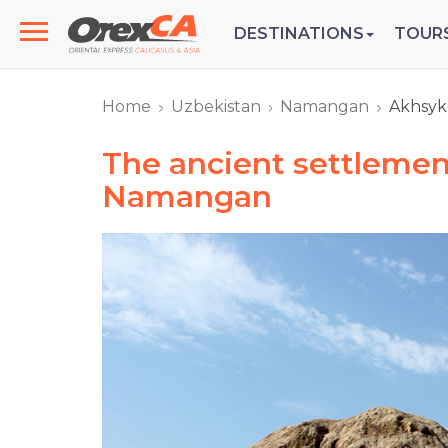
DESTINATIONS
TOUR
Home
Uzbekistan
Namangan
Akhsyk
The ancient settlemen
Namangan