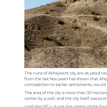
The ruins of Akhsykent city are situated n
from the last few years has shown that Ahsy
contradiction to earlier settlements, would 
The area of the city is more than 30 hectar
center by a wall, and the city itself was pr
th
Until the 13
c. it was the capital of the Fe