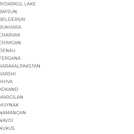
AYDARKUL LAKE
BAYSUN
BELDERSAY
BUKHARA
CHARVAK
CHIMGAN
DENAU
FERGANA
KARAKALPAKSTAN
KARSHI
KHIVA
KOKAND
MARGILAN
MUYNAK
NAMANGAN
NAVOI
NUKUS