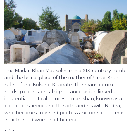
The Madari Khan Mausoleum is a XIX-century tomb
and the burial place of the mother of Umar Khan,
ruler of the Kokand Khanate. The mausoleum
holds great historical significance, as it is linked to
influential political figures: Umar Khan, known as a
patron of science and the arts, and his wife Nodira,
who became a revered poetess and one of the most
enlightened women of her era.