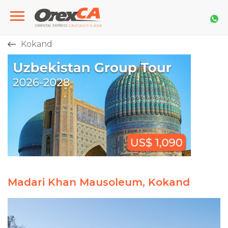
Kokand
Madari Khan Mausoleum, Kokand