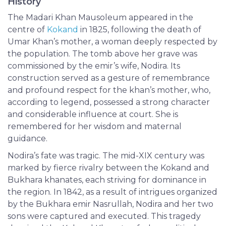
History
The Madari Khan Mausoleum appeared in the
centre of
Kokand
in 1825, following the death of
Umar Khan’s mother, a woman deeply respected by
the population. The tomb above her grave was
commissioned by the emir’s wife, Nodira. Its
construction served as a gesture of remembrance
and profound respect for the khan’s mother, who,
according to legend, possessed a strong character
and considerable influence at court. She is
remembered for her wisdom and maternal
guidance.
Nodira’s fate was tragic. The mid-XIX century was
marked by fierce rivalry between the Kokand and
Bukhara khanates, each striving for dominance in
the region. In 1842, as a result of intrigues organized
by the Bukhara emir Nasrullah, Nodira and her two
sons were captured and executed. This tragedy