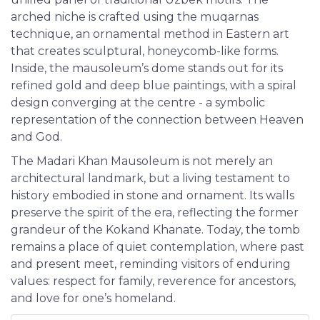
arched niche is crafted using the muqarnas
technique, an ornamental method in Eastern art
that creates sculptural, honeycomb-like forms.
Inside, the mausoleum’s dome stands out for its
refined gold and deep blue paintings, with a spiral
design converging at the centre - a symbolic
representation of the connection between Heaven
and God.
The Madari Khan Mausoleum is not merely an
architectural landmark, but a living testament to
history embodied in stone and ornament. Its walls
preserve the spirit of the era, reflecting the former
grandeur of the Kokand Khanate. Today, the tomb
remains a place of quiet contemplation, where past
and present meet, reminding visitors of enduring
values: respect for family, reverence for ancestors,
and love for one’s homeland.