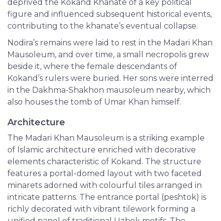
deprived the Kokand Khanate of a key political
figure and influenced subsequent historical events,
contributing to the khanate’s eventual collapse.
Nodira’s remains were laid to rest in the Madari Khan
Mausoleum, and over time, a small necropolis grew
beside it, where the female descendants of
Kokand’s rulers were buried. Her sons were interred
in the Dakhma-Shakhon mausoleum nearby, which
also houses the tomb of Umar Khan himself.
Architecture
The Madari Khan Mausoleum is a striking example
of Islamic architecture enriched with decorative
elements characteristic of Kokand. The structure
features a portal-domed layout with two faceted
minarets adorned with colourful tiles arranged in
intricate patterns. The entrance portal (peshtok) is
richly decorated with vibrant tilework forming a
unified panel of traditional Uzbek motifs. The