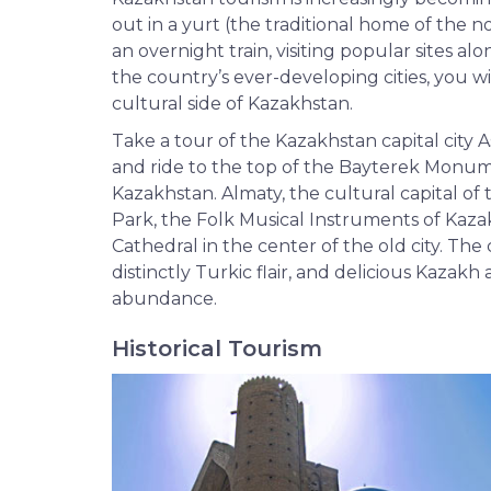
out in a yurt (the traditional home of the 
an overnight train, visiting popular sites al
the country’s ever-developing cities, you wi
cultural side of Kazakhstan.
Take a tour of the Kazakhstan capital city
and ride to the top of the Bayterek Monu
Kazakhstan. Almaty, the cultural capital of 
Park, the Folk Musical Instruments of Ka
Cathedral in the center of the old city. The
distinctly Turkic flair, and delicious Kazak
abundance.
Historical Tourism