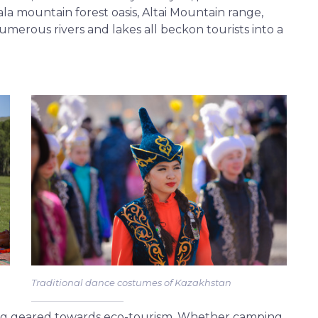
ala mountain forest oasis, Altai Mountain range,
numerous rivers and lakes all beckon tourists into a
Traditional dance costumes of Kazakhstan
ing geared towards eco-tourism. Whether camping