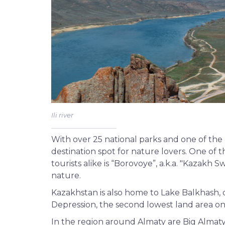
Ili river
With over 25 national parks and one of the 
destination spot for nature lovers. One of 
tourists alike is “Borovoye”, a.k.a. "Kazakh 
nature.
Kazakhstan is also home to Lake Balkhash, o
Depression, the second lowest land area on
In the region around Almaty are Big Almat