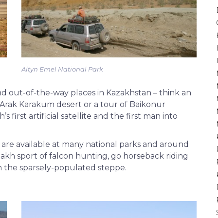
Altyn Emel National Park
d out-of-the-way places in Kazakhstan – think an
 Arak Karakum desert or a tour of Baikonur
 first artificial satellite and the first man into
g are available at many national parks and around
azakh sport of falcon hunting, go horseback riding
h the sparsely-populated steppe.