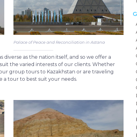
G
Palace of Peace and Reconciliation in Astana
diverse as the nation itself, and so we offer a
suit the varied interests of our clients. Whether
f our group tours to Kazakhstan or are traveling
de a tour to best suit your needs.