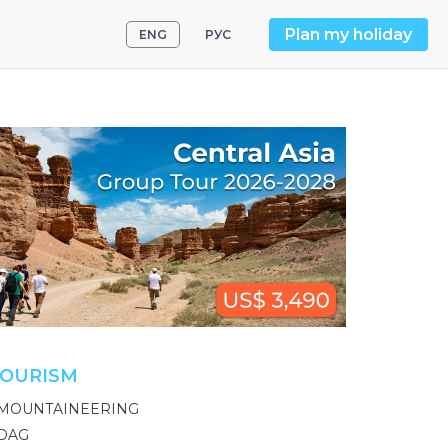
Plan my holiday
ENG
РУС
OURISM
MOUNTAINEERING
DAG