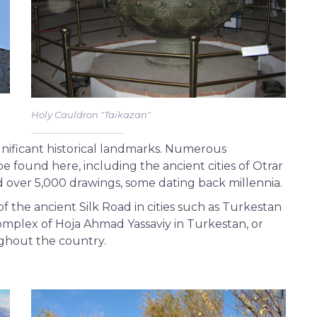
Holy Cauldron "Taikazan"
nificant historical landmarks. Numerous
e found here, including the ancient cities of Otrar
over 5,000 drawings, some dating back millennia.
 the ancient Silk Road in cities such as Turkestan
omplex of Hoja Ahmad Yassaviy in Turkestan, or
ghout the country.