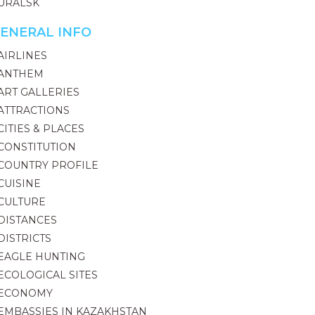
URALSK
ENERAL INFO
AIRLINES
ANTHEM
ART GALLERIES
ATTRACTIONS
CITIES & PLACES
CONSTITUTION
COUNTRY PROFILE
CUISINE
CULTURE
DISTANCES
DISTRICTS
EAGLE HUNTING
ECOLOGICAL SITES
ECONOMY
EMBASSIES IN KAZAKHSTAN