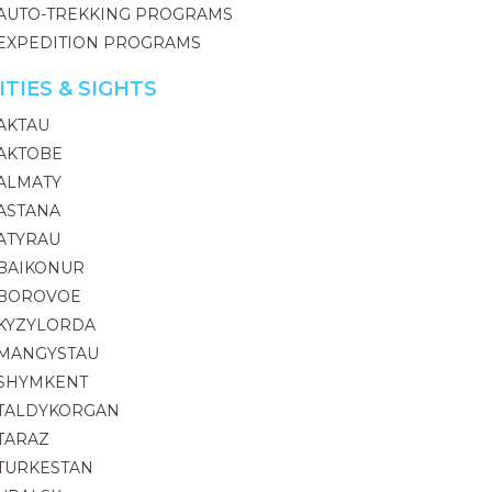
AUTO-TREKKING PROGRAMS
EXPEDITION PROGRAMS
ITIES & SIGHTS
AKTAU
AKTOBE
ALMATY
ASTANA
ATYRAU
BAIKONUR
BOROVOE
KYZYLORDA
MANGYSTAU
SHYMKENT
TALDYKORGAN
TARAZ
TURKESTAN