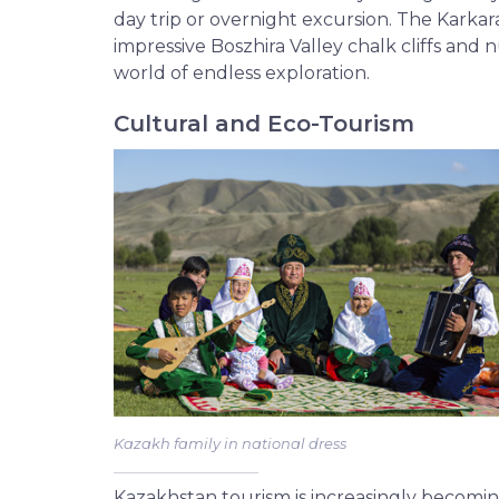
day trip or overnight excursion. The Karkar
impressive Boszhira Valley chalk cliffs and 
world of endless exploration.
Cultural and Eco-Tourism
Kazakh family in national dress
Kazakhstan tourism is increasingly becom