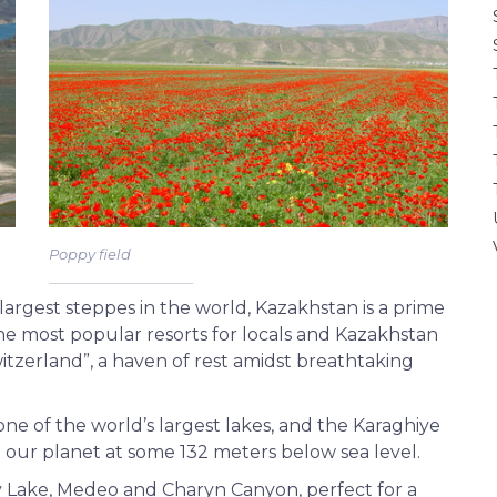
Poppy field
largest steppes in the world, Kazakhstan is a prime
the most popular resorts for locals and Kazakhstan
Switzerland”, a haven of rest amidst breathtaking
ne of the world’s largest lakes, and the Karaghiye
 our planet at some 132 meters below sea level.
y Lake, Medeo and Charyn Canyon, perfect for a