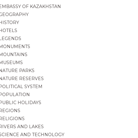
EMBASSY OF KAZAKHSTAN
GEOGRAPHY
HISTORY
HOTELS
LEGENDS
MONUMENTS
MOUNTAINS
MUSEUMS
NATURE PARKS
NATURE RESERVES
POLITICAL SYSTEM
POPULATION
PUBLIC HOLIDAYS
REGIONS
RELIGIONS
RIVERS AND LAKES
SCIENCE AND TECHNOLOGY