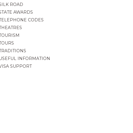
SILK ROAD
STATE AWARDS
TELEPHONE CODES
THEATRES
TOURISM
TOURS
TRADITIONS
USEFUL INFORMATION
VISA SUPPORT