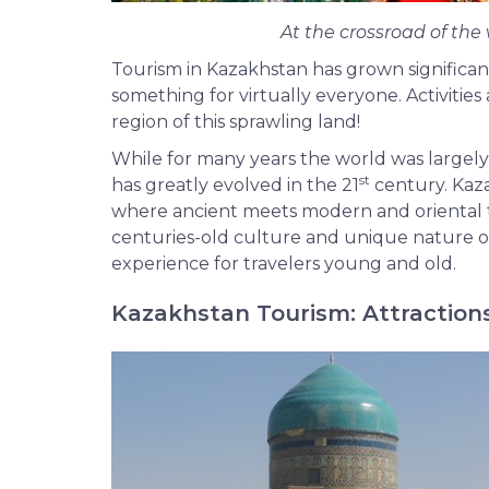
At the crossroad of the 
Tourism in Kazakhstan has grown significant
something for virtually everyone. Activities
region of this sprawling land!
While for many years the world was largely
st
has greatly evolved in the 21
century. Kaza
where ancient meets modern and oriental t
centuries-old culture and unique nature of
experience for travelers young and old.
Kazakhstan Tourism: Attraction