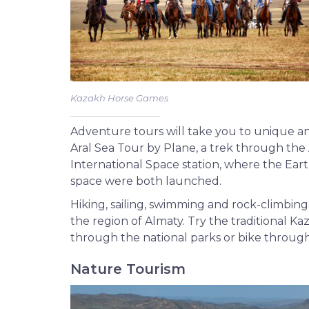
Kazakh Horse Games
Adventure tours will take you to unique an
Aral Sea Tour by Plane, a trek through the
International Space station, where the Earth’s
space were both launched.
Hiking, sailing, swimming and rock-climbin
the region of Almaty. Try the traditional K
through the national parks or bike throug
Nature Tourism