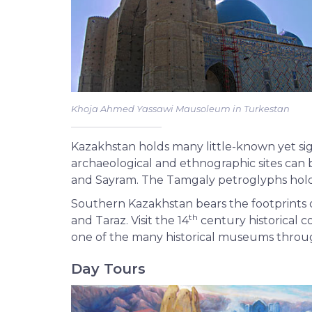
Khoja Ahmed Yassawi Mausoleum in Turkestan
Kazakhstan holds many little-known yet sig
archaeological and ethnographic sites can b
and Sayram. The Tamgaly petroglyphs hold 
Southern Kazakhstan bears the footprints of
th
and Taraz. Visit the 14
century historical c
one of the many historical museums throu
Day Tours