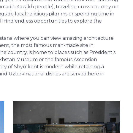
nomadic Kazakh people), traveling cross-country on
ongside local religious pilgrims or spending time in
ll find endless opportunities to explore the
 Astana where you can view amazing architecture
ment, the most famous man-made site in
the country, is home to places such as President’s
zakhstan Museum or the famous Ascension
 city of Shymkent is modern while retaining a
h and Uzbek national dishes are served here in