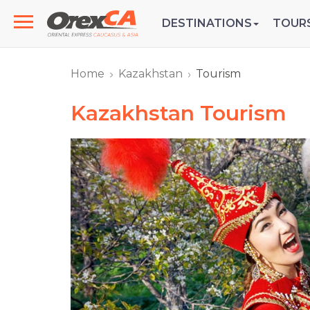
DESTINATIONS
TOUR
Home
Kazakhstan
Tourism
Kazakhstan Tourism