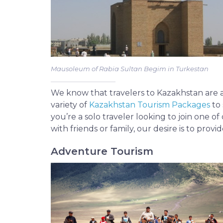
Mausoleum of Rabia Sultan Begim in Turkestan
We know that travelers to Kazakhstan are as 
variety of
Kazakhstan Tourism Packages
to 
you’re a solo traveler looking to join one o
with friends or family, our desire is to provi
Adventure Tourism