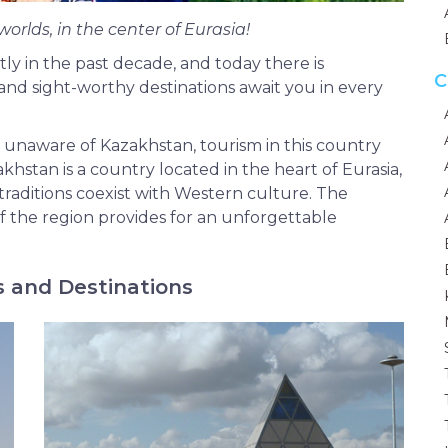
worlds, in the center of Eurasia!
ly in the past decade, and today there is
C
 and sight-worthy destinations await you in every
 unaware of Kazakhstan, tourism in this country
khstan is a country located in the heart of Eurasia,
raditions coexist with Western culture. The
 the region provides for an unforgettable
s and Destinations