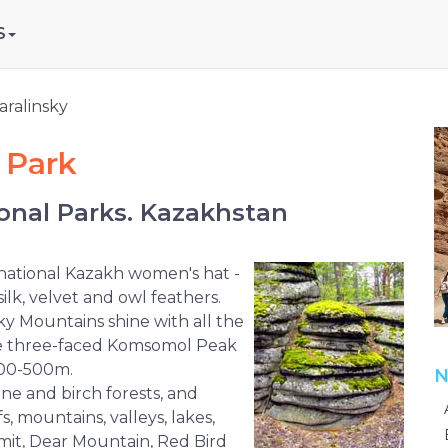
S
aralinsky
 Park
onal Parks. Kazakhstan
 national Kazakh women's hat -
silk, velvet and owl feathers.
sky Mountains shine with all the
 the three-faced Komsomol Peak
 400-500m.
N
ine and birch forests, and
s, mountains, valleys, lakes,
mmit, Dear Mountain, Red Bird