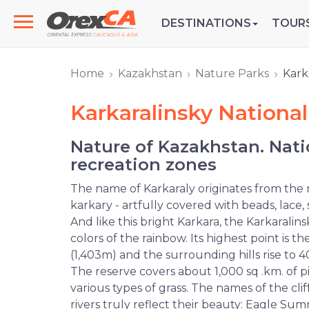
DESTINATIONS
TOUR
Home
Kazakhstan
Nature Parks
Kark
Karkaralinsky National
Nature of Kazakhstan. Nati
recreation zones
The name of Karkaraly originates from the
karkary - artfully covered with beads, lace, 
And like this bright Karkara, the Karkaralin
colors of the rainbow. Its highest point is
(1,403m) and the surrounding hills rise to
The reserve covers about 1,000 sq .km. of p
various types of grass. The names of the cliff
rivers truly reflect their beauty: Eagle Su