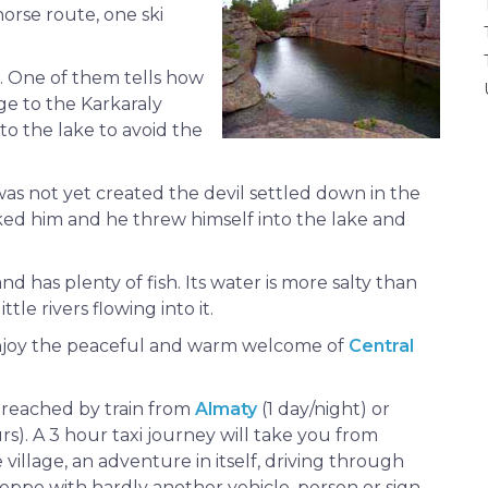
horse route, one ski
. One of them tells how
ge to the Karkaraly
to the lake to avoid the
s not yet created the devil settled down in the
ked him and he threw himself into the lake and
d has plenty of fish. Its water is more salty than
tle rivers flowing into it.
enjoy the peaceful and warm welcome of
Central
 reached by train from
Almaty
(1 day/night) or
rs). A 3 hour taxi journey will take you from
village, an adventure in itself, driving through
teppe with hardly another vehicle, person or sign