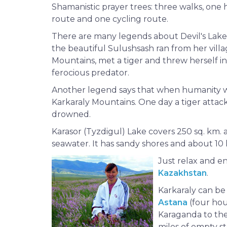
Shamanistic prayer trees: three walks, one 
route and one cycling route.
There are many legends about Devil's Lake
the beautiful Sulushsash ran from her villa
Mountains, met a tiger and threw herself in
ferocious predator.
Another legend says that when humanity wa
Karkaraly Mountains. One day a tiger attac
drowned.
Karasor (Tyzdigul) Lake covers 250 sq. km. an
seawater. It has sandy shores and about 10 lit
Just relax and 
Kazakhstan
.
Karkaraly can be
Astana
(four hou
Karaganda to the 
miles of empty s