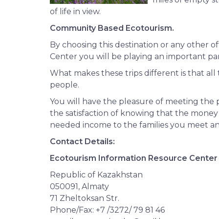
of life in view.
Community Based Ecotourism.
By choosing this destination or any other 
Center you will be playing an important par
What makes these trips different is that all
people.
You will have the pleasure of meeting the 
the satisfaction of knowing that the money 
needed income to the families you meet a
Contact Details:
Ecotourism Information Resource Center
Republic of Kazakhstan
050091, Almaty
71 Zheltoksan Str.
Phone/Fax: +7 /3272/ 79 81 46