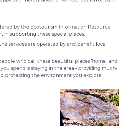
offered by the Ecotourism Information Resource
t in supporting these special places.
 the services are operated by and benefit local
people who call these beautiful places 'home', and
you spend is staying in the area - providing much-
nd protecting the environment you explore