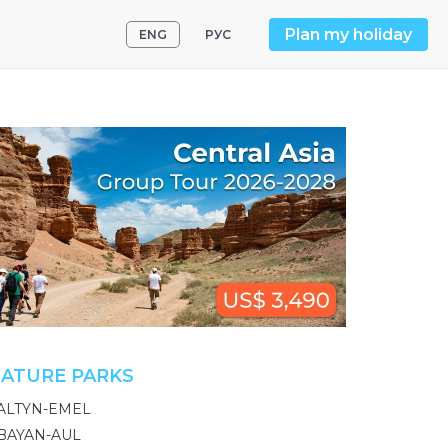
Plan my holiday
ENG
РУС
ATURE PARKS
ALTYN-EMEL
BAYAN-AUL