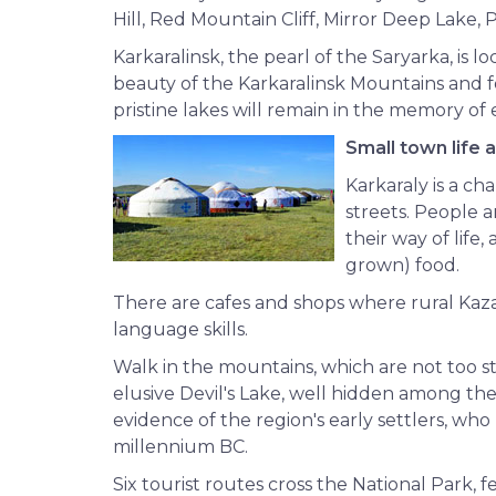
Hill, Red Mountain Cliff, Mirror Deep Lake, 
Karkaralinsk, the pearl of the Saryarka, is
beauty of the Karkaralinsk Mountains and fo
pristine lakes will remain in the memory of e
Small town life 
Karkaraly is a c
streets. People 
their way of lif
grown) food.
There are cafes and shops where rural Kaza
language skills.
Walk in the mountains, which are not too ste
elusive Devil's Lake, well hidden among the
evidence of the region's early settlers, who 
millennium BC.
Six tourist routes cross the National Park, f