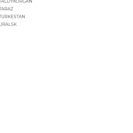
TALDYKORGAN
TARAZ
TURKESTAN
URALSK