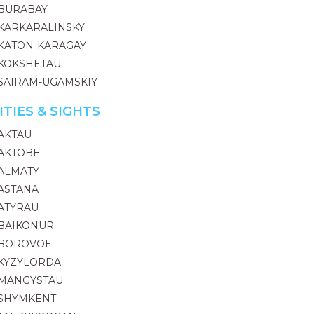
BURABAY
KARKARALINSKY
KATON-KARAGAY
KOKSHETAU
SAIRAM-UGAMSKIY
ITIES & SIGHTS
AKTAU
AKTOBE
ALMATY
ASTANA
ATYRAU
BAIKONUR
BOROVOE
KYZYLORDA
MANGYSTAU
SHYMKENT