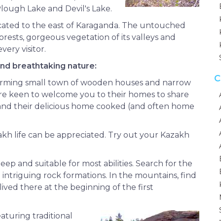
Plough Lake and Devil's Lake.
 located to the east of Karaganda. The untouched
rests, gorgeous vegetation of its valleys and
very visitor.
and breathtaking nature:
C
harming small town of wooden houses and narrow
are keen to welcome you to their homes to share
e, and their delicious home cooked (and often home
kh life can be appreciated. Try out your Kazakh
ep and suitable for most abilities. Search for the
 intriguing rock formations. In the mountains, find
lived there at the beginning of the first
eaturing traditional