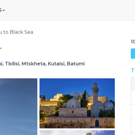
S
 to Black Sea
1
r
 Tbilisi, Mtskheta, Kutaisi, Batumi
T