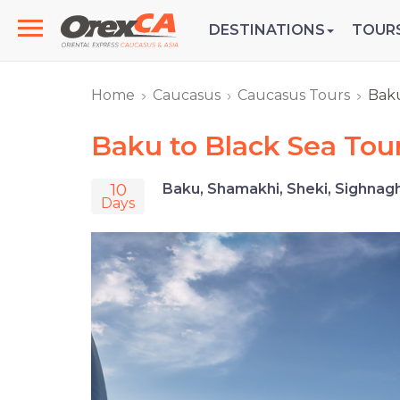
DESTINATIONS
TOUR
Home
Caucasus
Caucasus Tours
Baku
Baku to Black Sea Tou
10
Baku, Shamakhi, Sheki, Sighnaghi,
Days