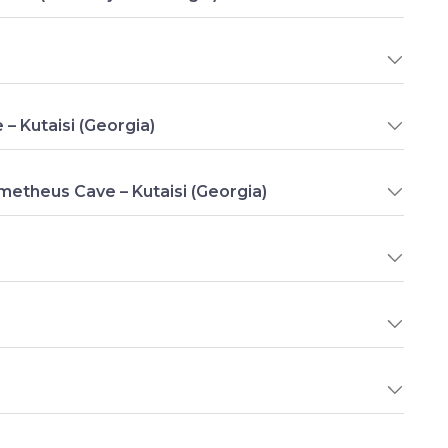
e – Kutaisi (Georgia)
ometheus Cave – Kutaisi (Georgia)