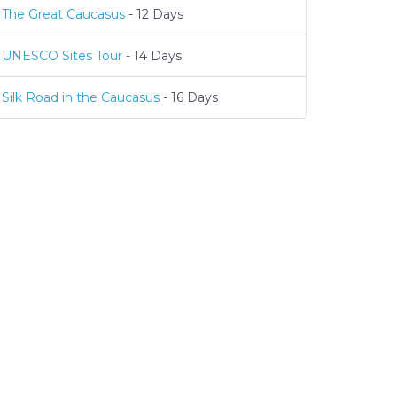
The Great Caucasus
- 12 Days
UNESCO Sites Tour
- 14 Days
Silk Road in the Caucasus
- 16 Days