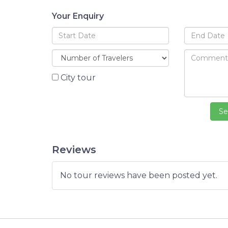
Your Enquiry
City tour
Reviews
No tour reviews have been posted yet.