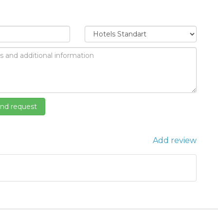
Add review