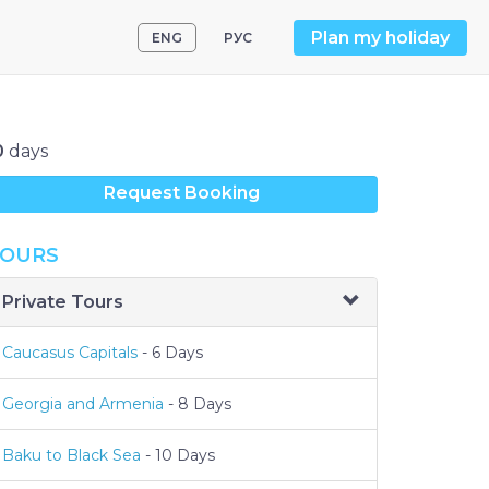
Plan my holiday
ENG
РУС
0
days
Request Booking
OURS
Private Tours
Caucasus Capitals
- 6 Days
Georgia and Armenia
- 8 Days
Baku to Black Sea
- 10 Days