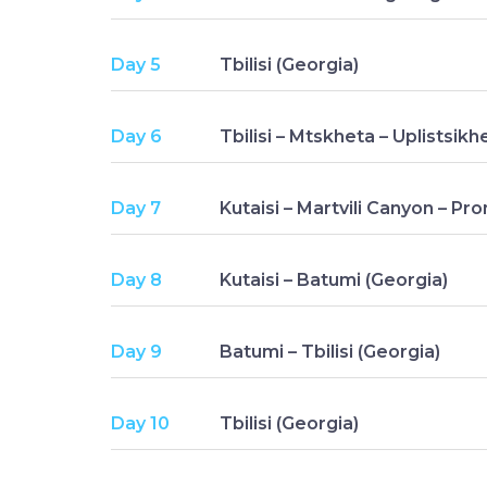
Day 5
Tbilisi (Georgia)
Day 6
Tbilisi – Mtskheta – Uplistsikh
Day 7
Kutaisi – Martvili Canyon – Pr
Day 8
Kutaisi – Batumi (Georgia)
Day 9
Batumi – Tbilisi (Georgia)
Day 10
Tbilisi (Georgia)