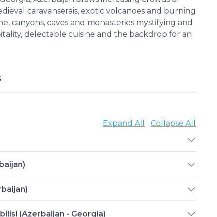
 medieval caravanserais, exotic volcanoes and burning
ine, canyons, caves and monasteries mystifying and
itality, delectable cuisine and the backdrop for an
S
Expand All
Collapse All
baijan)
baijan)
ilisi (Azerbaijan - Georgia)