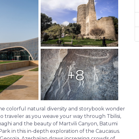
+8
e colorful natural diversity and storybook wonder
to traveler as you weave your way through Tbilisi,
hnaghi and the beauty of Martvili Canyon, Batumi
rk in this in-depth exploration of the Caucasus.
orgia, Azerbaijan draws increasing crowds of