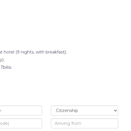
otel (9 nights, with breakfast);
y);
bilisi.