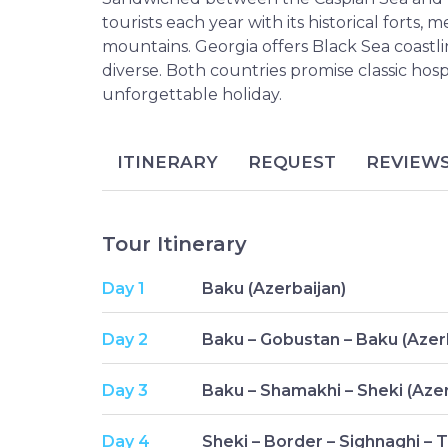
tourists each year with its historical forts,
mountains. Georgia offers Black Sea coastl
diverse. Both countries promise classic hosp
unforgettable holiday.
ITINERARY
REQUEST
REVIEW
Tour Itinerary
Day 1
Baku (Azerbaijan)
Day 2
Baku – Gobustan – Baku (Azer
Day 3
Baku – Shamakhi – Sheki (Azer
Day 4
Sheki – Border – Sighnaghi – Tb