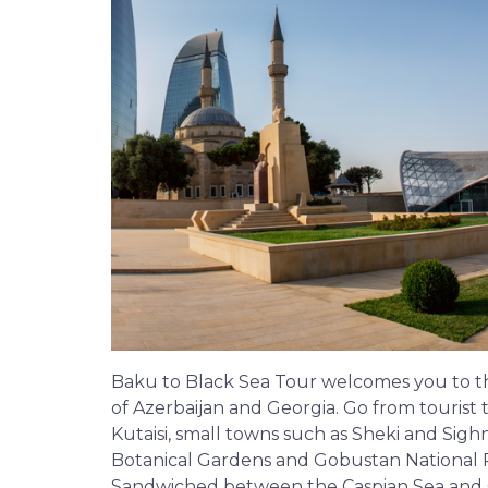
Baku to Black Sea Tour welcomes you to th
of Azerbaijan and Georgia. Go from tourist 
Kutaisi, small towns such as Sheki and Sig
Botanical Gardens and Gobustan National Pa
Sandwiched between the Caspian Sea and Ge