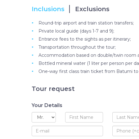
Inclusions
Exclusions
Round-trip airport and train station transfers;
Private local guide (days 1-7 and 9);
Entrance fees to the sights as per itinerary;
Transportation throughout the tour;
Accommodation based on double/twin room at h
Bottled mineral water (1 liter per person per da
One-way first class train ticket from Batumi to T
Tour request
Your Details