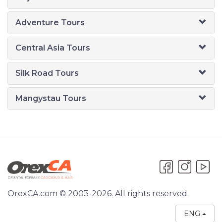
Adventure Tours
Central Asia Tours
Silk Road Tours
Mangystau Tours
OrexCA.com © 2003-2026. All rights reserved.
ENG