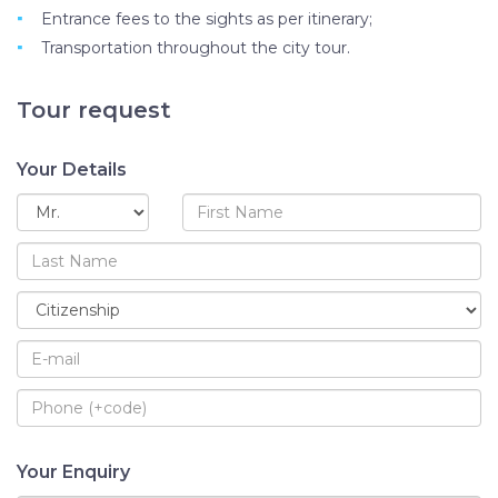
Entrance fees to the sights as per itinerary;
Transportation throughout the city tour.
Tour request
Your Details
Your Enquiry