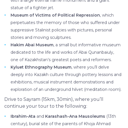
with a large eternal flame monument and a giant
statue of a fighter jet.
Museum of Victims of Political Repression
, which
perpetuates the memory of those who suffered under
suppressive Stalinist policies with pictures, personal
stories and moving sculptures.
Hakim Abai Museum
, a small but informative museum
dedicated to the life and works of Abai Qunanbaiuly,
one of Kazakhstan’s greatest poets and reformers.
Kyluet Ethnography Museum
, where you’ll delve
deeply into Kazakh culture through pottery lessons and
exhibitions, musical instrument demonstrations and
exploration of an underground hilvet (meditation room).
Drive to Sayram (15km, 30min), where you’ll
continue your tour to the following:
Ibrahim-Ata
and
Karashash-Ana Mausoleums
(13th
century), burial site of the parents of Khoja Ahmad