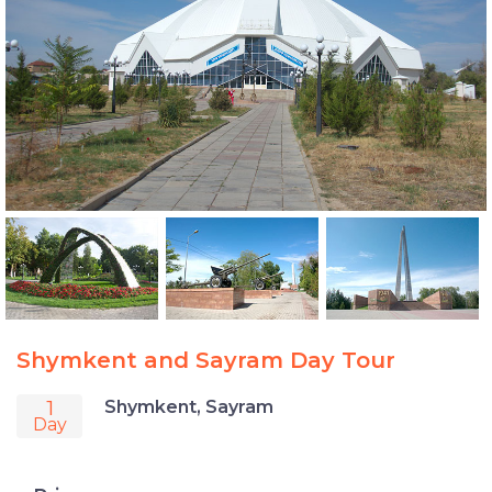
Shymkent and Sayram Day Tour
1
Shymkent, Sayram
Day