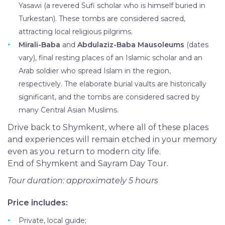
Yasawi (a revered Sufi scholar who is himself buried in
Turkestan). These tombs are considered sacred,
attracting local religious pilgrims.
Mirali-Baba
and
Abdulaziz-Baba Mausoleums
(dates
vary), final resting places of an Islamic scholar and an
Arab soldier who spread Islam in the region,
respectively. The elaborate burial vaults are historically
significant, and the tombs are considered sacred by
many Central Asian Muslims.
Drive back to Shymkent, where all of these places
and experiences will remain etched in your memory
even as you return to modern city life.
End of Shymkent and Sayram Day Tour.
Tour duration: approximately 5 hours
Price includes:
Private, local guide;