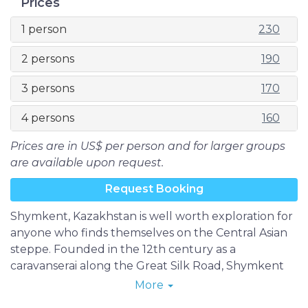
Prices
1 person
230
2 persons
190
3 persons
170
4 persons
160
Prices are in US$ per person and for larger groups
are available upon request.
Request Booking
Shymkent, Kazakhstan is well worth exploration for
anyone who finds themselves on the Central Asian
steppe. Founded in the 12th century as a
caravanserai along the Great Silk Road, Shymkent
evolved into a trading center between nomadic
More
Turks and sedentary Sogdians, finally surpassing