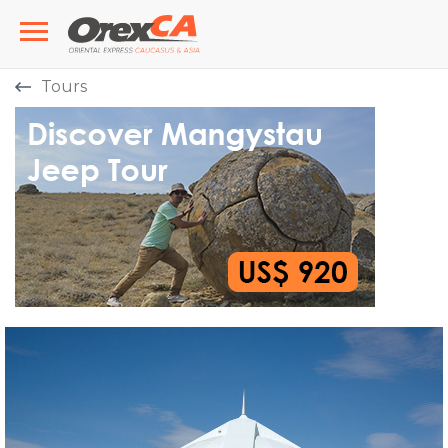
Tours