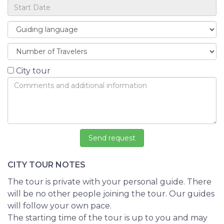
City tour
CITY TOUR NOTES
The tour is private with your personal guide. There
will be no other people joining the tour. Our guides
will follow your own pace.
The starting time of the tour is up to you and may