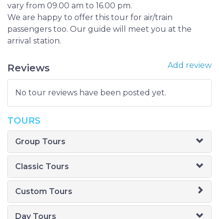
vary from 09.00 am to 16.00 pm.
We are happy to offer this tour for air/train
passengers too. Our guide will meet you at the
arrival station.
Add review
Reviews
No tour reviews have been posted yet.
TOURS
Group Tours
Classic Tours
Custom Tours
Day Tours