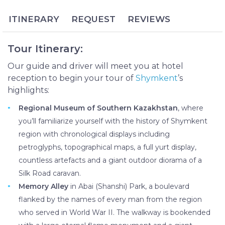
nearby Sayram city in both size and power. Today
more than 1 million people reside in this multiethnic
ITINERARY
REQUEST
REVIEWS
and ever-developing city, located a mere hour’s
drive from the Uzbekistan border.
Tour Itinerary:
The Shymkent and Sayram Day Tour will immerse
you in the rich history of South Kazakhstan,
Our guide and driver will meet you at hotel
preserved today at museums and holy sites. In
reception to begin your tour of
Shymkent
’s
Shymkent you’ll create pottery and play local
highlights:
instruments at an ethnographic museum, walk
Regional Museum of Southern Kazakhstan
, where
down the World War II Memory Alley and learn
you’ll familiarize yourself with the history of Shymkent
about Stalinist oppression at a museum for political
region with chronological displays including
repression. The tour continues in nearby Sayram,
petroglyphs, topographical maps, a full yurt display,
one of the oldest towns in Kazakhstan whose
countless artefacts and a giant outdoor diorama of a
mausoleums are famous historical landmarks and
Silk Road caravan.
pilgrimage sites.
Memory Alley
in Abai (Shanshi) Park, a boulevard
flanked by the names of every man from the region
who served in World War II. The walkway is bookended