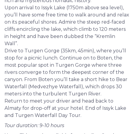
waters, admiring the rustic ‘Kremlin Wall’ cliffs and
rich and mysterious nomadic history.
unusual flora, before continuing with a picnic lunch
Upon arrival to Issyk Lake (1750m above sea level),
and short hike among the waterfalls of enchanting
you’ll have some free time to walk around and relax
Turgen Gorge. The tour also includes a special stop
on its peaceful shores. Admire the steep red-faced
at Issyk Kurgan to see where the monumental
cliffs encircling the lake, which climb to 120 meters
discovery of the Golden Man first occurred.
in height and have been dubbed the “Kremlin
Wall”.
Drive to Turgen Gorge (35km, 45min), where you’ll
stop for a picnic lunch. Continue on to Boten, the
most popular spot in Turgen Gorge where three
rivers converge to form the deepest corner of the
canyon. From Boten you’ll take a short hike to Bear
Waterfall (Medvezhye Waterfall), which drops 30
meters into the turbulent Turgen River.
Return to meet your driver and head back to
Almaty for drop-off at your hotel. End of Issyk Lake
and Turgen Waterfall Day Tour.
Tour duration: 9-10 hours