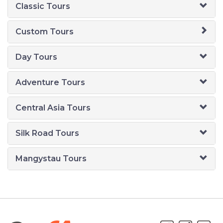
Classic Tours
Custom Tours
Day Tours
Adventure Tours
Central Asia Tours
Silk Road Tours
Mangystau Tours