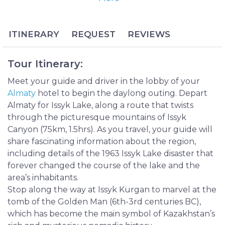
for the variety of endangered plants that thrive
near its banks and for seemingly changing colors
based on the cloud coverage and time of day. The
ITINERARY
REQUEST
REVIEWS
area is enhanced by nearby Turgen Waterfalls,
whose cascades flow through cloisters of pine trees
Tour Itinerary:
and shady mountain crags.
The area reached historical significance in 1969 with
Meet your guide and driver in the lobby of your
the unearthing of a tomb near the Issyk River that
Almaty
hotel to begin the daylong outing. Depart
contained the Golden Man, believed to be a
Almaty for Issyk Lake, along a route that twists
Scythian nomad buried with his golden armor. His
through the picturesque mountains of Issyk
discovery has been hailed as one of the most
Canyon (75km, 1.5hrs). As you travel, your guide will
important burial findings of the 20th century and
share fascinating information about the region,
continues to provide clues to the identity of
including details of the 1963 Issyk Lake disaster that
Kazakhstan’s earliest inhabitants.
forever changed the course of the lake and the
The Issyk Lake and Turgen Waterfall Day Tour is a
area’s inhabitants.
full-day excursion to the beautiful and silent world
Stop along the way at Issyk Kurgan to marvel at the
of Kazakhstan’s timeless mountains. Bask in the
tomb of the Golden Man (6th-3rd centuries BC),
calming atmosphere of Issyk Lake’s deep blue
which has become the main symbol of Kazakhstan’s