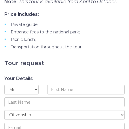
Note:
This tour is available from April to October.
Price includes:
Private guide;
Entrance fees to the national park;
Picnic lunch;
Transportation throughout the tour.
Tour request
Your Details