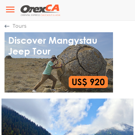
Tours