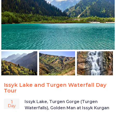
Issyk Lake and Turgen Waterfall Day
Tour
1
Issyk Lake, Turgen Gorge (Turgen
Day
Waterfalls), Golden Man at Issyk Kurgan