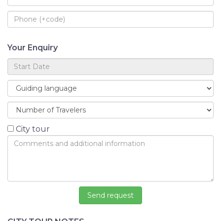
Your Enquiry
City tour