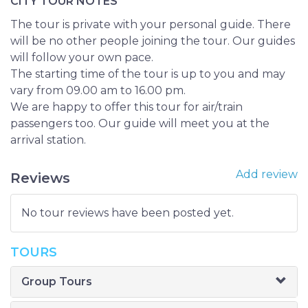
CITY TOUR NOTES
The tour is private with your personal guide. There
will be no other people joining the tour. Our guides
will follow your own pace.
The starting time of the tour is up to you and may
vary from 09.00 am to 16.00 pm.
We are happy to offer this tour for air/train
passengers too. Our guide will meet you at the
arrival station.
Add review
Reviews
No tour reviews have been posted yet.
TOURS
Group Tours