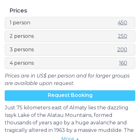
Prices
1 person
450
2 persons
250
3 persons
200
4 persons
160
Prices are in US$ per person and for larger groups
are available upon request.
Request Booking
Just 75 kilometers east of Almaty lies the dazzling
Issyk Lake of the Alatau Mountains, formed
thousands of years ago by a huge avalanche and
tragically altered in 1963 by a massive mudslide. The
lake, which has since been reconstructed, is known
More