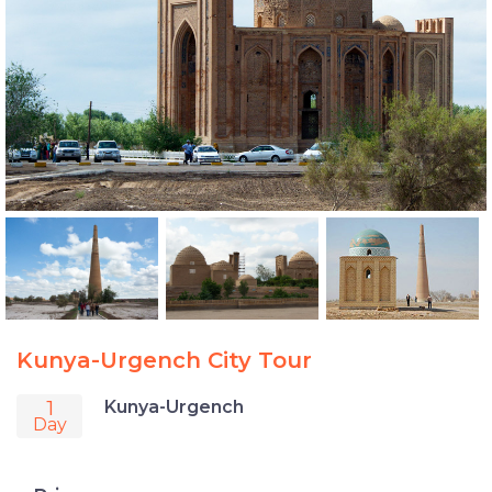
Kunya-Urgench City Tour
1
Kunya-Urgench
Day