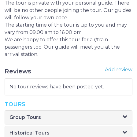
The tour is private with your personal guide. There
will be no other people joining the tour. Our guides
will follow your own pace.
The starting time of the tour is up to you and may
vary from 09.00 am to 16.00 pm.
We are happy to offer this tour for air/train
passengers too. Our guide will meet you at the
arrival station.
Add review
Reviews
No tour reviews have been posted yet.
TOURS
Group Tours
Historical Tours