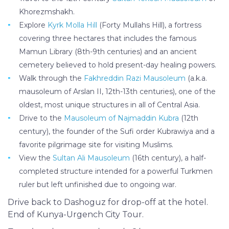
Khorezmshakh.
Explore
Kyrk Molla Hill
(Forty Mullahs Hill), a fortress
covering three hectares that includes the famous
Mamun Library (8th-9th centuries) and an ancient
cemetery believed to hold present-day healing powers.
Walk through the
Fakhreddin Razi Mausoleum
(a.k.a.
mausoleum of Arslan II, 12th-13th centuries), one of the
oldest, most unique structures in all of Central Asia.
Drive to the
Mausoleum of Najmaddin Kubra
(12th
century), the founder of the Sufi order Kubrawiya and a
favorite pilgrimage site for visiting Muslims.
View the
Sultan Ali Mausoleum
(16th century), a half-
completed structure intended for a powerful Turkmen
ruler but left unfinished due to ongoing war.
Drive back to Dashoguz for drop-off at the hotel.
End of Kunya-Urgench City Tour.