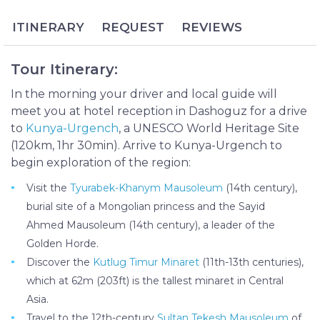
Site for its historical significance, preserved in such
ITINERARY
REQUEST
REVIEWS
structures as the Kutlug Timur Minaret, Sayid
Ahmed Mausoleum and Kyrk Molla Hill, Kunya-
Urgench provides a rare glimpse into this medieval
Tour Itinerary:
kingdom.
In the morning your driver and local guide will
The Kunya-Urgench City Tour provides a great
meet you at hotel reception in Dashoguz for a drive
opportunity to explore this ancient town and
to
Kunya-Urgench
, a UNESCO World Heritage Site
necropolis, which stands as a vital and tangible piece
(120km, 1hr 30min). Arrive to Kunya-Urgench to
of Turkmenistan’s history. This day tour includes
begin exploration of the region:
pick-up and drop-off from nearby Dashoguz and a
private guide to explain the history and significance
Visit the
Tyurabek-Khanym Mausoleum
(14th century),
of each site that you’ll encounter.
burial site of a Mongolian princess and the Sayid
Ahmed Mausoleum (14th century), a leader of the
Golden Horde.
Discover the
Kutlug Timur Minaret
(11th-13th centuries),
which at 62m (203ft) is the tallest minaret in Central
Asia.
Travel to the 12th-century
Sultan Tekesh Mausoleum
of