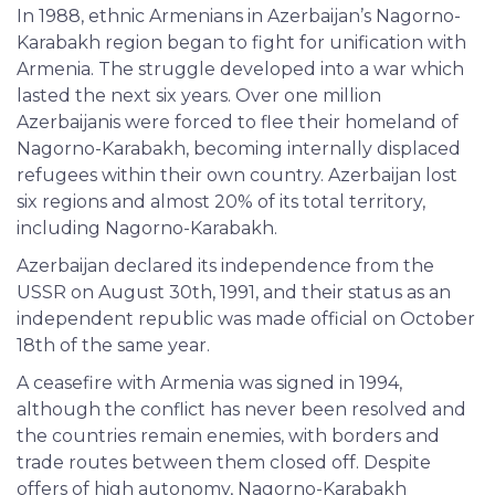
In 1988, ethnic Armenians in Azerbaijan’s Nagorno-
Karabakh region began to fight for unification with
Armenia. The struggle developed into a war which
lasted the next six years. Over one million
Azerbaijanis were forced to flee their homeland of
Nagorno-Karabakh, becoming internally displaced
refugees within their own country. Azerbaijan lost
six regions and almost 20% of its total territory,
including Nagorno-Karabakh.
Azerbaijan declared its independence from the
USSR on August 30th, 1991, and their status as an
independent republic was made official on October
18th of the same year.
A ceasefire with Armenia was signed in 1994,
although the conflict has never been resolved and
the countries remain enemies, with borders and
trade routes between them closed off. Despite
offers of high autonomy, Nagorno-Karabakh