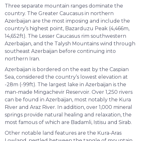
Three separate mountain ranges dominate the
country. The Greater Caucasus in northern
Azerbaijan are the most imposing and include the
country’s highest point, Bazarduzu Peak (4,466m,
14,652ft). The Lesser Caucasus rim southwestern
Azerbaijan, and the Talysh Mountains wind through
southeast Azerbaijan before continuing into
northern Iran.
Azerbaijan is bordered on the east by the Caspian
Sea, considered the country’s lowest elevation at
-28m (-99ft). The largest lake in Azerbaijan is the
man-made Mingachevir Reservoir. Over 1,250 rivers
can be found in Azerbaijan, most notably the Kura
River and Araz River. In addition, over 1,000 mineral
springs provide natural healing and relaxation, the
most famous of which are Badamli, Istisu and Sirab.
Other notable land features are the Kura-Aras
Lowland, nestled between the tangle of mountain