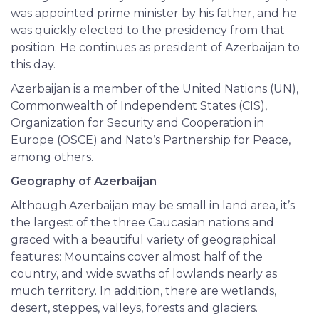
was appointed prime minister by his father, and he
was quickly elected to the presidency from that
position. He continues as president of Azerbaijan to
this day.
Azerbaijan is a member of the United Nations (UN),
Commonwealth of Independent States (CIS),
Organization for Security and Cooperation in
Europe (OSCE) and Nato’s Partnership for Peace,
among others.
Geography of Azerbaijan
Although Azerbaijan may be small in land area, it’s
the largest of the three Caucasian nations and
graced with a beautiful variety of geographical
features: Mountains cover almost half of the
country, and wide swaths of lowlands nearly as
much territory. In addition, there are wetlands,
desert, steppes, valleys, forests and glaciers.