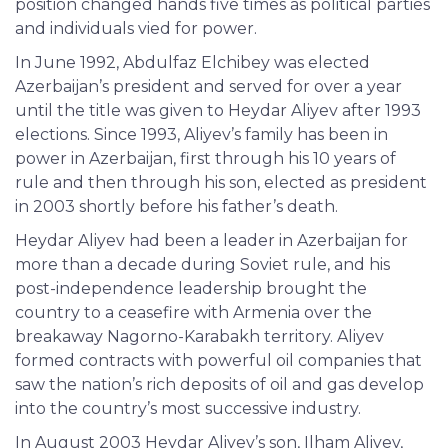
position changed hands five times as political parties
and individuals vied for power.
In June 1992, Abdulfaz Elchibey was elected
Azerbaijan’s president and served for over a year
until the title was given to Heydar Aliyev after 1993
elections. Since 1993, Aliyev’s family has been in
power in Azerbaijan, first through his 10 years of
rule and then through his son, elected as president
in 2003 shortly before his father’s death.
Heydar Aliyev had been a leader in Azerbaijan for
more than a decade during Soviet rule, and his
post-independence leadership brought the
country to a ceasefire with Armenia over the
breakaway Nagorno-Karabakh territory. Aliyev
formed contracts with powerful oil companies that
saw the nation’s rich deposits of oil and gas develop
into the country’s most successive industry.
In August 2003 Heydar Aliyev’s son, Ilham Aliyev,