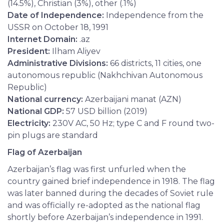
(14.5%), Christian (3%), other (.1%)
Date of Independence:
Independence from the
USSR on October 18, 1991
Internet Domain:
.az
President:
Ilham Aliyev
Administrative Divisions:
66 districts, 11 cities, one
autonomous republic (Nakhchivan Autonomous
Republic)
National currency:
Azerbaijani manat (AZN)
National GDP:
57 USD billion (2019)
Electricity:
230V AC, 50 Hz; type C and F round two-
pin plugs are standard
Flag of Azerbaijan
Azerbaijan’s flag was first unfurled when the
country gained brief independence in 1918. The flag
was later banned during the decades of Soviet rule
and was officially re-adopted as the national flag
shortly before Azerbaijan’s independence in 1991.