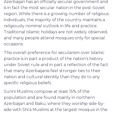
Azerbaijan has an officially secular government and
is in fact the most secular nation in the post-Soviet
region. While there is a growing number of religious
individuals, the majority of the country maintains a
religiously nominal outlook in life and practice.
Traditional Islamic holidays are not widely observed,
and many people attend mosques only for special
occasions.
This overall preference for secularism over Islamic
practice is in part a product of the nation’s history
under Soviet rule and in part a reflection of the fact
that many Azerbaijanis feel stronger ties to their
nation and cultural identity than they do to any
specific religious beliefs.
Sunni Muslims compose at least 15% of the
population and are found mainly in northern
Azerbaijan and Baku, where they worship side-by-
side with Shi’a Muslims at the largest mosque in the