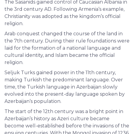
The Sasanids gained control of Caucasian Albania in
the 3rd century AD. Following Armenia’s example,
Christianity was adopted as the kingdom’s official
religion.
Arab conquest changed the course of the land in
the 7th century. During their rule foundations were
laid for the formation of a national language and
cultural identity, and Islam became the official
religion.
Seljuk Turks gained power in the 11th century,
making Turkish the predominant language. Over
time, the Turkish language in Azerbaijan slowly
evolved into the present-day language spoken by
Azerbaijan’s population.
The start of the 12th century was a bright point in
Azerbaijan’s history as Azeri culture became
become well-established before the invasions of the
ensuing centuries. With the Mongol invasion of 1236,