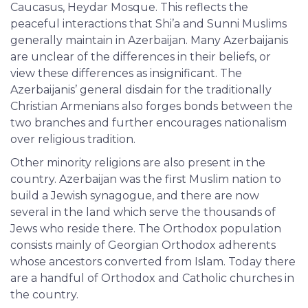
Caucasus, Heydar Mosque. This reflects the
peaceful interactions that Shi’a and Sunni Muslims
generally maintain in Azerbaijan. Many Azerbaijanis
are unclear of the differences in their beliefs, or
view these differences as insignificant. The
Azerbaijanis’ general disdain for the traditionally
Christian Armenians also forges bonds between the
two branches and further encourages nationalism
over religious tradition.
Other minority religions are also present in the
country. Azerbaijan was the first Muslim nation to
build a Jewish synagogue, and there are now
several in the land which serve the thousands of
Jews who reside there. The Orthodox population
consists mainly of Georgian Orthodox adherents
whose ancestors converted from Islam. Today there
are a handful of Orthodox and Catholic churches in
the country.