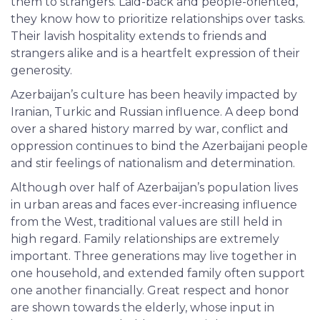
them to strangers. Laid-back and people-oriented,
they know how to prioritize relationships over tasks.
Their lavish hospitality extends to friends and
strangers alike and is a heartfelt expression of their
generosity.
Azerbaijan’s culture has been heavily impacted by
Iranian, Turkic and Russian influence. A deep bond
over a shared history marred by war, conflict and
oppression continues to bind the Azerbaijani people
and stir feelings of nationalism and determination.
Although over half of Azerbaijan’s population lives
in urban areas and faces ever-increasing influence
from the West, traditional values are still held in
high regard. Family relationships are extremely
important. Three generations may live together in
one household, and extended family often support
one another financially. Great respect and honor
are shown towards the elderly, whose input in