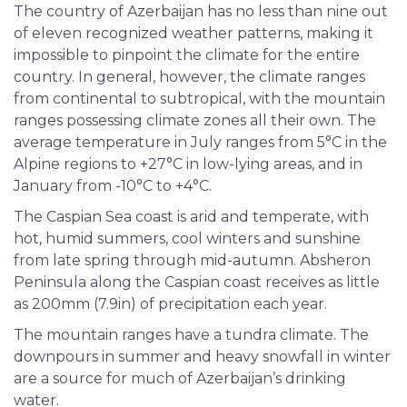
The country of Azerbaijan has no less than nine out
of eleven recognized weather patterns, making it
impossible to pinpoint the climate for the entire
country. In general, however, the climate ranges
from continental to subtropical, with the mountain
ranges possessing climate zones all their own. The
average temperature in July ranges from 5°C in the
Alpine regions to +27°C in low-lying areas, and in
January from -10°C to +4°C.
The Caspian Sea coast is arid and temperate, with
hot, humid summers, cool winters and sunshine
from late spring through mid-autumn. Absheron
Peninsula along the Caspian coast receives as little
as 200mm (7.9in) of precipitation each year.
The mountain ranges have a tundra climate. The
downpours in summer and heavy snowfall in winter
are a source for much of Azerbaijan’s drinking
water.