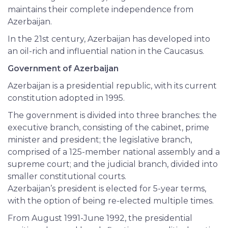
maintains their complete independence from
Azerbaijan.
In the 21st century, Azerbaijan has developed into
an oil-rich and influential nation in the Caucasus.
Government of Azerbaijan
Azerbaijan is a presidential republic, with its current
constitution adopted in 1995.
The government is divided into three branches: the
executive branch, consisting of the cabinet, prime
minister and president; the legislative branch,
comprised of a 125-member national assembly and a
supreme court; and the judicial branch, divided into
smaller constitutional courts.
Azerbaijan’s president is elected for 5-year terms,
with the option of being re-elected multiple times.
From August 1991-June 1992, the presidential