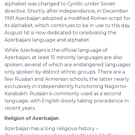
alphabet was changed to Cyrillic under Soviet
directive. Shortly after independence, in December
1991 Azerbaijan adopted a modified Roman script for
its alphabet, which continues to be in use to this day.
August 1st is now dedicated to celebrating the
Azerbaijani language and alphabet.
While Azerbaijani is the official language of
Azerbaijan, at least 15 minority languages are also
spoken, several of which are endangered languages
only spoken by distinct ethnic groups. There are a
few Russian and Armenian schools, the latter nearly
exclusively in independently functioning Nagorno-
Karabakh. Russian is commonly used as a second
language, with English slowly taking precedence in
recent years.
Religion of Azerbaijan
Azerbaijan has a long religious history –