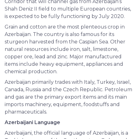
Corridor that will channel gas from Azerbaijan’s
Shah Deniz II field to multiple European countries,
is expected to be fully functioning by July 2020.
Grain and cotton are the most plenteous crop in
Azerbaijan. The country is also famous for its
sturgeon harvested from the Caspian Sea. Other
natural resources include iron, salt, limestone,
copper ore, lead and zinc. Major manufactured
items include heavy equipment, appliances and
chemical production.
Azerbaijan primarily trades with Italy, Turkey, Israel,
Canada, Russia and the Czech Republic. Petroleum
and gas are the primary export items and its main
imports machinery, equipment, foodstuffs and
pharmaceuticals.
Azerbaijani Language
Azerbaijani, the official language of Azerbaijan, is a