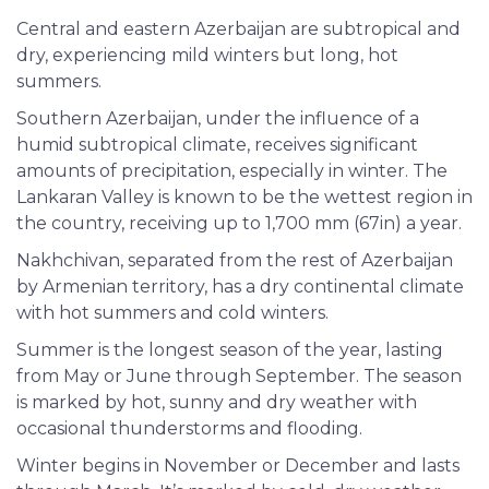
Central and eastern Azerbaijan are subtropical and
dry, experiencing mild winters but long, hot
summers.
Southern Azerbaijan, under the influence of a
humid subtropical climate, receives significant
amounts of precipitation, especially in winter. The
Lankaran Valley is known to be the wettest region in
the country, receiving up to 1,700 mm (67in) a year.
Nakhchivan, separated from the rest of Azerbaijan
by Armenian territory, has a dry continental climate
with hot summers and cold winters.
Summer is the longest season of the year, lasting
from May or June through September. The season
is marked by hot, sunny and dry weather with
occasional thunderstorms and flooding.
Winter begins in November or December and lasts