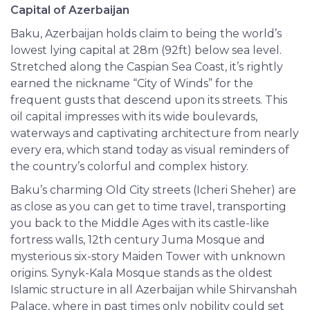
Capital of Azerbaijan
Baku, Azerbaijan holds claim to being the world’s
lowest lying capital at 28m (92ft) below sea level.
Stretched along the Caspian Sea Coast, it’s rightly
earned the nickname “City of Winds” for the
frequent gusts that descend upon its streets. This
oil capital impresses with its wide boulevards,
waterways and captivating architecture from nearly
every era, which stand today as visual reminders of
the country’s colorful and complex history.
Baku’s charming Old City streets (Icheri Sheher) are
as close as you can get to time travel, transporting
you back to the Middle Ages with its castle-like
fortress walls, 12th century Juma Mosque and
mysterious six-story Maiden Tower with unknown
origins. Synyk-Kala Mosque stands as the oldest
Islamic structure in all Azerbaijan while Shirvanshah
Palace, where in past times only nobility could set