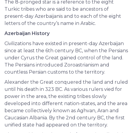
The 8-pronged star is a reference to the eight
Turkic tribes who are said to be ancestors of
present-day Azerbaijanis and to each of the eight
letters of the country’s name in Arabic.
Azerbaijan History
Civilizations have existed in present-day Azerbaijan
since at least the 6th century BC, when the Persians
under Cyrus the Great gained control of the land.
The Persians introduced Zoroastrianism and
countless Persian customs to the territory.
Alexander the Great conquered the land and ruled
until his death in 323 BC. As various rulers vied for
power in the area, the existing tribes slowly
developed into different nation-states, and the area
became collectively known as Aghvan, Aran and
Caucasian Albania. By the 2nd century BC, the first
unified state had appeared on the territory.