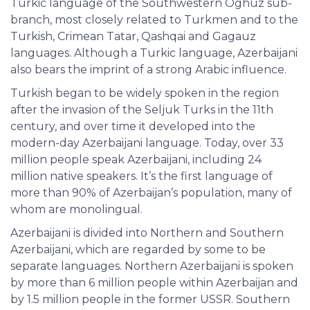
Turkic language of the Southwestern Oghuz sub-
branch, most closely related to Turkmen and to the
Turkish, Crimean Tatar, Qashqai and Gagauz
languages. Although a Turkic language, Azerbaijani
also bears the imprint of a strong Arabic influence.
Turkish began to be widely spoken in the region
after the invasion of the Seljuk Turks in the 11th
century, and over time it developed into the
modern-day Azerbaijani language. Today, over 33
million people speak Azerbaijani, including 24
million native speakers. It’s the first language of
more than 90% of Azerbaijan’s population, many of
whom are monolingual.
Azerbaijani is divided into Northern and Southern
Azerbaijani, which are regarded by some to be
separate languages. Northern Azerbaijani is spoken
by more than 6 million people within Azerbaijan and
by 1.5 million people in the former USSR. Southern