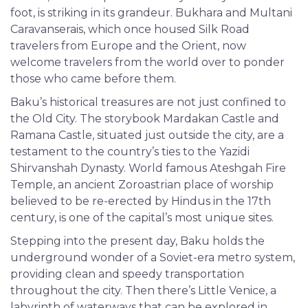
foot, is striking in its grandeur. Bukhara and Multani
Caravanserais, which once housed Silk Road
travelers from Europe and the Orient, now
welcome travelers from the world over to ponder
those who came before them.
Baku’s historical treasures are not just confined to
the Old City. The storybook Mardakan Castle and
Ramana Castle, situated just outside the city, are a
testament to the country’s ties to the Yazidi
Shirvanshah Dynasty. World famous Ateshgah Fire
Temple, an ancient Zoroastrian place of worship
believed to be re-erected by Hindus in the 17th
century, is one of the capital’s most unique sites.
Stepping into the present day, Baku holds the
underground wonder of a Soviet-era metro system,
providing clean and speedy transportation
throughout the city. Then there’s Little Venice, a
labyrinth of waterways that can be explored in