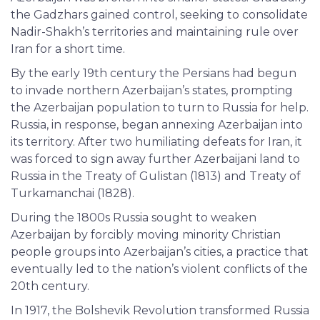
the Gadzhars gained control, seeking to consolidate
Nadir-Shakh’s territories and maintaining rule over
Iran for a short time.
By the early 19th century the Persians had begun
to invade northern Azerbaijan’s states, prompting
the Azerbaijan population to turn to Russia for help.
Russia, in response, began annexing Azerbaijan into
its territory. After two humiliating defeats for Iran, it
was forced to sign away further Azerbaijani land to
Russia in the Treaty of Gulistan (1813) and Treaty of
Turkamanchai (1828).
During the 1800s Russia sought to weaken
Azerbaijan by forcibly moving minority Christian
people groups into Azerbaijan’s cities, a practice that
eventually led to the nation’s violent conflicts of the
20th century.
In 1917, the Bolshevik Revolution transformed Russia