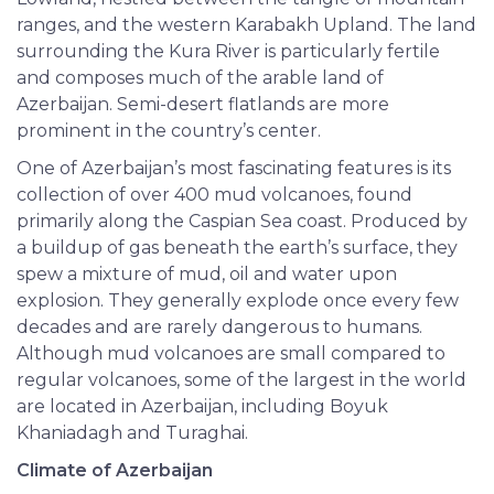
ranges, and the western Karabakh Upland. The land
surrounding the Kura River is particularly fertile
and composes much of the arable land of
Azerbaijan. Semi-desert flatlands are more
prominent in the country’s center.
One of Azerbaijan’s most fascinating features is its
collection of over 400 mud volcanoes, found
primarily along the Caspian Sea coast. Produced by
a buildup of gas beneath the earth’s surface, they
spew a mixture of mud, oil and water upon
explosion. They generally explode once every few
decades and are rarely dangerous to humans.
Although mud volcanoes are small compared to
regular volcanoes, some of the largest in the world
are located in Azerbaijan, including Boyuk
Khaniadagh and Turaghai.
Climate of Azerbaijan