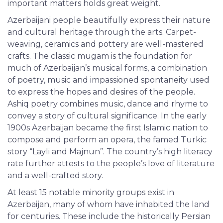
important matters holds great weight.
Azerbaijani people beautifully express their nature
and cultural heritage through the arts. Carpet-
weaving, ceramics and pottery are well-mastered
crafts. The classic mugam is the foundation for
much of Azerbaijan’s musical forms, a combination
of poetry, music and impassioned spontaneity used
to express the hopes and desires of the people.
Ashiq poetry combines music, dance and rhyme to
convey a story of cultural significance. In the early
1900s Azerbaijan became the first Islamic nation to
compose and perform an opera, the famed Turkic
story “Layli and Majnun”. The country’s high literacy
rate further attests to the people’s love of literature
and a well-crafted story.
At least 15 notable minority groups exist in
Azerbaijan, many of whom have inhabited the land
for centuries. These include the historically Persian