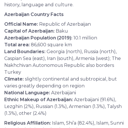
history, language and culture.
Azerbaijan Country Facts
Official Name:
Republic of Azerbaijan
Capital of Azerbaijan:
Baku
Azerbaijan Population (2019):
10.1 million
Total area:
86,600 square km
Land Boundaries:
Georgia (north), Russia (north),
Caspian Sea (east), Iran (south), Armenia (west); The
Nakhchivan Autonomous Republic also borders
Turkey
Climate:
slightly continental and subtropical, but
varies greatly depending on region
National Language:
Azerbaijani
Ethnic Makeup of Azerbaijan:
Azerbaijani (91.6%),
Lezghin (2%), Russian (1.3%), Armenian (1.3%), Talysh
(1.3%), other (2.4%)
Religious Affiliation:
Islam, Shi’a (82.4%), Islam, Sunni