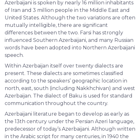
Azerbaijani is spoken by nearly 16 million inhabitants
of Iran and 3 million people in the Middle East and
United States. Although the two variations are often
mutually intelligible, there are significant
differences between the two. Farsi has strongly
influenced Southern Azerbaijani, and many Russian
words have been adopted into Northern Azerbaijani
speech.
Within Azerbaijan itself over twenty dialects are
present. These dialects are sometimes classified
according to the speakers’ geographic location in
north, east, south (including Nakkhchivan) and west
Azerbaijan. The dialect of Baku is used for standard
communication throughout the country.
Azerbaijani literature began to develop as early as
the 13th century under the Persian Azeri language,
predecessor of today’s Azerbaijani. Although written
in the Arabic script for many centuries, in 1940 the