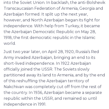
into the Soviet Union. In backlash, the anti-Bolshevik
Transcaucasian Federation of Armenia, Georgia and
Azerbaijan formed. It split up the next year,
however, and North Azerbaijan began its fight for
independence. With help from Turkey, it became
the Azerbaijan Democratic Republic on May 28,
1918, the first democratic republic in the Islamic
world.
Just two year later, on April 28, 1920, Russia’s Red
Army invaded Azerbaijan, bringing an end to its
short-lived independence. In 1922 Azerbaijan
officially joined the USSR. The Soviets slowly
partitioned away its land to Armenia, and by the end
of this reshuffling the Azerbaijan territory of
Nakchivan was completely cut off from the rest of
the country. In 1936, Azerbaijan became a separate
republic within the USSR, and remained so until
independence in 1991.