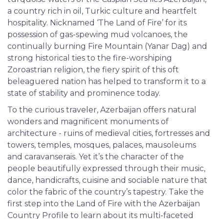
a country rich in oil, Turkic culture and heartfelt
hospitality. Nicknamed ‘The Land of Fire’ for its
possession of gas-spewing mud volcanoes, the
continually burning Fire Mountain (Yanar Dag) and
strong historical ties to the fire-worshiping
Zoroastrian religion, the fiery spirit of this oft
beleaguered nation has helped to transform it to a
state of stability and prominence today.
To the curious traveler, Azerbaijan offers natural
wonders and magnificent monuments of
architecture - ruins of medieval cities, fortresses and
towers, temples, mosques, palaces, mausoleums
and caravanserais. Yet it’s the character of the
people beautifully expressed through their music,
dance, handicrafts, cuisine and sociable nature that
color the fabric of the country’s tapestry. Take the
first step into the Land of Fire with the Azerbaijan
Country Profile to learn about its multi-faceted