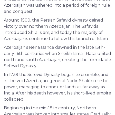
Azerbaijan was ushered into a period of foreign rule
and conquest.
Around 1500, the Persian Safavid dynasty gained
victory over northern Azerbaijan. The Safavids
introduced Shi’a Islam, and today the majority of
Azerbaijanis continue to follow this branch of Islam.
Azerbaijan’s Renaissance dawned in the late 15th-
early 16th centuries when Sheikh Ismail Hatai united
north and south Azerbaijan, creating the formidable
Sefevid Dynasty.
In 1739 the Sefevid Dynasty began to crumble, and
in the void Azerbaijani general Nadir-Shakh rose to
power, managing to conquer lands as far away as
India. After his death however, his short-lived empire
collapsed.
Beginning in the mid-18th century, Northern
Azerbaijan was broken into smaller states. Gradually