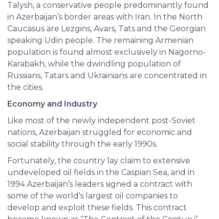
Talysh, a conservative people predominantly found
in Azerbaijan’s border areas with Iran. In the North
Caucasus are Lezgins, Avars, Tats and the Georgian
speaking Udin people. The remaining Armenian
population is found almost exclusively in Nagorno-
Karabakh, while the dwindling population of
Russians, Tatars and Ukrainians are concentrated in
the cities.
Economy and Industry
Like most of the newly independent post-Soviet
nations, Azerbaijan struggled for economic and
social stability through the early 1990s.
Fortunately, the country lay claim to extensive
undeveloped oil fields in the Caspian Sea, and in
1994 Azerbaijan’s leaders signed a contract with
some of the world’s largest oil companies to
develop and exploit these fields. This contract