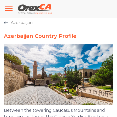
Azerbaijan
Azerbaijan Country Profile
Between the towering Caucasus Mountains and
turquoise waters of the Caspian Sea lies Azerbaijan,