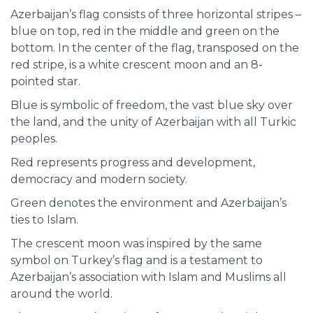
Azerbaijan’s flag consists of three horizontal stripes –
blue on top, red in the middle and green on the
bottom. In the center of the flag, transposed on the
red stripe, is a white crescent moon and an 8-
pointed star.
Blue is symbolic of freedom, the vast blue sky over
the land, and the unity of Azerbaijan with all Turkic
peoples.
Red represents progress and development,
democracy and modern society.
Green denotes the environment and Azerbaijan’s
ties to Islam.
The crescent moon was inspired by the same
symbol on Turkey’s flag and is a testament to
Azerbaijan’s association with Islam and Muslims all
around the world.