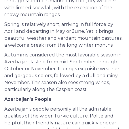
through March. It’s marked by cold, dry weather
with limited snowfall, with the exception of the
snowy mountain ranges.
Spring is relatively short, arriving in full force by
April and departing in May or June. Yet it brings
beautiful weather and verdant mountain pastures,
a welcome break from the long winter months.
Autumn is considered the most favorable season in
Azerbaijan, lasting from mid-September through
October or November. It brings exquisite weather
and gorgeous colors, followed by a dull and rainy
November. This season also sees strong winds,
particularly along the Caspian coast.
Azerbaijan’s People
Azerbaijan’s people personify all the admirable
qualities of the wider Turkic culture. Polite and
helpful, their friendly nature can quickly endear