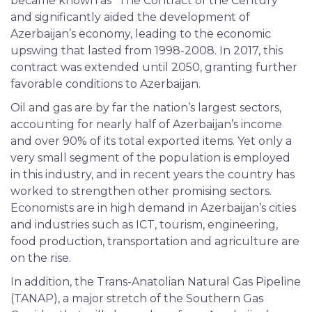
became known as “The Contract of the Century”
and significantly aided the development of
Azerbaijan’s economy, leading to the economic
upswing that lasted from 1998-2008. In 2017, this
contract was extended until 2050, granting further
favorable conditions to Azerbaijan.
Oil and gas are by far the nation’s largest sectors,
accounting for nearly half of Azerbaijan’s income
and over 90% of its total exported items. Yet only a
very small segment of the population is employed
in this industry, and in recent years the country has
worked to strengthen other promising sectors.
Economists are in high demand in Azerbaijan’s cities
and industries such as ICT, tourism, engineering,
food production, transportation and agriculture are
on the rise.
In addition, the Trans-Anatolian Natural Gas Pipeline
(TANAP), a major stretch of the Southern Gas