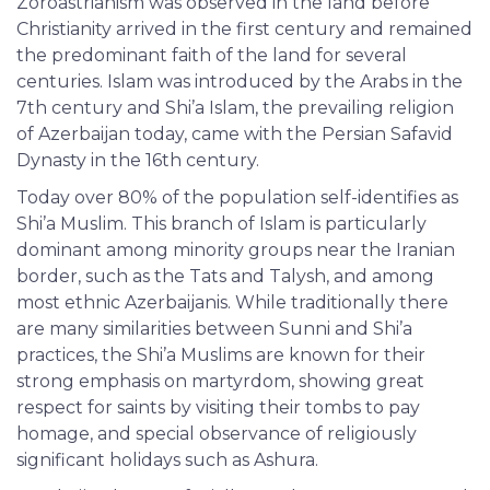
Zoroastrianism was observed in the land before
Christianity arrived in the first century and remained
the predominant faith of the land for several
centuries. Islam was introduced by the Arabs in the
7th century and Shi’a Islam, the prevailing religion
of Azerbaijan today, came with the Persian Safavid
Dynasty in the 16th century.
Today over 80% of the population self-identifies as
Shi’a Muslim. This branch of Islam is particularly
dominant among minority groups near the Iranian
border, such as the Tats and Talysh, and among
most ethnic Azerbaijanis. While traditionally there
are many similarities between Sunni and Shi’a
practices, the Shi’a Muslims are known for their
strong emphasis on martyrdom, showing great
respect for saints by visiting their tombs to pay
homage, and special observance of religiously
significant holidays such as Ashura.