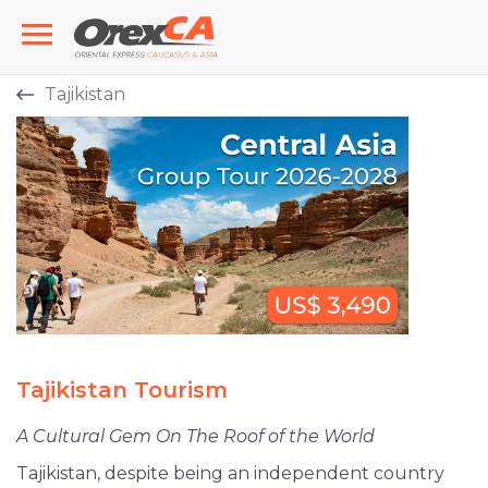
Tajikistan
Tajikistan Tourism
A Cultural Gem On The Roof of the World
Tajikistan, despite being an independent country