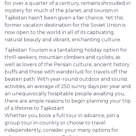
for over a quarter of a century, remains shrouded in
mystery for much of the planet, and tourism in
Tajikistan hasn’t been given a fair chance. Yet this
former vacation destination for the Soviet Union is
now open to the world in all of its captivating
natural beauty and vibrant, enchanting culture.
Tajikistan Tourism is a tantalizing holiday option for
thrill-seekers, mountain climbers and cyclists, as
well as lovers of the Persian culture, ancient history
buffs and those with wanderlust for travels off the
beaten path. With year-round outdoor and tourist
activities, an average of 250 sunny days per year and
an unequivocally hospitable people awaiting you,
there are ample reasons to begin planning your trip
of a lifetime to Tajikistan!
Whether you book a full tour in advance, join a
group tour in-country or choose to travel
independently, consider your many options for