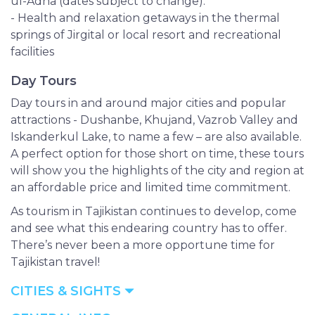
ul-Adha (dates subject to change).
- Health and relaxation getaways in the thermal
springs of Jirgital or local resort and recreational
facilities
Day Tours
Day tours in and around major cities and popular
attractions - Dushanbe, Khujand, Vazrob Valley and
Iskanderkul Lake, to name a few – are also available.
A perfect option for those short on time, these tours
will show you the highlights of the city and region at
an affordable price and limited time commitment.
As tourism in Tajikistan continues to develop, come
and see what this endearing country has to offer.
There’s never been a more opportune time for
Tajikistan travel!
CITIES & SIGHTS