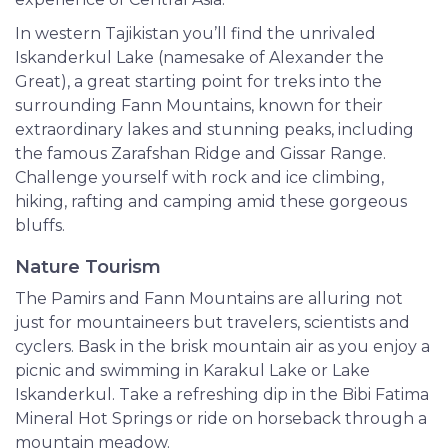
In western Tajikistan you’ll find the unrivaled
Iskanderkul Lake (namesake of Alexander the
Great), a great starting point for treks into the
surrounding Fann Mountains, known for their
extraordinary lakes and stunning peaks, including
the famous Zarafshan Ridge and Gissar Range.
Challenge yourself with rock and ice climbing,
hiking, rafting and camping amid these gorgeous
bluffs.
Nature Tourism
The Pamirs and Fann Mountains are alluring not
just for mountaineers but travelers, scientists and
cyclers. Bask in the brisk mountain air as you enjoy a
picnic and swimming in Karakul Lake or Lake
Iskanderkul. Take a refreshing dip in the Bibi Fatima
Mineral Hot Springs or ride on horseback through a
mountain meadow.