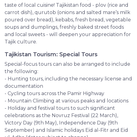
taste of local cuisine! Tajikistan food - plov (rice and
carrot dish), qurutob (onions and salted mare’s milk
poured over bread), kebabs, fresh bread, vegetable
soups and dumplings, freshly baked street foods
and local sweets - will deepen your appreciation for
Tajik culture.
Tajikistan Tourism: Special Tours
Special-focus tours can also be arranged to include
the following:
- Hunting tours, including the necessary license and
documentation
- Cycling tours across the Pamir Highway
- Mountain Climbing at various peaks and locations
- Holiday and festival tours to such significant
celebrations as the Novruz Festival (22 March),
Victory Day (9th May), Independence Day (9th
September) and Islamic holidays Eid al-Fitr and Eid