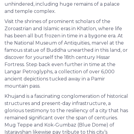
unhindered, including huge remains of a palace
and temple complex.
Visit the shrines of prominent scholars of the
Zoroastrian and Islamic eras in Khatlon, where life
has been all but frozen in time in a bygone era. At
the National Museum of Antiquities, marvel at the
famous statue of Buddha unearthed in this land, or
discover for yourself the 18th century Hissar
Fortress. Step back even further in time at the
Langar Petroglyphs, a collection of over 6,000
ancient depictions tucked away in a Pamir
mountain pass.
Khujand is a fascinating conglomeration of historical
structures and present-day infrastructure, a
glorious testimony to the resiliency of a city that has
remained significant over the span of centuries.
Mug Teppe and Kok-Gumbaz (Blue Dome) of
Istaravshan likewise pay tribute to this city’s