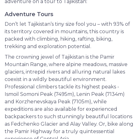
adventure on a tour to Tajikistan:
Adventure Tours
Don’t let Tajikistan’s tiny size fool you – with 93% of
its territory covered in mountains, this country is
packed with climbing, hiking, rafting, biking,
trekking and exploration potential.
The crowning jewel of Tajikistan is the Pamir
Mountain Range, where alpine meadows, massive
glaciers, intrepid rivers and alluring natural lakes
coexist in a wildly beautiful environment.
Professional climbers tackle its highest peaks -
Ismoil Somoni Peak (7495m), Lenin Peak (7134m)
and Korzhenevskaya Peak (7105m), while
expeditions are also available for experienced
backpackers to such stunningly beautiful locations
as Fedchenko Glacier and Alay Valley. Or, bike along
the Pamir Highway for a truly quintessential
experience of Central Asia.