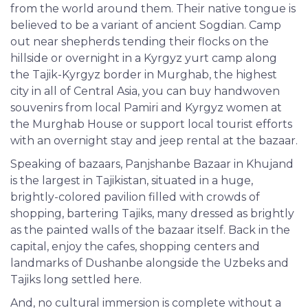
from the world around them. Their native tongue is
believed to be a variant of ancient Sogdian. Camp
out near shepherds tending their flocks on the
hillside or overnight in a Kyrgyz yurt camp along
the Tajik-Kyrgyz border in Murghab, the highest
city in all of Central Asia, you can buy handwoven
souvenirs from local Pamiri and Kyrgyz women at
the Murghab House or support local tourist efforts
with an overnight stay and jeep rental at the bazaar.
Speaking of bazaars, Panjshanbe Bazaar in Khujand
is the largest in Tajikistan, situated in a huge,
brightly-colored pavilion filled with crowds of
shopping, bartering Tajiks, many dressed as brightly
as the painted walls of the bazaar itself. Back in the
capital, enjoy the cafes, shopping centers and
landmarks of Dushanbe alongside the Uzbeks and
Tajiks long settled here.
And, no cultural immersion is complete without a