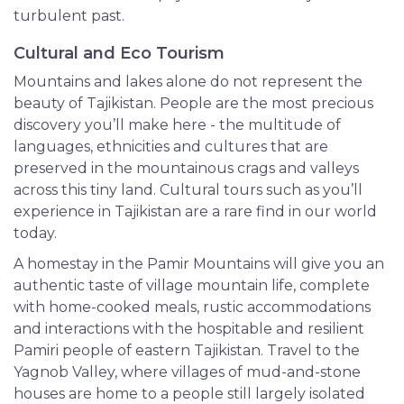
turbulent past.
Cultural and Eco Tourism
Mountains and lakes alone do not represent the
beauty of Tajikistan. People are the most precious
discovery you’ll make here - the multitude of
languages, ethnicities and cultures that are
preserved in the mountainous crags and valleys
across this tiny land. Cultural tours such as you’ll
experience in Tajikistan are a rare find in our world
today.
A homestay in the Pamir Mountains will give you an
authentic taste of village mountain life, complete
with home-cooked meals, rustic accommodations
and interactions with the hospitable and resilient
Pamiri people of eastern Tajikistan. Travel to the
Yagnob Valley, where villages of mud-and-stone
houses are home to a people still largely isolated