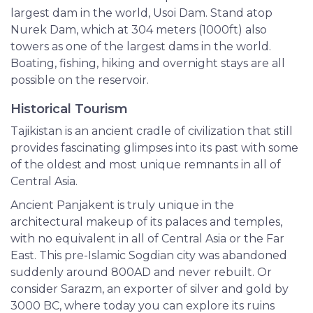
largest dam in the world, Usoi Dam. Stand atop
Nurek Dam, which at 304 meters (1000ft) also
towers as one of the largest dams in the world.
Boating, fishing, hiking and overnight stays are all
possible on the reservoir.
Historical Tourism
Tajikistan is an ancient cradle of civilization that still
provides fascinating glimpses into its past with some
of the oldest and most unique remnants in all of
Central Asia.
Ancient Panjakent is truly unique in the
architectural makeup of its palaces and temples,
with no equivalent in all of Central Asia or the Far
East. This pre-Islamic Sogdian city was abandoned
suddenly around 800AD and never rebuilt. Or
consider Sarazm, an exporter of silver and gold by
3000 BC, where today you can explore its ruins