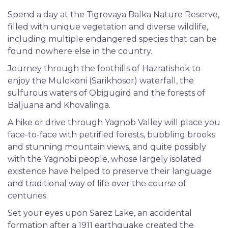
Spend a day at the Tigrovaya Balka Nature Reserve,
filled with unique vegetation and diverse wildlife,
including multiple endangered species that can be
found nowhere else in the country.
Journey through the foothills of Hazratishok to
enjoy the Mulokoni (Sarikhosor) waterfall, the
sulfurous waters of Obigugird and the forests of
Baljuana and Khovalinga.
A hike or drive through Yagnob Valley will place you
face-to-face with petrified forests, bubbling brooks
and stunning mountain views, and quite possibly
with the Yagnobi people, whose largely isolated
existence have helped to preserve their language
and traditional way of life over the course of
centuries.
Set your eyes upon Sarez Lake, an accidental
formation after a 1911 earthquake created the