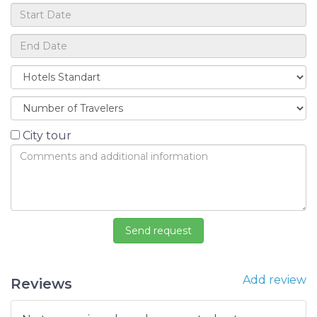
City tour
Add review
Reviews