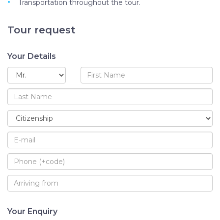
Transportation throughout the tour.
Tour request
Your Details
Your Enquiry