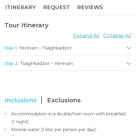
bring much-needed winter relaxation.
ITINERARY
REQUEST
REVIEWS
The beautiful city of Tsaghkadzor is known as the
ski capital of Armenia. A popular resort town among
both locals and tourists, its first-class Tsaghkadzor
Tour Itinerary
Ski Resort was originally built to train Olympic
Expand All
Collapse All
athletes and now welcomes skiers and
snowboarders of every level of expertise with a
Day 1
Yerevan – Tsaghkadzor
range of rental equipment, slopes of varying levels
of difficulties and on-site instructors.
Day 2
Tsaghkadzor – Yerevan
Inclusions
Exclusions
Accommodation in a double/twin room with breakfast
(1 night);
Mineral water (1 liter per person per day);