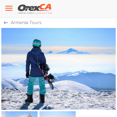
Armenia Tours