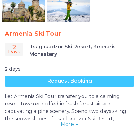
Armenia Ski Tour
2
Tsaghkadzor Ski Resort, Kecharis
Days
Monastery
2
days
Request Booking
Let Armenia Ski Tour transfer you to a calming
resort town engulfed in fresh forest air and
captivating alpine scenery. Spend two days skiing
the snowy slopes of Tsaghkadzor Ski Resort,
More
exploring Kecharis Monastery and wandering the
spa town’s welcoming streets on a getaway sure to