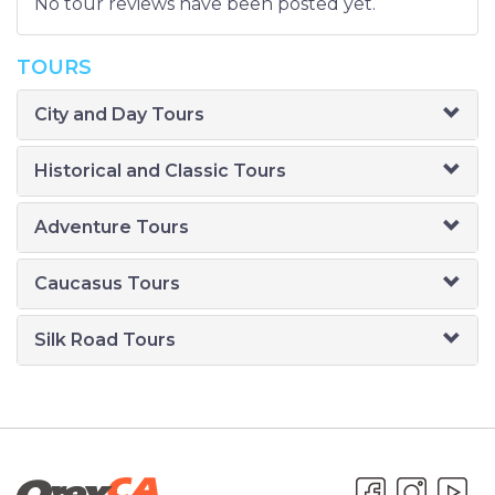
No tour reviews have been posted yet.
TOURS
City and Day Tours
Historical and Classic Tours
Adventure Tours
Caucasus Tours
Silk Road Tours