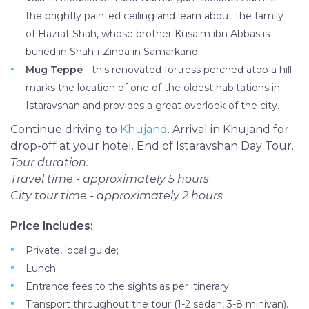
the brightly painted ceiling and learn about the family
of Hazrat Shah, whose brother Kusaim ibn Abbas is
buried in Shah-i-Zinda in Samarkand.
Mug Teppe
- this renovated fortress perched atop a hill
marks the location of one of the oldest habitations in
Istaravshan and provides a great overlook of the city.
Continue driving to
Khujand
. Arrival in Khujand for
drop-off at your hotel. End of Istaravshan Day Tour.
Tour duration:
Travel time - approximately 5 hours
City tour time - approximately 2 hours
Price includes:
Private, local guide;
Lunch;
Entrance fees to the sights as per itinerary;
Transport throughout the tour (1-2 sedan, 3-8 minivan).