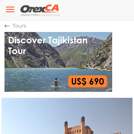
Tours