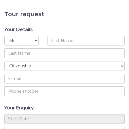
Tour request
Your Details
Your Enquiry