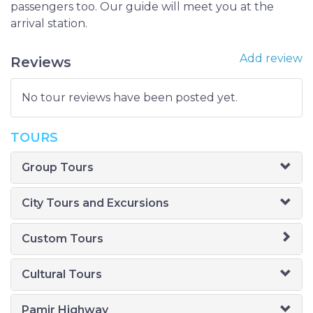
passengers too. Our guide will meet you at the
arrival station.
Add review
Reviews
No tour reviews have been posted yet.
TOURS
Group Tours
City Tours and Excursions
Custom Tours
Cultural Tours
Pamir Highway