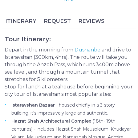
Tajikistan’s oldest cities. Previously called Ura-Tyube,
Istaravshan maintains a largely rural atmosphere
and has not been manufactured for tourists, giving
ITINERARY
REQUEST
REVIEWS
visitors an authentic and culturally enlightening
experience.
Tour Itinerary:
The Istaravshan Day Tour begins with an
exhilarating drive from Dushanbe through the
Depart in the morning from
Dushanbe
and drive to
Anzob Pass before continuing in Istaravashan,
Istaravshan (300km, 4hrs). The route will take you
where you can sample the city’s famous fruits at the
through the Anzob Pass, which runs 3400m above
bazaar, enjoy a bird’s-eye view of the city from Mug
sea level, and through a mountain tunnel that
Teppe and learn about one of the city’s most
stretches for 5 kilometers.
important historical figures at Hazrat Shah
Stop for lunch at a teahouse before beginning your
Architectural Complex. The tour includes drop-off
city tour of Istaravshan’s most popular sites:
in Khujand upon completion, making it a great
Istaravshan Bazaar
- housed chiefly in a 3-story
option for travelers planning an onward trip to
building, it’s impressively large and authentic.
Uzbekistan.
Hazrat Shah Architectural Complex
(18th- 19th
centuries) - includes Hazrat Shah Mausoleum, Khudayar
Valami Mausoleum and Namazgah Mosque. Admire