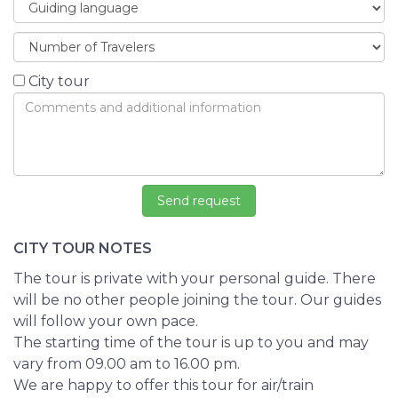
City tour
CITY TOUR NOTES
The tour is private with your personal guide. There
will be no other people joining the tour. Our guides
will follow your own pace.
The starting time of the tour is up to you and may
vary from 09.00 am to 16.00 pm.
We are happy to offer this tour for air/train