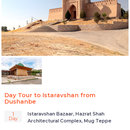
Day Tour to Istaravshan from
Dushanbe
1
Istaravshan Bazaar, Hazrat Shah
Day
Architectural Complex, Mug Teppe