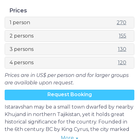
Prices
1 person
270
2 persons
155
3 persons
130
4 persons
120
Prices are in US$ per person and for larger groups
are available upon request.
Request Booking
Istaravshan may be a small town dwarfed by nearby
Khujand in northern Tajikistan, yet it holds great
historical significance for the country. Founded in
the 6th century BC by King Cyrus, the city marked
its 2500th birthday in 2002, making it one of
More