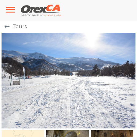
Tours