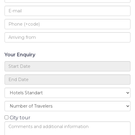
Your Enquiry
City tour