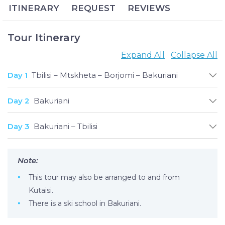
ITINERARY
REQUEST
REVIEWS
memories to last a lifetime.
Bakuriani Ski Resort has remained one of Georgia’s
most popular winter destinations for decades, and
Tour Itinerary
anyone who has experienced its exhilarating slopes
Expand All
Collapse All
and unearthly beauty can easily attest why. Families,
carefree vacationers and Olympic skiers alike can
Day 1
Tbilisi – Mtskheta – Borjomi – Bakuriani
appreciate the resort’s two dozen pistes for all
difficulty levels, not to mention the paragliding, ice
Day 2
Bakuriani
skating, snowmobiling, snowboarding and
numerous entertainment options available to
Day 3
Bakuriani – Tbilisi
guests.
Note:
This tour may also be arranged to and from
Kutaisi.
There is a ski school in Bakuriani.