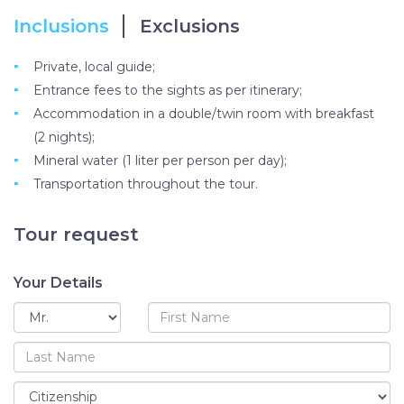
Inclusions
Exclusions
Private, local guide;
Entrance fees to the sights as per itinerary;
Accommodation in a double/twin room with breakfast
(2 nights);
Mineral water (1 liter per person per day);
Transportation throughout the tour.
Tour request
Your Details