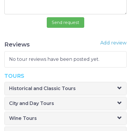
Add review
Reviews
No tour reviews have been posted yet.
TOURS
Historical and Classic Tours
City and Day Tours
Wine Tours