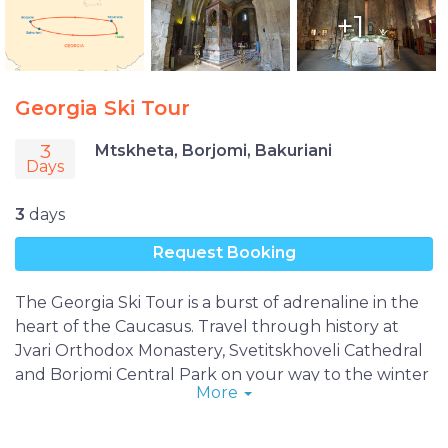
+1
Georgia Ski Tour
3
Mtskheta, Borjomi, Bakuriani
Days
3
days
Request Booking
The Georgia Ski Tour is a burst of adrenaline in the
heart of the Caucasus. Travel through history at
Jvari Orthodox Monastery, Svetitskhoveli Cathedral
and Borjomi Central Park on your way to the winter
More
paradise of Bakuriani Ski Resort, where you’ll enjoy
unlimited access to the finest slopes in the country
to ski, snowboard, explore nature and create