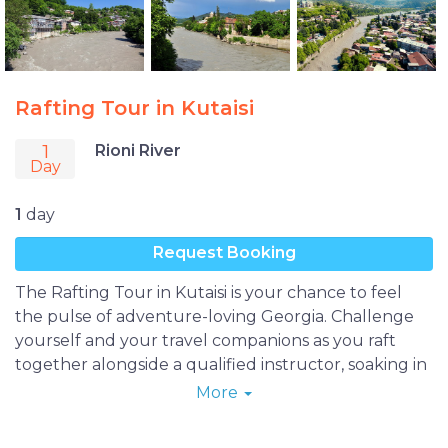
Rafting Tour in Kutaisi
1
Rioni River
Day
1
day
Request Booking
The Rafting Tour in Kutaisi is your chance to feel
the pulse of adventure-loving Georgia. Challenge
yourself and your travel companions as you raft
together alongside a qualified instructor, soaking in
the refreshing waters and beautiful landscapes as
More
you float past Kutaisi and its surrounding hills.
Afterward, indulge in a delicious Georgian meal and