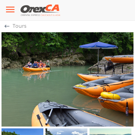
Tours