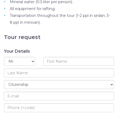
Mineral water (0.5 liter per person);
All equipment for rafting;
Transportation throughout the tour (1-2 ppl in sedan; 3-
8 ppl in minivan).
Tour request
Your Details