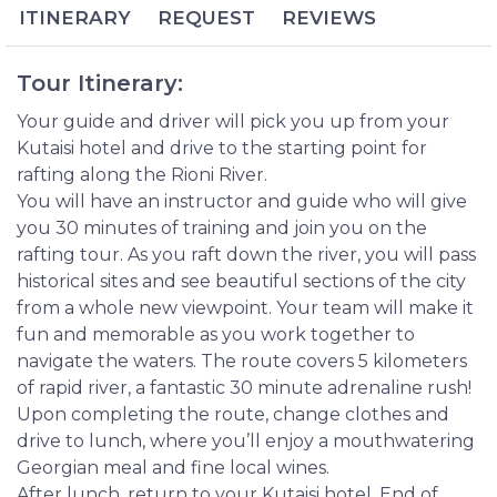
wine tasting as you recount your experience over
ITINERARY
REQUEST
REVIEWS
lunch together.
Looking to add a slice of extreme tourism to your
Tour Itinerary:
Georgia travels? Prepare yourself for rafting down
the Rioni River, Georgia’s largest river whose frothy
Your guide and driver will pick you up from your
waters pour straight down from the Caucasus
Kutaisi hotel and drive to the starting point for
Mountains. The waterway encircles Kutaisi, a genial
rafting along the Rioni River.
and legendary city packed with history and
You will have an instructor and guide who will give
unbelievable natural scenery.
you 30 minutes of training and join you on the
rafting tour. As you raft down the river, you will pass
historical sites and see beautiful sections of the city
from a whole new viewpoint. Your team will make it
fun and memorable as you work together to
navigate the waters. The route covers 5 kilometers
of rapid river, a fantastic 30 minute adrenaline rush!
Upon completing the route, change clothes and
drive to lunch, where you’ll enjoy a mouthwatering
Georgian meal and fine local wines.
After lunch, return to your Kutaisi hotel. End of