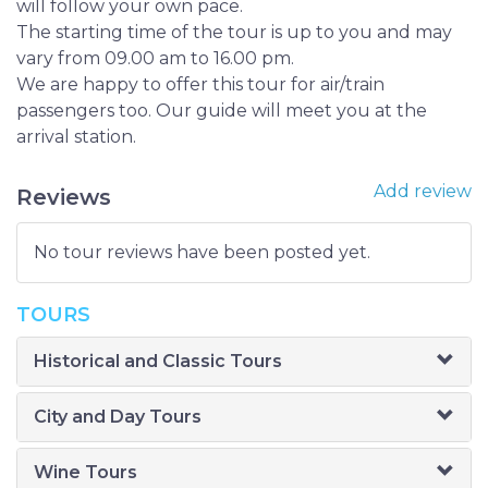
will follow your own pace.
The starting time of the tour is up to you and may
vary from 09.00 am to 16.00 pm.
We are happy to offer this tour for air/train
passengers too. Our guide will meet you at the
arrival station.
Add review
Reviews
No tour reviews have been posted yet.
TOURS
Historical and Classic Tours
City and Day Tours
Wine Tours