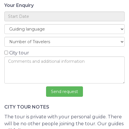
Your Enquiry
City tour
CITY TOUR NOTES
The tour is private with your personal guide. There
will be no other people joining the tour. Our guides