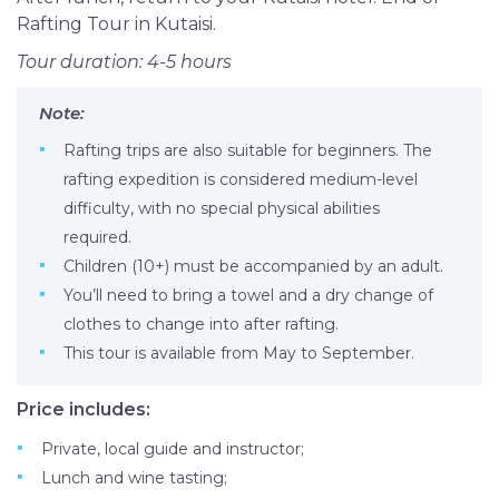
Rafting Tour in Kutaisi.
Tour duration: 4-5 hours
Note:
Rafting trips are also suitable for beginners. The
rafting expedition is considered medium-level
difficulty, with no special physical abilities
required.
Children (10+) must be accompanied by an adult.
You’ll need to bring a towel and a dry change of
clothes to change into after rafting.
This tour is available from May to September.
Price includes:
Private, local guide and instructor;
Lunch and wine tasting;