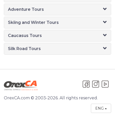
Adventure Tours
Skiing and Winter Tours
Caucasus Tours
Silk Road Tours
OrexCA.com © 2003-2026. All rights reserved.
ENG