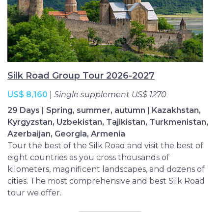
Our trips stretch from Tajikistan to Turkmenistan,
Urumqi to Uzbekistan, so whether you choose an
extended ‘5 Stans Tour’ or a more in-depth journey
into two or three nations, Silk Road Group Tours will
color your travels with authenticity, companionship
and unique perspectives.
Silk Road Group Tour 2026-2027
US$ 8,160
|
Single supplement US$ 1270
29 Days | Spring, summer, autumn | Kazakhstan,
Kyrgyzstan, Uzbekistan, Tajikistan, Turkmenistan,
Azerbaijan, Georgia, Armenia
Tour the best of the Silk Road and visit the best of
eight countries as you cross thousands of
kilometers, magnificent landscapes, and dozens of
cities. The most comprehensive and best Silk Road
tour we offer.