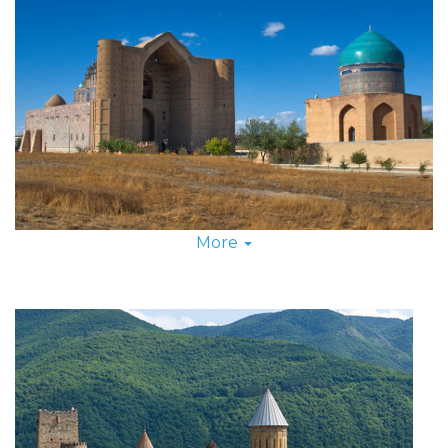
More
Just as tradesmen and sojourners of old banded
together to traverse the Great Silk Road, Silk Road
Group Tours will take you down this historical
highway in a small caravan of fellow thrill-seekers.
Not only do group tours cut back on cost, they also
add camaraderie and fun to your Silk Road travel as
together you explore deserted ruins, taste-test new
foods and help one another to scavenge for
souvenirs at the bazaars.