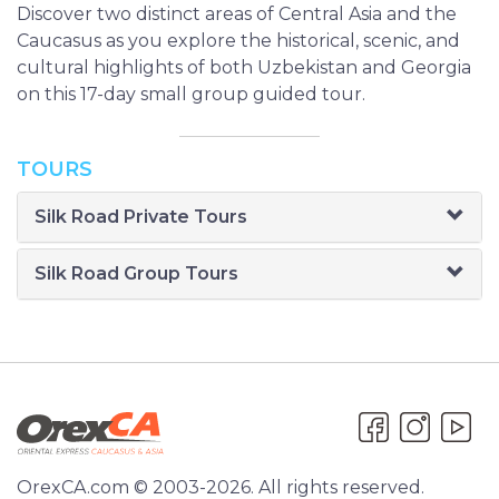
Discover two distinct areas of Central Asia and the
Caucasus as you explore the historical, scenic, and
cultural highlights of both Uzbekistan and Georgia
on this 17-day small group guided tour.
TOURS
Silk Road Private Tours
Silk Road Group Tours
OrexCA.com © 2003-2026. All rights reserved.