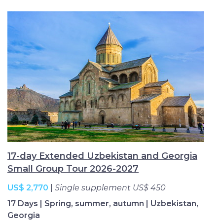
17-day Extended Uzbekistan and Georgia
Small Group Tour 2026-2027
US$ 2,770
|
Single supplement US$ 450
17 Days | Spring, summer, autumn | Uzbekistan,
Georgia