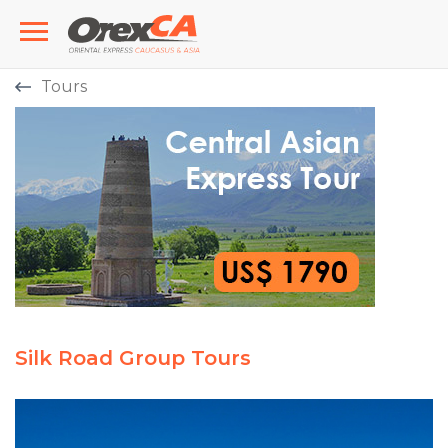
Tours
Silk Road Group Tours