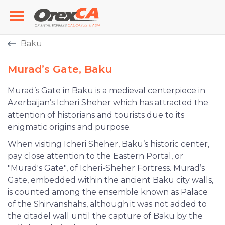
Baku
Murad’s Gate, Baku
Murad’s Gate in Baku is a medieval centerpiece in
Azerbaijan’s Icheri Sheher which has attracted the
attention of historians and tourists due to its
enigmatic origins and purpose.
When visiting Icheri Sheher, Baku’s historic center,
pay close attention to the Eastern Portal, or
"Murad's Gate", of Icheri-Sheher Fortress. Murad’s
Gate, embedded within the ancient Baku city walls,
is counted among the ensemble known as Palace
of the Shirvanshahs, although it was not added to
the citadel wall until the capture of Baku by the