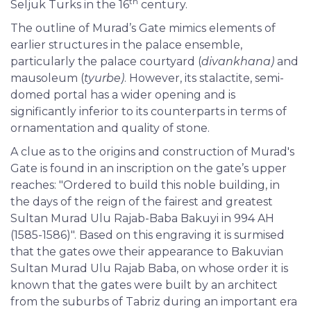
th
Seljuk Turks in the 16
century.
The outline of Murad’s Gate mimics elements of
earlier structures in the palace ensemble,
particularly the palace courtyard (
divankhana)
and
mausoleum (
tyurbe)
. However, its stalactite, semi-
domed portal has a wider opening and is
significantly inferior to its counterparts in terms of
ornamentation and quality of stone.
A clue as to the origins and construction of Murad's
Gate is found in an inscription on the gate’s upper
reaches: "Ordered to build this noble building, in
the days of the reign of the fairest and greatest
Sultan Murad Ulu Rajab-Baba Bakuyi in 994 AH
(1585-1586)". Based on this engraving it is surmised
that the gates owe their appearance to Bakuvian
Sultan Murad Ulu Rajab Baba, on whose order it is
known that the gates were built by an architect
from the suburbs of Tabriz during an important era