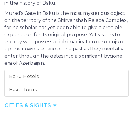
in the history of Baku.
Murad’s Gate in Baku is the most mysterious object
on the territory of the Shirvanshah Palace Complex,
for no scholar has yet been able to give a credible
explanation for its original purpose. Yet visitors to
the city who possess a rich imagination can conjure
up their own scenario of the past as they mentally
enter through the gates into a significant bygone
era of Azerbaijan.
Baku Hotels
Baku Tours
CITIES & SIGHTS