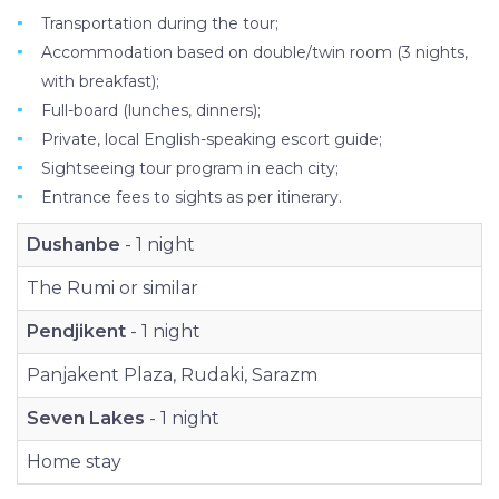
Transportation during the tour;
Accommodation based on double/twin room (3 nights,
with breakfast);
Full-board (lunches, dinners);
Private, local English-speaking escort guide;
Sightseeing tour program in each city;
Entrance fees to sights as per itinerary.
Dushanbe
- 1 night
The Rumi or similar
Pendjikent
- 1 night
Panjakent Plaza, Rudaki, Sarazm
Seven Lakes
- 1 night
Home stay