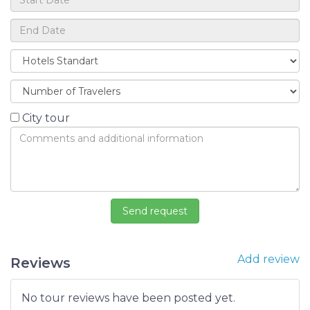
City tour
Add review
Reviews
No tour reviews have been posted yet.