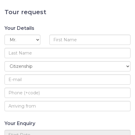
Tour request
Your Details
Your Enquiry