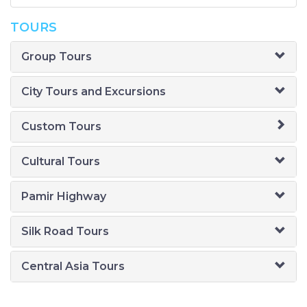
TOURS
Group Tours
City Tours and Excursions
Custom Tours
Cultural Tours
Pamir Highway
Silk Road Tours
Central Asia Tours