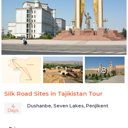
+8
Silk Road Sites in Tajikistan Tour
4
Dushanbe, Seven Lakes, Penjikent
Days