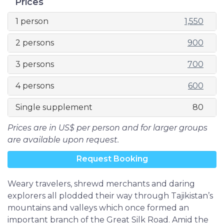
Prices
1 person
1,550
2 persons
900
3 persons
700
4 persons
600
Single supplement
80
Prices are in US$ per person and for larger groups
are available upon request.
Request Booking
Weary travelers, shrewd merchants and daring
explorers all plodded their way through Tajikistan’s
mountains and valleys which once formed an
important branch of the Great Silk Road. Amid the