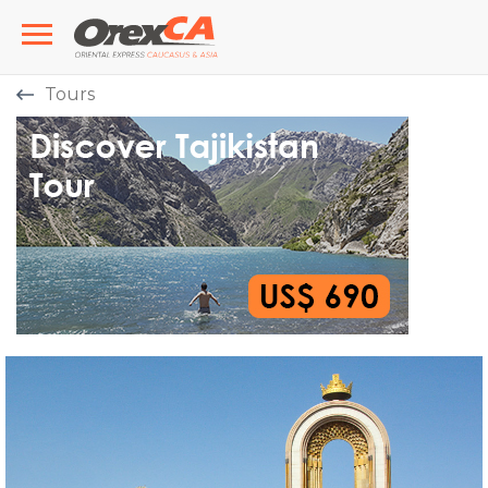
Tours