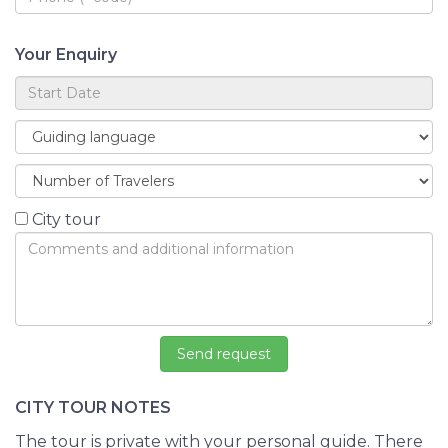
Your Enquiry
City tour
CITY TOUR NOTES
The tour is private with your personal guide. There