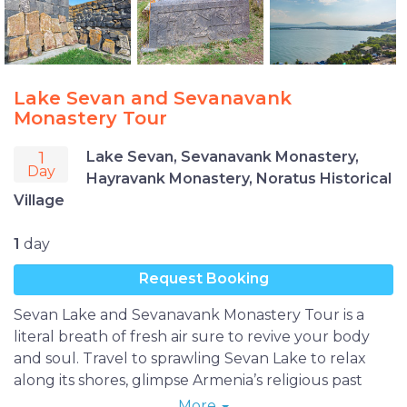
Lake Sevan and Sevanavank
Monastery Tour
1
Lake Sevan, Sevanavank Monastery,
Day
Hayravank Monastery, Noratus Historical
Village
1
day
Request Booking
Sevan Lake and Sevanavank Monastery Tour is a
literal breath of fresh air sure to revive your body
and soul. Travel to sprawling Sevan Lake to relax
along its shores, glimpse Armenia’s religious past
amid the scenic views of Sevan and Hayravank
More