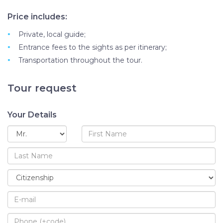
Price includes:
Private, local guide;
Entrance fees to the sights as per itinerary;
Transportation throughout the tour.
Tour request
Your Details