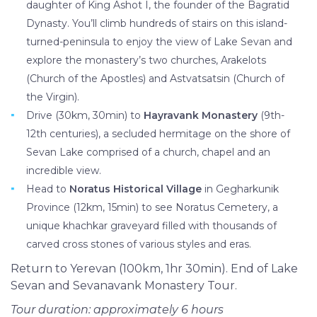
daughter of King Ashot I, the founder of the Bagratid
Dynasty. You’ll climb hundreds of stairs on this island-
turned-peninsula to enjoy the view of Lake Sevan and
explore the monastery’s two churches, Arakelots
(Church of the Apostles) and Astvatsatsin (Church of
the Virgin).
Drive (30km, 30min) to
Hayravank Monastery
(9th-
12th centuries), a secluded hermitage on the shore of
Sevan Lake comprised of a church, chapel and an
incredible view.
Head to
Noratus Historical Village
in Gegharkunik
Province (12km, 15min) to see Noratus Cemetery, a
unique khachkar graveyard filled with thousands of
carved cross stones of various styles and eras.
Return to Yerevan (100km, 1hr 30min). End of Lake
Sevan and Sevanavank Monastery Tour.
Tour duration: approximately 6 hours