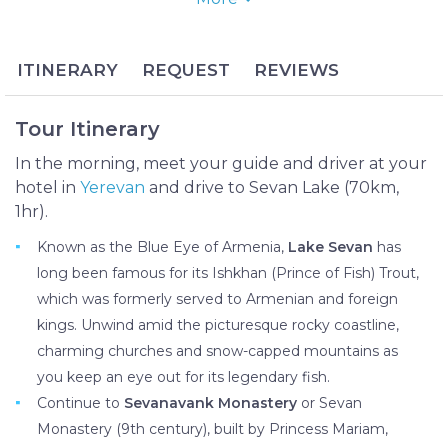
Monasteries and roam the endless cross stone
khachkars at Noratus Historical Village.
Lake Sevan is not only the largest lake in Armenia,
ITINERARY
REQUEST
REVIEWS
it’s the world’s largest alpine lake which is famed for
its sapphire waters and mouthwatering trout. Its
Tour Itinerary
shores and outlying regions are no less impressive
with their medieval monasteries and the historically
In the morning, meet your guide and driver at your
priceless Noratus Cemetery, the largest intact
hotel in
Yerevan
and drive to Sevan Lake (70km,
khachkar cemetery in the world.
1hr).
Known as the Blue Eye of Armenia,
Lake Sevan
has
long been famous for its Ishkhan (Prince of Fish) Trout,
which was formerly served to Armenian and foreign
kings. Unwind amid the picturesque rocky coastline,
charming churches and snow-capped mountains as
you keep an eye out for its legendary fish.
Continue to
Sevanavank Monastery
or Sevan
Monastery (9th century), built by Princess Mariam,