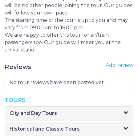
will be no other people joining the tour. Our guides
will follow your own pace.
The starting time of the tour is up to you and may
vary from 09.00 am to 16.00 pm.
We are happy to offer this tour for air/train
passengers too. Our guide will meet you at the
arrival station.
Add review
Reviews
No tour reviews have been posted yet.
TOURS
City and Day Tours
Historical and Classic Tours