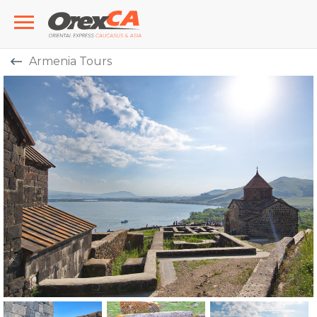
Armenia Tours