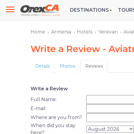
DESTINATIONS
TOUR
Home
Armenia
Hotels
Yerevan
Avia
Write a Review - Aviat
Details
Photos
Reviews
Write a Review
Full Name:
E-mail:
Where are you from?
When did you stay
here?