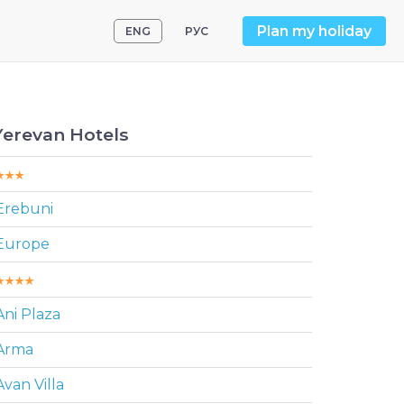
Plan my holiday
ENG
РУС
Yerevan Hotels
Erebuni
Europe
Ani Plaza
Arma
Avan Villa