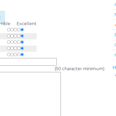
t
rrible Excellent
H
(50 character minimum)