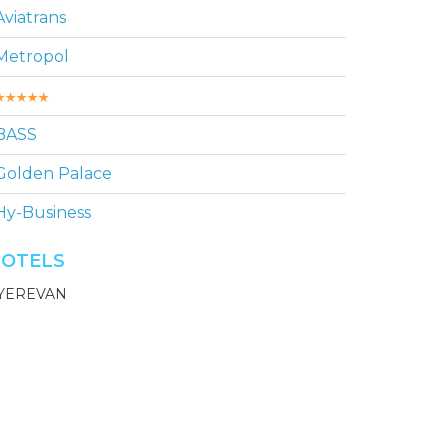
Aviatrans
Metropol
BASS
Golden Palace
Hy-Business
OTELS
YEREVAN