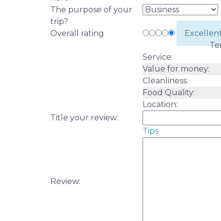
The purpose of your
trip?
Overall rating
Excellen
Te
Service:
Value for money:
Cleanliness:
Food Quality:
Location:
Title your review:
Tips
Review: