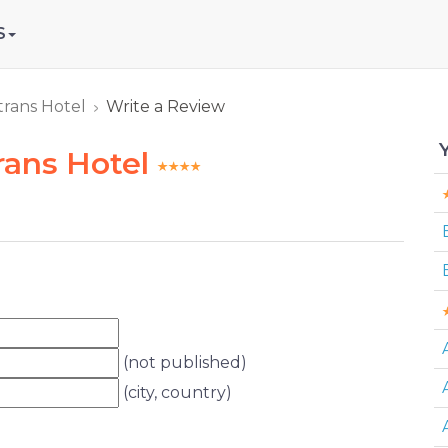
S
trans Hotel
Write a Review
rans Hotel
(not published)
(city, country)