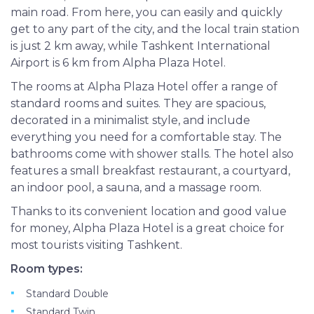
main road. From here, you can easily and quickly
get to any part of the city, and the local train station
is just 2 km away, while Tashkent International
Airport is 6 km from Alpha Plaza Hotel.
The rooms at Alpha Plaza Hotel offer a range of
standard rooms and suites. They are spacious,
decorated in a minimalist style, and include
everything you need for a comfortable stay. The
bathrooms come with shower stalls. The hotel also
features a small breakfast restaurant, a courtyard,
an indoor pool, a sauna, and a massage room.
Thanks to its convenient location and good value
for money, Alpha Plaza Hotel is a great choice for
most tourists visiting Tashkent.
Room types:
Standard Double
Standard Twin