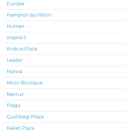
Europe
Hampton by Hilton
Human
Inspira-S
Krokus Plaza
Leader
Marwa
Mirzo Boutique
Navruz
Praga
Qushbegi Plaza
Rakat Plaza