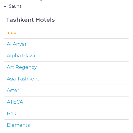
Sauna
Tashkent Hotels
Al Anvar
Alpha Plaza
Art Regency
Asia Tashkent
Aster
ATECA
Bek
Elements