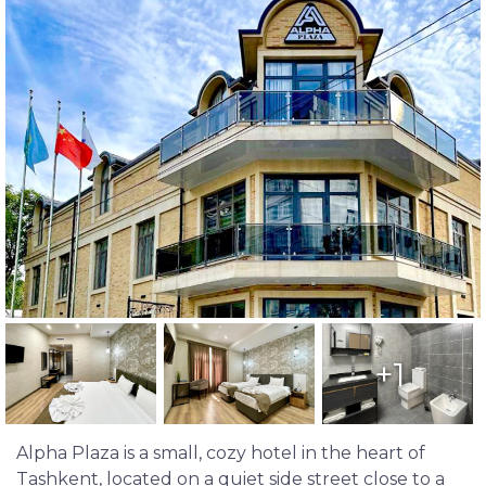
+1
Alpha Plaza is a small, cozy hotel in the heart of
Tashkent, located on a quiet side street close to a