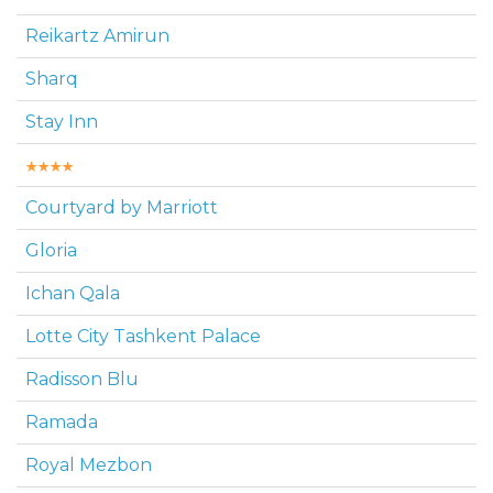
Reikartz Amirun
Sharq
Stay Inn
Courtyard by Marriott
Gloria
Ichan Qala
Lotte City Tashkent Palace
Radisson Blu
Ramada
Royal Mezbon