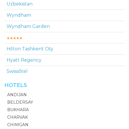
Uzbekistan
Wyndham
Wyndham Garden
Hilton Tashkent Сity
Hyatt Regency
Swissôtel
HOTELS
ANDIJAN
BELDERSAY
BUKHARA
CHARVAK
CHIMGAN