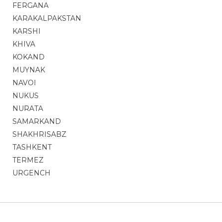
FERGANA
KARAKALPAKSTAN
KARSHI
KHIVA
KOKAND
MUYNAK
NAVOI
NUKUS
NURATA
SAMARKAND
SHAKHRISABZ
TASHKENT
TERMEZ
URGENCH