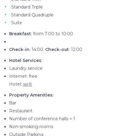
Standard Triple
Standard Quadruple
Suite
Breakfast
: from 7:00 to 10:00
Check-in
: 14:00.
Check-out
: 12:00
Hotel Services:
Laundry service
Internet: free
Hotel:
wi-fi
Property Amenities:
Bar
Restaurant
Number of conference halls = 1
Non-smoking rooms
Outside Parking