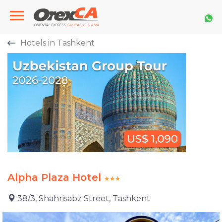
Hotels in Tashkent
Alpha Plaza Hotel
38/3, Shahrisabz Street, Tashkent