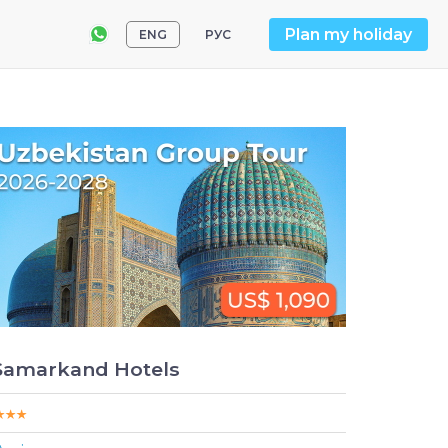
Plan my holiday
ENG
РУС
Samarkand Hotels