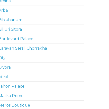
Amina
Arba
Bibikhanum
Billuri Sitora
Boulevard Palace
Caravan Serail Chorrakha
City
Diyora
Ideal
Jahon Palace
Malika Prime
Meros Boutique