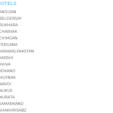
OTELS
ANDIJAN
BELDERSAY
BUKHARA
CHARVAK
CHIMGAN
FERGANA
KARAKALPAKSTAN
KARSHI
KHIVA
KOKAND
MUYNAK
NAVOI
NUKUS
NURATA
SAMARKAND
SHAKHRISABZ