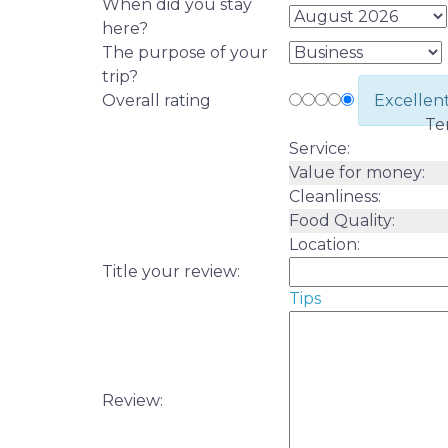
When did you stay
here?
The purpose of your
trip?
Overall rating
Excellen
Te
Service:
Value for money:
Cleanliness:
Food Quality:
Location:
Title your review:
Tips
Review: