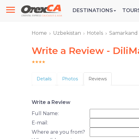
DESTINATIONS
TOUR
Home
Uzbekistan
Hotels
Samarkand
Write a Review - Dili
Details
Photos
Reviews
Write a Review
Full Name:
E-mail:
Where are you from?