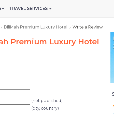
S
TRAVEL SERVICES
DiliMah Premium Luxury Hotel
Write a Review
Mah Premium Luxury Hotel
(not published)
(city, country)