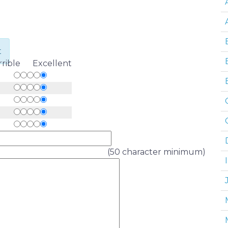
t
rrible Excellent
(50 character minimum)