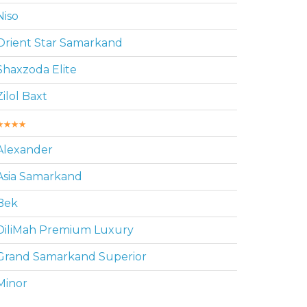
Niso
Orient Star Samarkand
Shaxzoda Elite
Zilol Baxt
Alexander
Asia Samarkand
Bek
DiliMah Premium Luxury
Grand Samarkand Superior
Minor