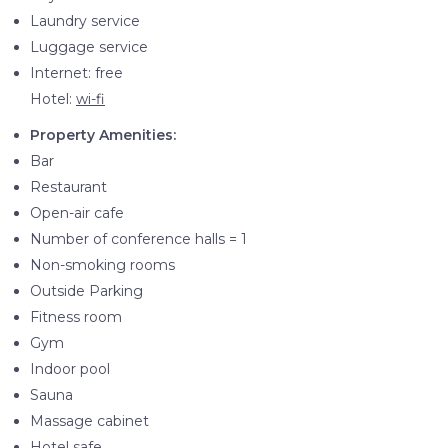
Laundry service
Luggage service
Internet: free
Hotel:
wi-fi
Property Amenities:
Bar
Restaurant
Open-air cafe
Number of conference halls = 1
Non-smoking rooms
Outside Parking
Fitness room
Gym
Indoor pool
Sauna
Massage cabinet
Hotel safe