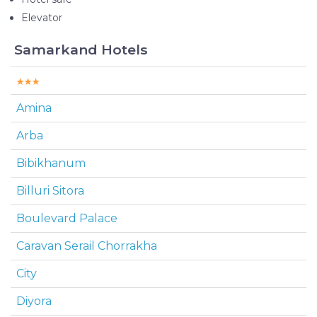
Elevator
Samarkand Hotels
Amina
Arba
Bibikhanum
Billuri Sitora
Boulevard Palace
Caravan Serail Chorrakha
City
Diyora