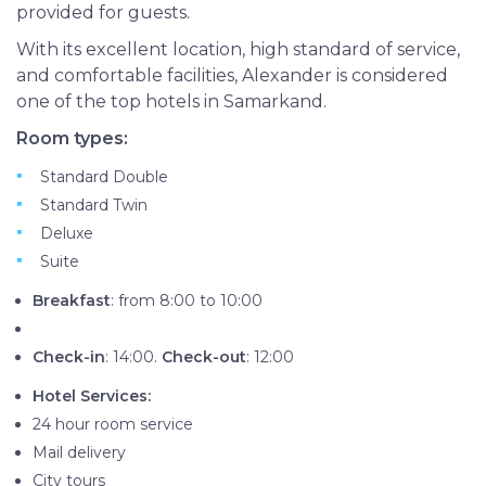
provided for guests.
With its excellent location, high standard of service,
and comfortable facilities, Alexander is considered
one of the top hotels in Samarkand.
Room types:
Standard Double
Standard Twin
Deluxe
Suite
Breakfast
: from 8:00 to 10:00
Check-in
: 14:00.
Check-out
: 12:00
Hotel Services:
24 hour room service
Mail delivery
City tours