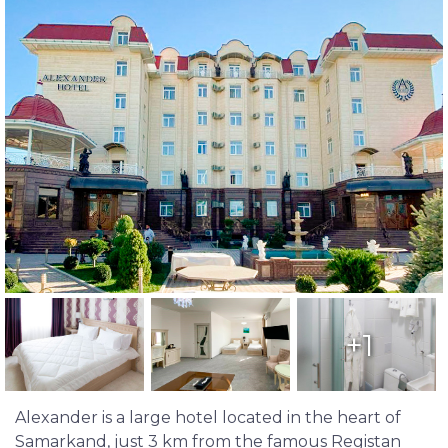
+1
Alexander is a large hotel located in the heart of
Samarkand, just 3 km from the famous Registan