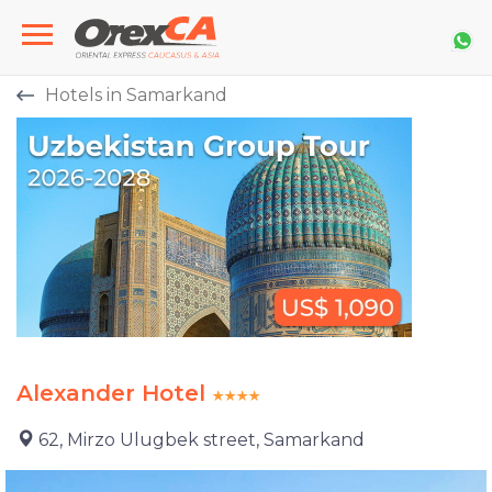
Hotels in Samarkand
Alexander Hotel
62, Mirzo Ulugbek street, Samarkand