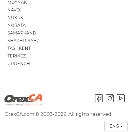
MUYNAK
NAVOI
NUKUS
NURATA
SAMARKAND
SHAKHRISABZ
TASHKENT
TERMEZ
URGENCH
OrexCA.com © 2003-2026. All rights reserved.
ENG