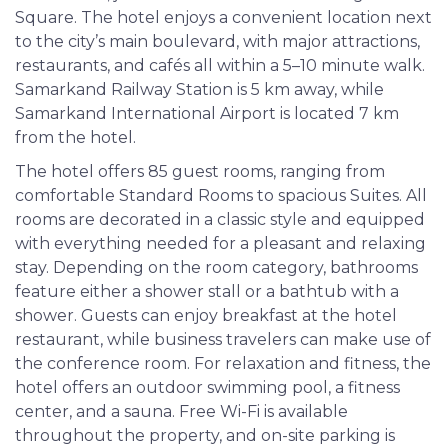
Square. The hotel enjoys a convenient location next
to the city’s main boulevard, with major attractions,
restaurants, and cafés all within a 5–10 minute walk.
Samarkand Railway Station is 5 km away, while
Samarkand International Airport is located 7 km
from the hotel.
The hotel offers 85 guest rooms, ranging from
comfortable Standard Rooms to spacious Suites. All
rooms are decorated in a classic style and equipped
with everything needed for a pleasant and relaxing
stay. Depending on the room category, bathrooms
feature either a shower stall or a bathtub with a
shower. Guests can enjoy breakfast at the hotel
restaurant, while business travelers can make use of
the conference room. For relaxation and fitness, the
hotel offers an outdoor swimming pool, a fitness
center, and a sauna. Free Wi-Fi is available
throughout the property, and on-site parking is