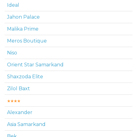
Ideal
Jahon Palace
Malika Prime
Meros Boutique
Niso
Orient Star Samarkand
Shaxzoda Elite
Zilol Baxt
Alexander
Asia Samarkand
Bek