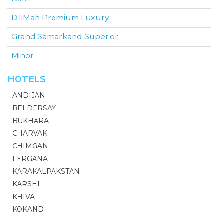
DiliMah Premium Luxury
Grand Samarkand Superior
Minor
HOTELS
ANDIJAN
BELDERSAY
BUKHARA
CHARVAK
CHIMGAN
FERGANA
KARAKALPAKSTAN
KARSHI
KHIVA
KOKAND