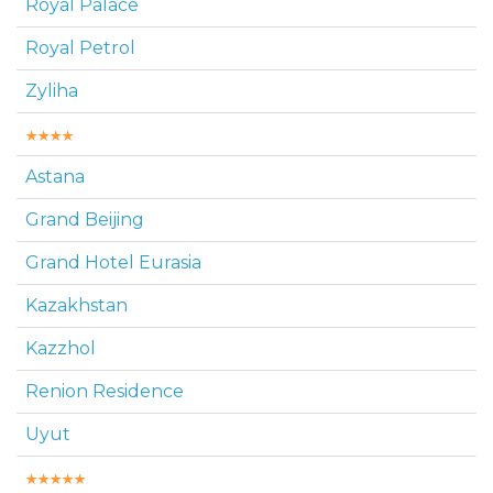
Royal Palace
Royal Petrol
Zyliha
Astana
Grand Beijing
Grand Hotel Eurasia
Kazakhstan
Kazzhol
Renion Residence
Uyut