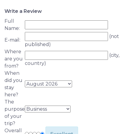
Write a Review
Full
Name:
(not
E-mail:
published)
Where
(city,
are you
country)
from?
When
did you
stay
here?
The
purpose
of your
trip?
Overall