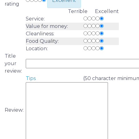
Excellent
rating
Terrible Excellent
Service:
Value for money:
Cleanliness:
Food Quality:
Location:
Title
your
review:
Tips
(50 character minimu
Review: