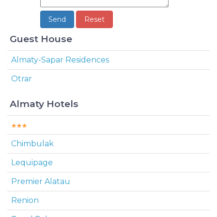
Guest House
Almaty-Sapar Residences
Otrar
Almaty Hotels
Chimbulak
Lequipage
Premier Alatau
Renion