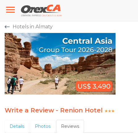
Hotels in Almaty
Write a Review - Renion Hotel
Details
Photos
Reviews