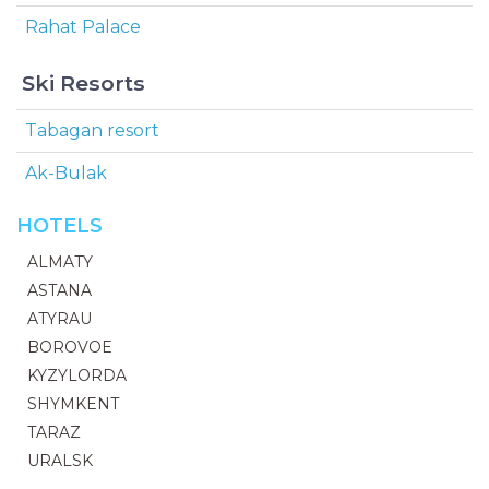
Rahat Palace
Ski Resorts
Tabagan resort
Ak-Bulak
HOTELS
ALMATY
ASTANA
ATYRAU
BOROVOE
KYZYLORDA
SHYMKENT
TARAZ
URALSK