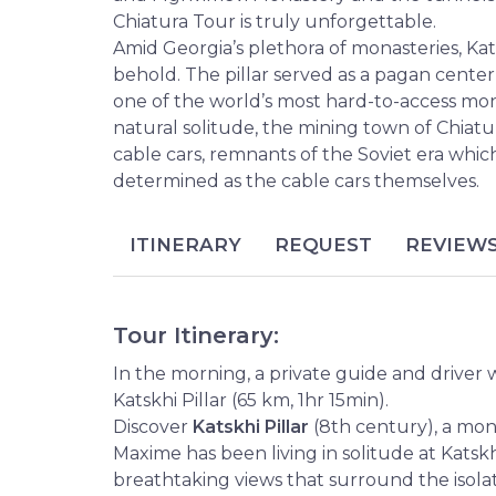
Chiatura Tour is truly unforgettable.
Amid Georgia’s plethora of monasteries, Kats
behold. The pillar served as a pagan center
one of the world’s most hard-to-access mona
natural solitude, the mining town of Chiatur
cable cars, remnants of the Soviet era which
determined as the cable cars themselves.
ITINERARY
REQUEST
REVIEW
Tour Itinerary:
In the morning, a private guide and driver w
Katskhi Pillar (65 km, 1hr 15min).
Discover
Katskhi Pillar
(8th century), a mo
Maxime has been living in solitude at Katskhi
breathtaking views that surround the isola