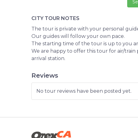
CITY TOUR NOTES
The tour is private with your personal guide
Our guides will follow your own pace.
The starting time of the tour is up to you 
We are happy to offer this tour for air/trai
arrival station.
Reviews
No tour reviews have been posted yet.