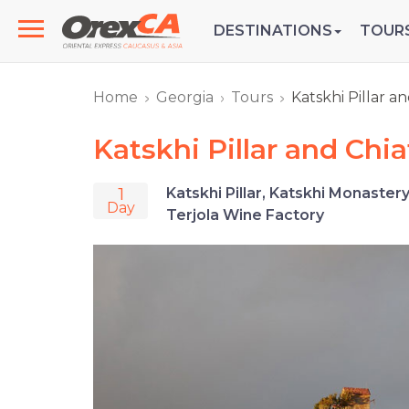
DESTINATIONS
TOUR
Home
Georgia
Tours
Katskhi Pillar a
Katskhi Pillar and Chi
1
Katskhi Pillar, Katskhi Monaster
Day
Terjola Wine Factory