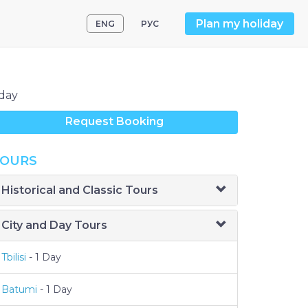
Plan my holiday
ENG
РУС
day
Request Booking
OURS
Historical and Classic Tours
City and Day Tours
Tbilisi
- 1 Day
Batumi
- 1 Day