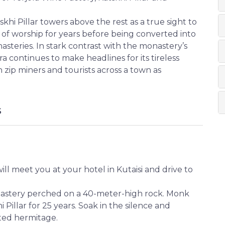
khi Pillar towers above the rest as a true sight to
 of worship for years before being converted into
steries. In stark contrast with the monastery’s
a continues to make headlines for its tireless
 zip miners and tourists across a town as
S
ill meet you at your hotel in Kutaisi and drive to
nastery perched on a 40-meter-high rock. Monk
 Pillar for 25 years. Soak in the silence and
ted hermitage.