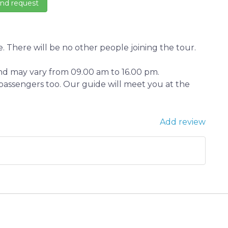
. There will be no other people joining the tour.
and may vary from 09.00 am to 16.00 pm.
n passengers too. Our guide will meet you at the
Add review