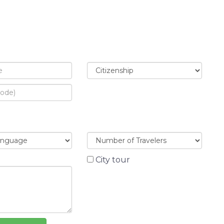
City tour