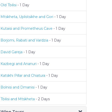
Old Tbilisi
- 1 Day
Mtskheta, Uplistsikhe and Gori
- 1 Day
Kutaisi and Prometheus Cave
- 1 Day
Borjomi, Rabati and Vardzia
- 1 Day
David Gareja
- 1 Day
Kazbegi and Ananuri
- 1 Day
Katskhi Pillar and Chiatura
- 1 Day
Bolnisi and Dmanisi
- 1 Day
Tbilisi and Mtskheta
- 2 Days
Wine Tours