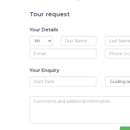
Tour request
Your Details
Your Enquiry