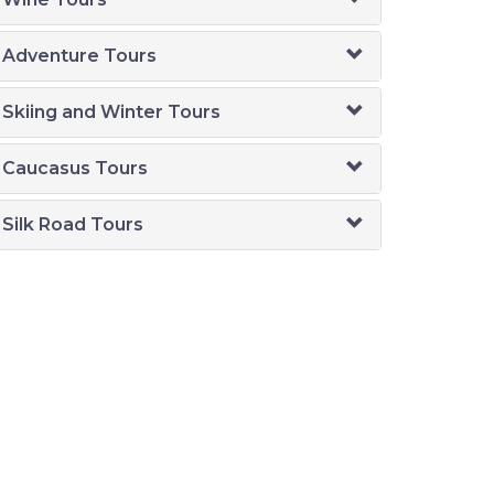
Adventure Tours
Skiing and Winter Tours
Caucasus Tours
Silk Road Tours