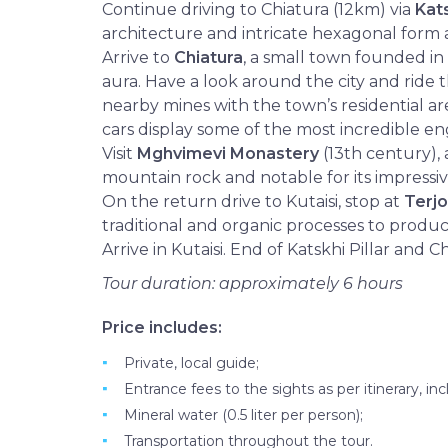
Continue driving to Chiatura (12km) via
Kat
architecture and intricate hexagonal form 
Arrive to
Chiatura
, a small town founded in
aura. Have a look around the city and ride
nearby mines with the town’s residential a
cars display some of the most incredible en
Visit
Mghvimevi Monastery
(13th century), 
mountain rock and notable for its impressi
On the return drive to Kutaisi, stop at
Terjo
traditional and organic processes to produc
Arrive in Kutaisi. End of Katskhi Pillar and C
Tour duration: approximately 6 hours
Price includes:
Private, local guide;
Entrance fees to the sights as per itinerary, inc
Mineral water (0.5 liter per person);
Transportation throughout the tour.