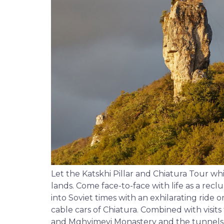
Let the Katskhi Pillar and Chiatura Tour w
lands. Come face-to-face with life as a rec
into Soviet times with an exhilarating ride
cable cars of Chiatura. Combined with visit
and Mghvimevi Monastery and the tunnels of