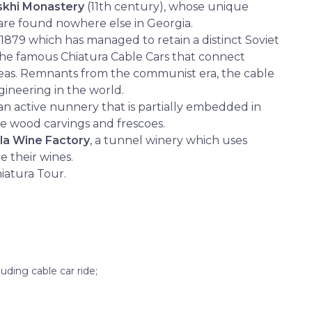
skhi Monastery
(11th century), whose unique
are found nowhere else in Georgia.
 1879 which has managed to retain a distinct Soviet
 the famous Chiatura Cable Cars that connect
reas. Remnants from the communist era, the cable
gineering in the world.
an active nunnery that is partially embedded in
ve wood carvings and frescoes.
la Wine Factory
, a tunnel winery which uses
e their wines.
hiatura Tour.
luding cable car ride;