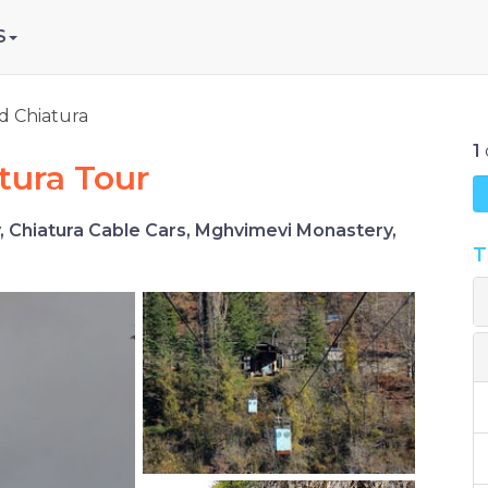
S
nd Chiatura
1
atura Tour
y, Chiatura Cable Cars, Mghvimevi Monastery,
T