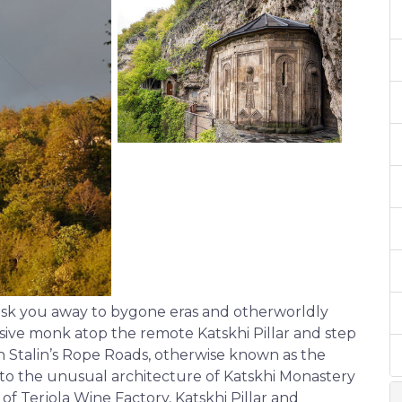
hisk you away to bygone eras and otherworldly
lusive monk atop the remote Katskhi Pillar and step
 on Stalin’s Rope Roads, otherwise known as the
s to the unusual architecture of Katskhi Monastery
 Terjola Wine Factory, Katskhi Pillar and