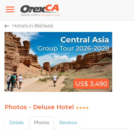
Hotels in Bishkek
Photos - Deluxe Hotel
Details
Photos
Reviews