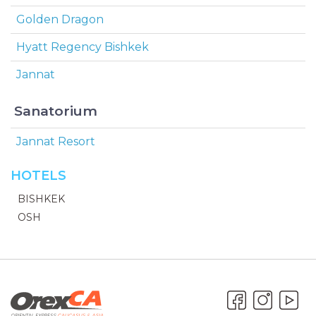
Golden Dragon
Hyatt Regency Bishkek
Jannat
Sanatorium
Jannat Resort
HOTELS
BISHKEK
OSH