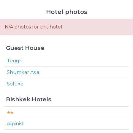
Hotel photos
N/A photos for this hotel
Guest House
Tengri
Shumkar Asia
Soluxe
Bishkek Hotels
Alpinist