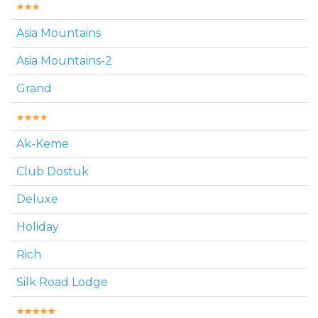
Asia Mountains
Asia Mountains-2
Grand
Ak-Keme
Club Dostuk
Deluxe
Holiday
Rich
Silk Road Lodge