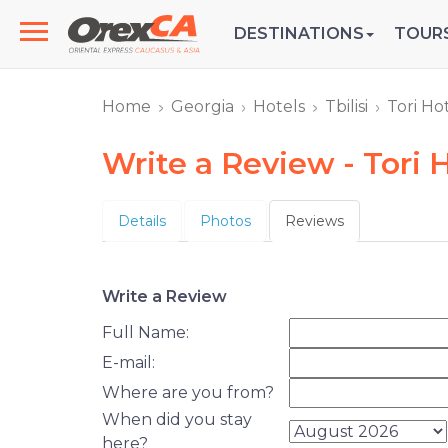
DESTINATIONS
TOUR
Home
Georgia
Hotels
Tbilisi
Tori Ho
Write a Review - Tori 
Details
Photos
Reviews
Write a Review
Full Name:
E-mail:
Where are you from?
When did you stay
here?