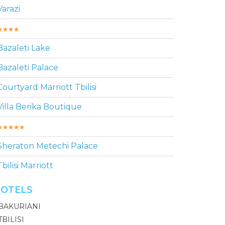
Varazi
Bazaleti Lake
Bazaleti Palace
Courtyard Marriott Tbilisi
Villa Berika Boutique
Sheraton Metechi Palace
Tbilisi Marriott
OTELS
BAKURIANI
TBILISI