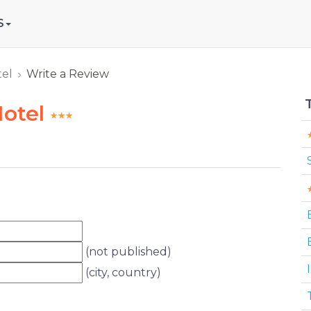
S
tel
Write a Review
Hotel
(not published)
I
(city, country)