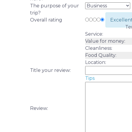
The purpose of your
trip?
Overall rating
Excellen
Te
Service:
Value for money:
Cleanliness:
Food Quality:
Location:
Title your review:
Tips
Review: