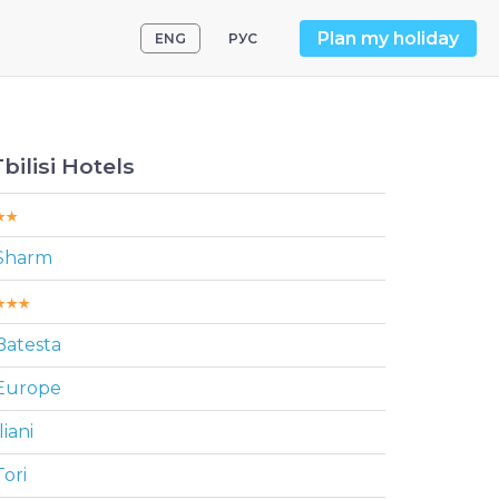
Plan my holiday
ENG
РУС
Tbilisi Hotels
Sharm
Batesta
Europe
liani
Tori