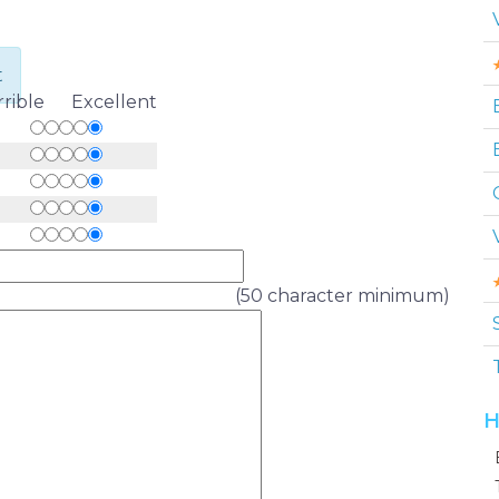
t
rrible Excellent
(50 character minimum)
H